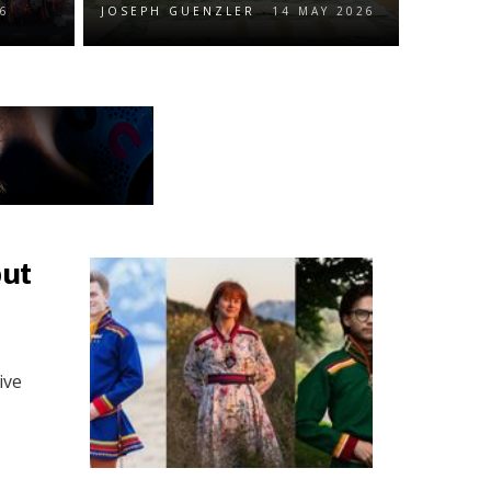
26
JOSEPH GUENZLER
14 MAY 2026
but
ive