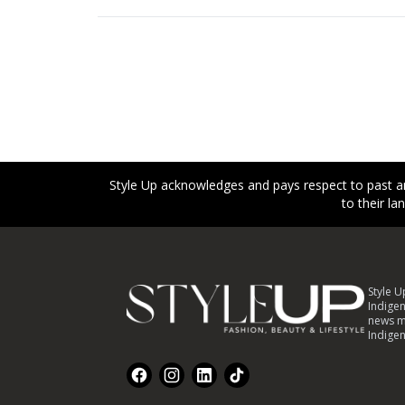
Style Up acknowledges and pays respect to past an
to their l
Footer
Style U
Indigen
news m
Indigen
Facebook
Instagram
LinkedIn
TikTok