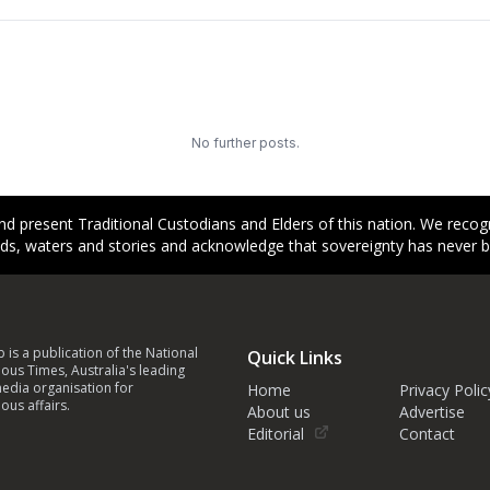
No further posts.
d present Traditional Custodians and Elders of this nation. We reco
ands, waters and stories and acknowledge that sovereignty has never 
p is a publication of the National
Quick Links
ous Times, Australia's leading
edia organisation for
Home
Privacy Polic
ous affairs.
About us
Advertise
Editorial
Contact