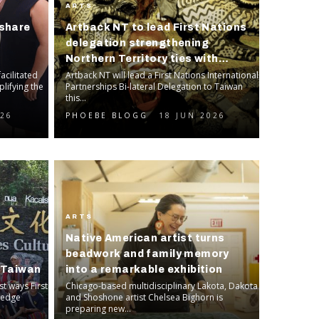
ARTS
share
Artback NT to lead First Nations
delegation strengthening
Northern Territory ties with
facilitated
Taiwan
Artback NT will lead a First Nations International
plifying the
Partnerships Bi-lateral Delegation to Taiwan
this...
026
PHOEBE BLOGG
18 JUN 2026
ARTS
Native American artist turns
s
beadwork and family memory
h Taiwan
into a remarkable exhibition
t ways First
Chicago-based multidisciplinary Lakota, Dakota
ledge
and Shoshone artist Chelsea Bighorn is
preparing new...