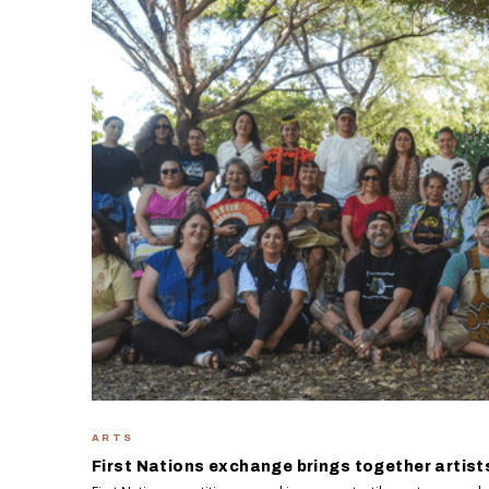
ARTS
First Nations exchange brings together artist