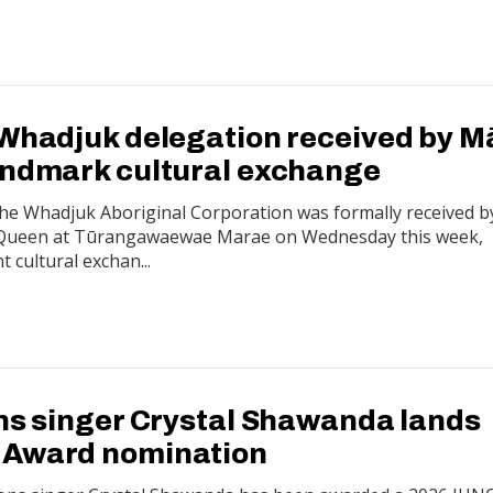
 Whadjuk delegation received by M
andmark cultural exchange
the Whadjuk Aboriginal Corporation was formally received b
 Queen at Tūrangawaewae Marae on Wednesday this week,
t cultural exchan...
ons singer Crystal Shawanda lands
 Award nomination