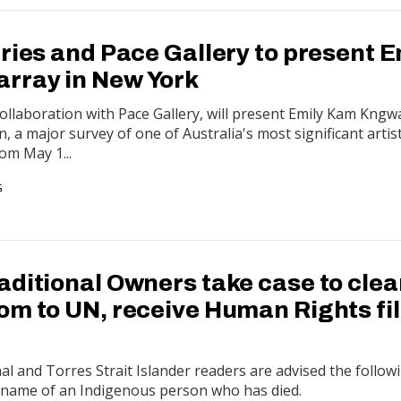
ries and Pace Gallery to present E
rray in New York
 collaboration with Pace Gallery, will present Emily Kam Kngw
 a major survey of one of Australia's most significant artis
om May 1...
G
aditional Owners take case to clea
om to UN, receive Human Rights fi
 and Torres Strait Islander readers are advised the follow
e name of an Indigenous person who has died.