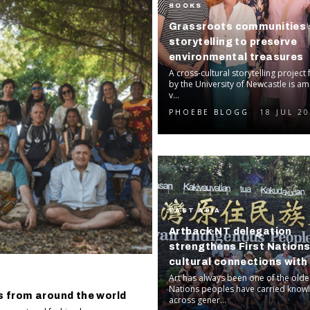
BOOKS
Grassroots communities 
storytelling to preserve
environmental treasures
A cross-cultural storytelling project 
by the University of Newcastle is am
v...
PHOEBE BLOGG
18 JUL 2
EAST ASIA
Artback NT delegation
strengthens First Nation
cultural connections wit
Art has always been one of the oldes
Nations peoples have carried know
s from around the world
across gener...