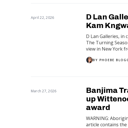
D Lan Galle
April 22, 2026
Kam Kngwa
D Lan Galleries, in
The Turning Season,
view in New York fr
BY
PHOEBE BLOG
Banjima Tr
March 27, 2026
up Witteno
award
WARNING: Aboriginal
article contains th