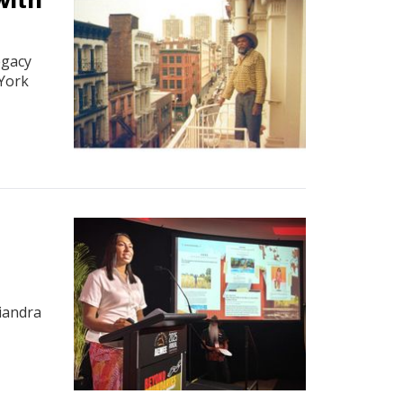
egacy
 York
a
iandra