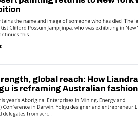
bition
ontains the name and image of someone who has died. The l
artist Clifford Possum Jampijinpa, who was exhibiting in New
ntinues this...
RK
trength, global reach: How Liandr
 is reframing Australian fashion
his year's Aboriginal Enterprises in Mining, Energy and
) Conference in Darwin, Yolŋu designer and entrepreneur L
 delegates from acro...