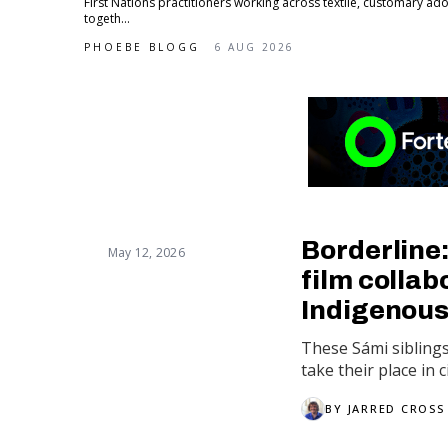
First Nations practitioners working across textile, customary 
togeth...
PHOEBE BLOGG
6 AUG 2026
Borderline
May 12, 2026
film collabo
Indigenous
These Sámi sibling
take their place in 
BY
JARRED CROSS