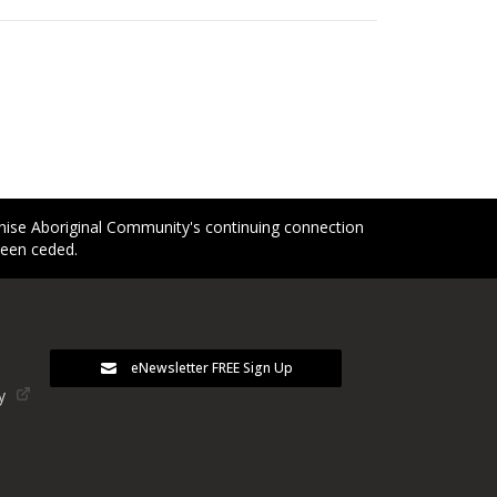
gnise Aboriginal Community's continuing connection
been ceded.
eNewsletter FREE Sign Up
y