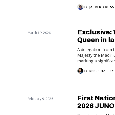
BY
JARRED CROSS
Exclusive:
March 19, 2026
Queen in l
A delegation from 
Majesty the Māori
marking a significan
BY
REECE HARLEY
First Nati
February 9, 2026
2026 JUNO