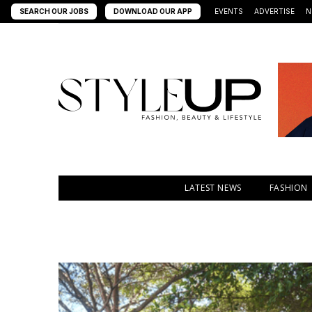
SEARCH OUR JOBS
DOWNLOAD OUR APP
EVENTS
ADVERTISE
N
LATEST NEWS
FASHION