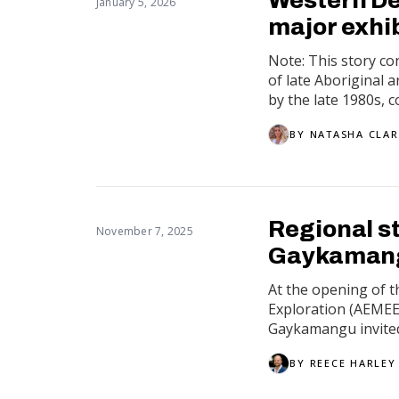
January 5, 2026
major exhi
Note: This story c
of late Aboriginal 
by the late 1980s, co
BY
NATASHA CLA
Regional s
November 7, 2025
Gaykamangu
At the opening of t
Exploration (AEMEE
Gaykamangu invited
BY
REECE HARLEY