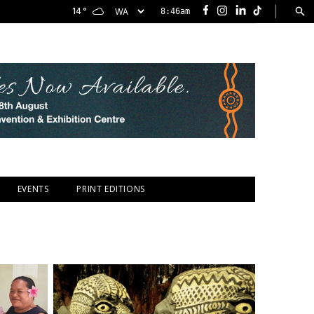
|
14
°
8:46am
Facebook
Instagram
LinkedIn
TikTok
EVENTS
PRINT EDITIONS