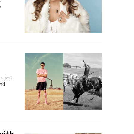
O
y
roject
and
with