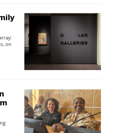
mily
array:
ts, on
n
lm
ing