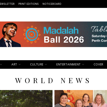
EWSLETTER
PRINT EDITIONS
NOTICEBOARD
ART
CULTURE
ENTERTAINMENT
COVER
WORLD NEWS