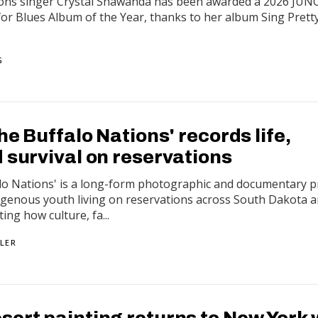
ions singer Crystal Shawanda has been awarded a 2026 JUN
or Blues Album of the Year, thanks to her album Sing Prett
G
the Buffalo Nations' records life,
 survival on reservations
alo Nations' is a long-form photographic and documentary p
digenous youth living on reservations across South Dakota 
g how culture, fa...
LER
sert painting returns to New York 