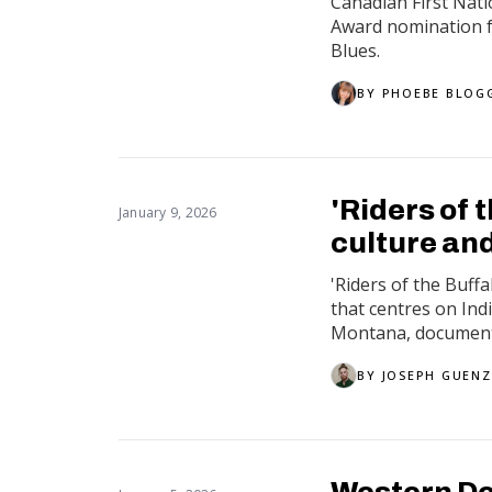
Canadian First Nat
Award nomination f
Blues.
BY
PHOEBE BLOG
'Riders of 
January 9, 2026
culture and
'Riders of the Buff
that centres on In
Montana, documentin
BY
JOSEPH GUENZ
Western De