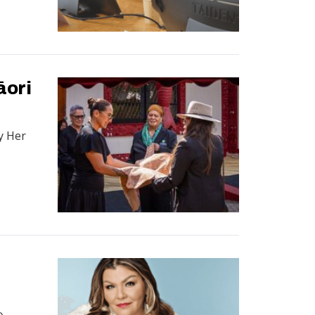
āori
y Her