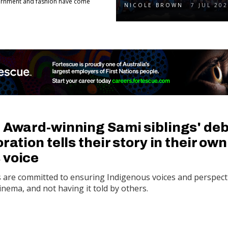
adornment and fashion have come
NICOLE BROWN
7 JUL 20
: Award-winning Sami siblings' de
ration tells their story in their own
 voice
s are committed to ensuring Indigenous voices and perspect
cinema, and not having it told by others.