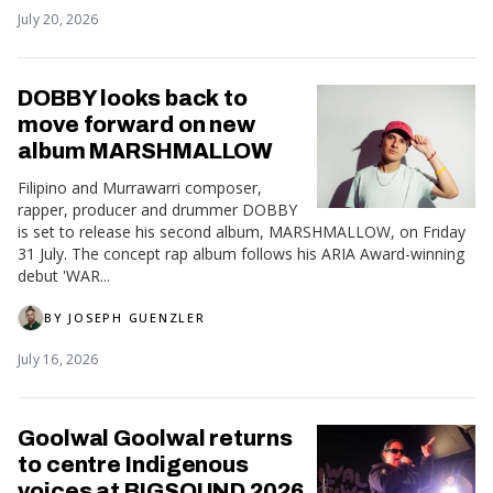
July 20, 2026
DOBBY looks back to
move forward on new
album MARSHMALLOW
Filipino and Murrawarri composer,
rapper, producer and drummer DOBBY
is set to release his second album, MARSHMALLOW, on Friday
31 July. The concept rap album follows his ARIA Award-winning
debut 'WAR...
BY
JOSEPH GUENZLER
July 16, 2026
Goolwal Goolwal returns
to centre Indigenous
voices at BIGSOUND 2026