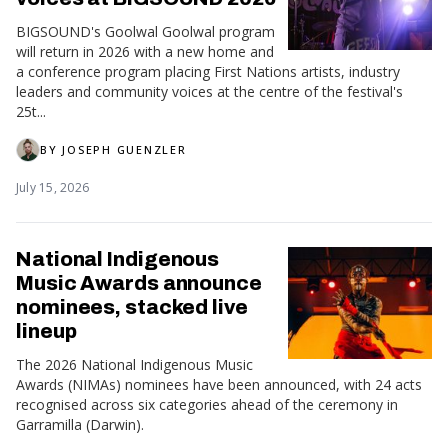
BIGSOUND's Goolwal Goolwal program
will return in 2026 with a new home and
a conference program placing First Nations artists, industry
leaders and community voices at the centre of the festival's
25t...
BY
JOSEPH GUENZLER
July 15, 2026
National Indigenous
Music Awards announce
nominees, stacked live
lineup
The 2026 National Indigenous Music
Awards (NIMAs) nominees have been announced, with 24 acts
recognised across six categories ahead of the ceremony in
Garramilla (Darwin).