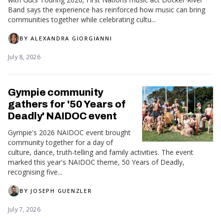
Band says the experience has reinforced how music can bring
communities together while celebrating cultu...
BY
ALEXANDRA GIORGIANNI
July 8, 2026
Gympie community
gathers for '50 Years of
Deadly' NAIDOC event
Gympie's 2026 NAIDOC event brought
community together for a day of
culture, dance, truth-telling and family activities. The event
marked this year's NAIDOC theme, 50 Years of Deadly,
recognising five...
BY
JOSEPH GUENZLER
July 7, 2026