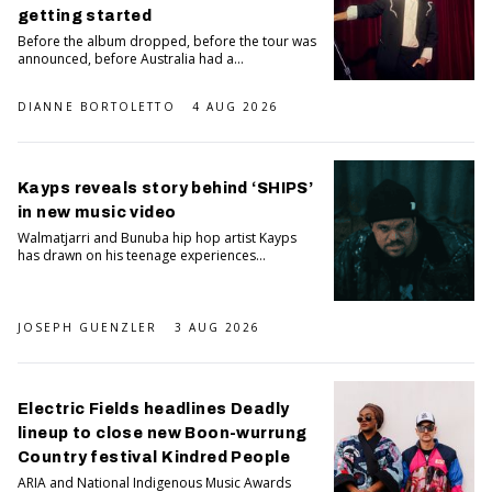
getting started
Before the album dropped, before the tour was
announced, before Australia had a...
DIANNE BORTOLETTO
4 AUG 2026
Kayps reveals story behind ‘SHIPS’
in new music video
Walmatjarri and Bunuba hip hop artist Kayps
has drawn on his teenage experiences...
JOSEPH GUENZLER
3 AUG 2026
Electric Fields headlines Deadly
lineup to close new Boon-wurrung
Country festival Kindred People
ARIA and National Indigenous Music Awards