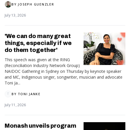
BY
JOSEPH GUENZLER
July 13, 2026
'We can do many great
things, especially if we
do them together'
This speech was given at the RING
(Reconciliation Industry Network Group)
NAIDOC Gathering in Sydney on Thursday by keynote speaker
and MC, Indigenous singer, songwriter, musician and advocate
Toni Ja...
BY
TONI JANKE
T
July 11, 2026
Monash unveils program