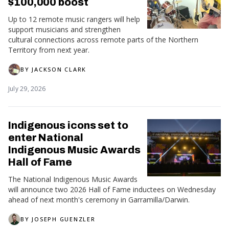
$100,000 boost
Up to 12 remote music rangers will help
support musicians and strengthen
cultural connections across remote parts of the Northern
Territory from next year.
BY
JACKSON CLARK
July 29, 2026
Indigenous icons set to
enter National
Indigenous Music Awards
Hall of Fame
The National Indigenous Music Awards
will announce two 2026 Hall of Fame inductees on Wednesday
ahead of next month's ceremony in Garramilla/Darwin.
BY
JOSEPH GUENZLER