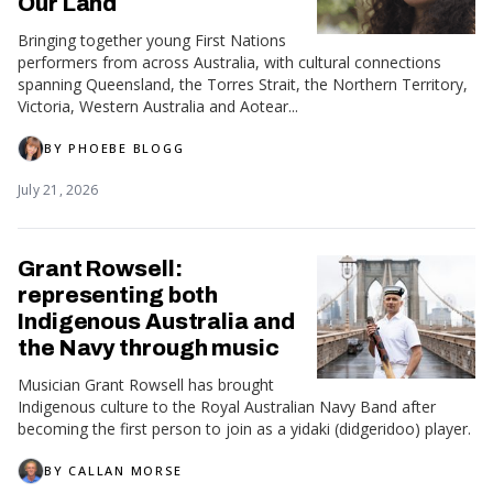
Our Land
Bringing together young First Nations
performers from across Australia, with cultural connections
spanning Queensland, the Torres Strait, the Northern Territory,
Victoria, Western Australia and Aotear...
BY
PHOEBE BLOGG
July 21, 2026
Grant Rowsell:
representing both
Indigenous Australia and
the Navy through music
Musician Grant Rowsell has brought
Indigenous culture to the Royal Australian Navy Band after
becoming the first person to join as a yidaki (didgeridoo) player.
BY
CALLAN MORSE