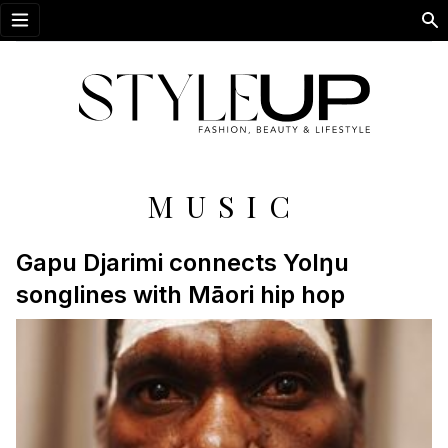
Open menu
MUSIC
Gapu Djarimi connects Yolŋu
songlines with Māori hip hop