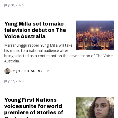
July 28, 2026
Yung Milla set to make
television debut on The
Voice Australia
Marranunggu rapper Yung Milla will take
his music to a national audience after
being selected as a contestant on the new season of The Voice
Australia.
BY
JOSEPH GUENZLER
July 22, 2026
Young First Nations
voices unite for world
premiere of Stories of