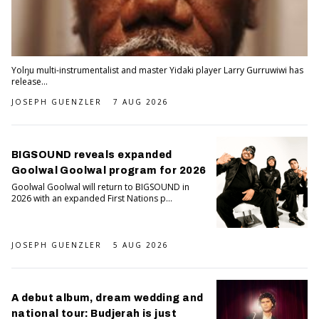
Yolŋu multi-instrumentalist and master Yidaki player Larry Gurruwiwi has
release...
JOSEPH GUENZLER
7 AUG 2026
BIGSOUND reveals expanded
Goolwal Goolwal program for 2026
Goolwal Goolwal will return to BIGSOUND in
2026 with an expanded First Nations p...
JOSEPH GUENZLER
5 AUG 2026
A debut album, dream wedding and
national tour: Budjerah is just