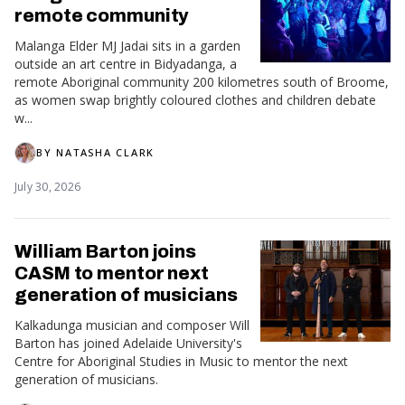
remote community
Malanga Elder MJ Jadai sits in a garden
outside an art centre in Bidyadanga, a
remote Aboriginal community 200 kilometres south of Broome,
as women swap brightly coloured clothes and children debate
w...
BY
NATASHA CLARK
July 30, 2026
William Barton joins
CASM to mentor next
generation of musicians
Kalkadunga musician and composer Will
Barton has joined Adelaide University's
Centre for Aboriginal Studies in Music to mentor the next
generation of musicians.