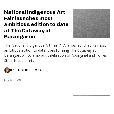
National Indigenous Art
Fair launches most
ambitious edition to date
at The Cutaway at
Barangaroo
The National Indigenous Art Fair (NIAF) has launched its most
ambitious edition to date, transforming The Cutaway at
Barangaroo into a vibrant celebration of Aboriginal and Torres
Strait Islander art...
BY
PHOEBE BLOGG
July 6, 2026
Wiradjuri soprano to lead
First Nations Artist
Residency