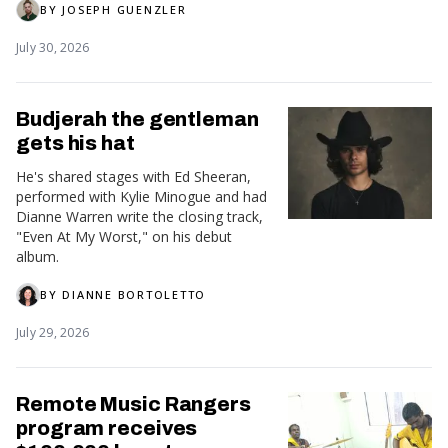
BY
JOSEPH GUENZLER
July 30, 2026
Budjerah the gentleman
gets his hat
He's shared stages with Ed Sheeran,
performed with Kylie Minogue and had
Dianne Warren write the closing track,
"Even At My Worst," on his debut
album.
BY
DIANNE BORTOLETTO
July 29, 2026
Remote Music Rangers
program receives