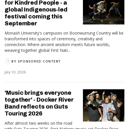
for Kindred People - a
global Indigenous‑led
festival coming this
September
Monash University's campuses on Boonwurrung Country will be
transformed into spaces of ceremony, creativity and
connection. Where ancient wisdom meets future worlds,
weaving together global First Nati...
BY
SPONSORED CONTENT
S
July 10, 2026
'Music brings everyone
together' - Docker River
Band reflects on Guts
Touring 2026
After almost two weeks on the road
with Guts Touring 2026, First Nations music act Docker River