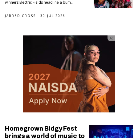
winners Electric Fields headline a bum...
JARRED CROSS
30 JUL 2026
Ad
Homegrown Bidgy Fest
brings a world of music to