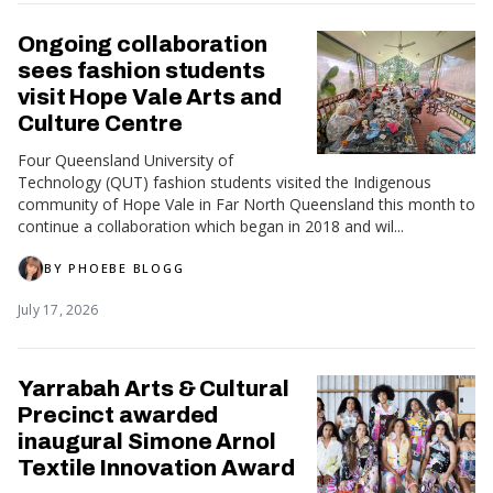
Ongoing collaboration
sees fashion students
visit Hope Vale Arts and
Culture Centre
Four Queensland University of
Technology (QUT) fashion students visited the Indigenous
community of Hope Vale in Far North Queensland this month to
continue a collaboration which began in 2018 and wil...
BY
PHOEBE BLOGG
July 17, 2026
Yarrabah Arts & Cultural
Precinct awarded
inaugural Simone Arnol
Textile Innovation Award