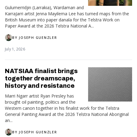
Gulumerridjin (Larrakia), Wardaman and
KarraJarri artist Jenna Mayilema Lee has turned maps from the
British Museum into paper danala for the Telstra Work on
Paper Award at the 2026 Telstra National A...
BY
JOSEPH GUENZLER
July 1, 2026
NATSIAA finalist brings
together dreamscape,
history and resistance
Marri Ngarr artist Ryan Presley has
brought oil painting, politics and the
Western canon together in his finalist work for the Telstra
General Painting Award at the 2026 Telstra National Aboriginal
an...
BY
JOSEPH GUENZLER