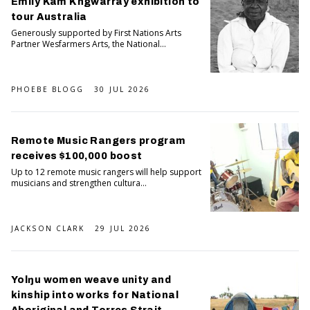
Emily Kam Kngwarray exhibition to
tour Australia
Generously supported by First Nations Arts
Partner Wesfarmers Arts, the National...
PHOEBE BLOGG
30 JUL 2026
Remote Music Rangers program
receives $100,000 boost
Up to 12 remote music rangers will help support
musicians and strengthen cultura...
JACKSON CLARK
29 JUL 2026
Yolŋu women weave unity and
kinship into works for National