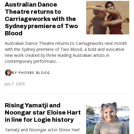
Australian Dance
Theatre returns to
Carriageworks with the
Sydney premiere of Two
Blood
Australian Dance Theatre returns to Carriageworks next month
with the Sydney premiere of Two Blood, a bold and evocative
new work created by three leading Australian artists in
contemporary performanc...
BY
PHOEBE BLOGG
July 7, 2026
Rising Yamatji and
Noongar star Eloise Hart
in line for Logie history
Yamatji and Noongar actor Eloise Hart