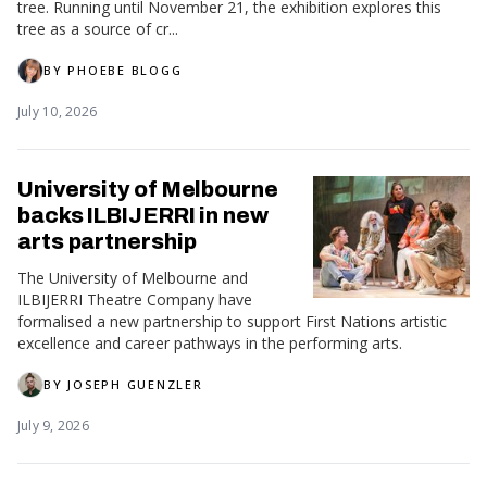
tree. Running until November 21, the exhibition explores this
tree as a source of cr...
BY
PHOEBE BLOGG
July 10, 2026
University of Melbourne
backs ILBIJERRI in new
arts partnership
The University of Melbourne and
ILBIJERRI Theatre Company have
formalised a new partnership to support First Nations artistic
excellence and career pathways in the performing arts.
BY
JOSEPH GUENZLER
July 9, 2026