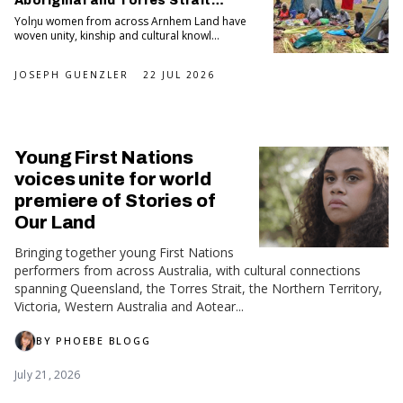
Aboriginal and Torres Strait
Islander Art Awards
Yolŋu women from across Arnhem Land have
woven unity, kinship and cultural knowl...
JOSEPH GUENZLER
22 JUL 2026
Young First Nations
voices unite for world
premiere of Stories of
Our Land
Bringing together young First Nations
performers from across Australia, with cultural connections
spanning Queensland, the Torres Strait, the Northern Territory,
Victoria, Western Australia and Aotear...
BY
PHOEBE BLOGG
July 21, 2026