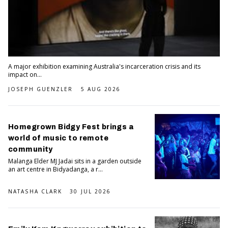
A major exhibition examining Australia's incarceration crisis and its
impact on...
JOSEPH GUENZLER
5 AUG 2026
Homegrown Bidgy Fest brings a
world of music to remote
community
Malanga Elder MJ Jadai sits in a garden outside
an art centre in Bidyadanga, a r...
NATASHA CLARK
30 JUL 2026