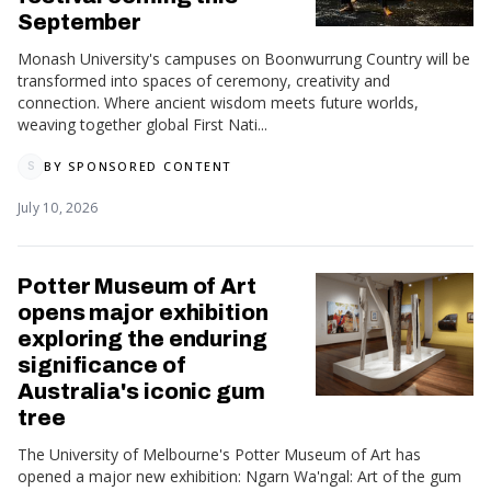
September
Monash University's campuses on Boonwurrung Country will be
transformed into spaces of ceremony, creativity and
connection. Where ancient wisdom meets future worlds,
weaving together global First Nati...
BY
SPONSORED CONTENT
S
July 10, 2026
Potter Museum of Art
opens major exhibition
exploring the enduring
significance of
Australia's iconic gum
tree
The University of Melbourne's Potter Museum of Art has
opened a major new exhibition: Ngarn Wa'ngal: Art of the gum