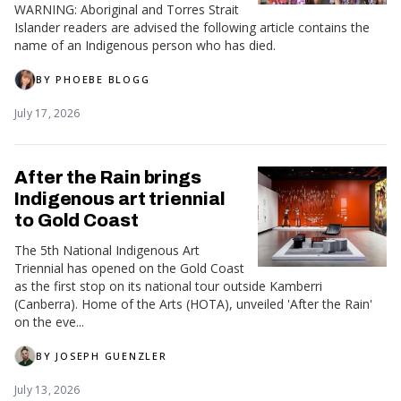
WARNING: Aboriginal and Torres Strait
Islander readers are advised the following article contains the
name of an Indigenous person who has died.
BY
PHOEBE BLOGG
July 17, 2026
After the Rain brings
Indigenous art triennial
to Gold Coast
The 5th National Indigenous Art
Triennial has opened on the Gold Coast
as the first stop on its national tour outside Kamberri
(Canberra). Home of the Arts (HOTA), unveiled 'After the Rain'
on the eve...
BY
JOSEPH GUENZLER
July 13, 2026