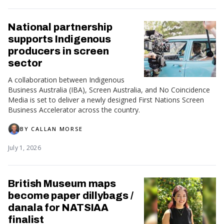
National partnership
supports Indigenous
producers in screen
sector
A collaboration between Indigenous
Business Australia (IBA), Screen Australia, and No Coincidence
Media is set to deliver a newly designed First Nations Screen
Business Accelerator across the country.
BY
CALLAN MORSE
July 1, 2026
British Museum maps
become paper dillybags /
danala for NATSIAA
finalist