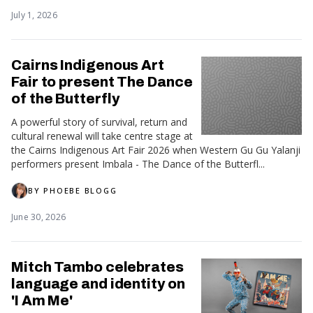
July 1, 2026
Cairns Indigenous Art
Fair to present The Dance
of the Butterfly
A powerful story of survival, return and
cultural renewal will take centre stage at
the Cairns Indigenous Art Fair 2026 when Western Gu Gu Yalanji
performers present Imbala - The Dance of the Butterfl...
BY
PHOEBE BLOGG
June 30, 2026
Mitch Tambo celebrates
language and identity on
'I Am Me'