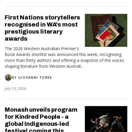
First Nations storytellers
recognised in WA's most
prestigious literary
awards
The 2026 Western Australian Premier's
Book Awards shortlist was announced this week, recognising
more than thirty authors and offering a snapshot of the voices
shaping literature from Western Australi...
BY
GIOVANNI TORRE
July 10, 2026
Monash unveils program
for Kindred People - a
global Indigenous‑led
festival coming this