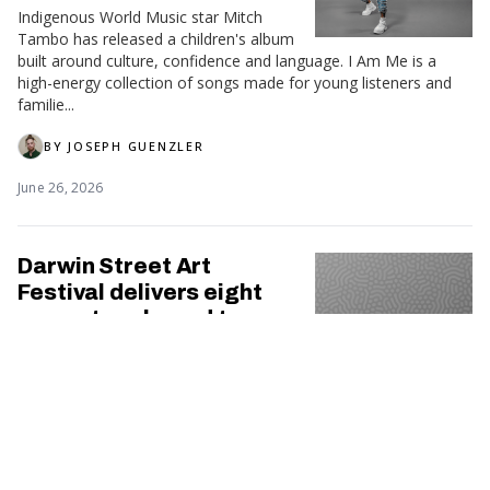
Indigenous World Music star Mitch
Tambo has released a children's album
built around culture, confidence and language. I Am Me is a
high-energy collection of songs made for young listeners and
familie...
BY
JOSEPH GUENZLER
June 26, 2026
Darwin Street Art
Festival delivers eight
new artworks and two
new Indigenous Art
Precincts
Darwin's streets have become even more colourful following
the completion of the 2026 Darwin Street Art Festival (DSAF),
marking a decade of transforming the city through public art.