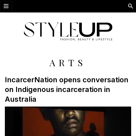
Open menu
ARTS
IncarcerNation opens conversation
on Indigenous incarceration in
Australia