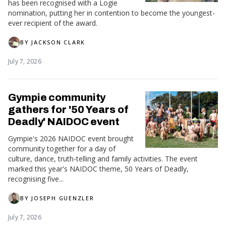
has been recognised with a Logie
nomination, putting her in contention to become the youngest-
ever recipient of the award.
BY
JACKSON CLARK
July 7, 2026
Gympie community
gathers for '50 Years of
Deadly' NAIDOC event
Gympie's 2026 NAIDOC event brought
community together for a day of
culture, dance, truth-telling and family activities. The event
marked this year's NAIDOC theme, 50 Years of Deadly,
recognising five...
BY
JOSEPH GUENZLER
July 7, 2026