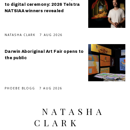
to digital ceremony: 2026 Telstra
NATSIAA winners revealed
NATASHA CLARK
7 AUG 2026
Darwin Aboriginal Art Fair opens to
the public
PHOEBE BLOGG
7 AUG 2026
NATASHA
CLARK