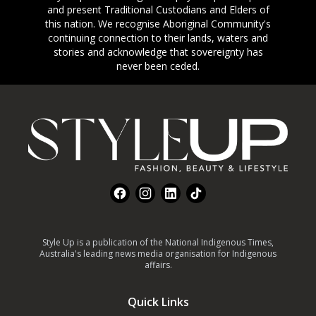
and present Traditional Custodians and Elders of
this nation. We recognise Aboriginal Community's
continuing connection to their lands, waters and
stories and acknowledge that sovereignty has
never been ceded.
Footer
Facebook
Instagram
LinkedIn
TikTok
Style Up is a publication of the National Indigenous Times,
Australia's leading news media organisation for Indigenous
affairs.
Quick Links