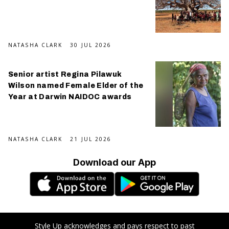
NATASHA CLARK
30 JUL 2026
Senior artist Regina Pilawuk
Wilson named Female Elder of the
Year at Darwin NAIDOC awards
NATASHA CLARK
21 JUL 2026
Download our App
Style Up acknowledges and pays respect to past