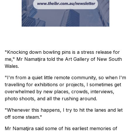
"Knocking down bowling pins is a stress release for
me," Mr Namatjira told the Art Gallery of New South
Wales.
"I'm from a quiet little remote community, so when I'm
travelling for exhibitions or projects, I sometimes get
overwhelmed by new places, crowds, interviews,
photo shoots, and all the rushing around.
"Whenever this happens, I try to hit the lanes and let
off some steam."
Mr Namatjira said some of his earliest memories of