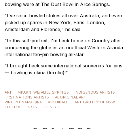
bowling were at The Dust Bowl in Alice Springs.
"I've since bowled strikes all over Australia, and even
picked up spares in New York, Paris, London,
Amsterdam and Florence," he said.
"In this self-portrait, I'm back home on Country after
conquering the globe as an unofficial Western Aranda
international ten-pin bowling all-star.
"I brought back some international souvenirs for pins
— bowling is rikina (terrific)!"
ART
MPARNTWE/ALICE SPRINGS
INDIGENOUS ARTISTS
FIRST NATIONS ARTISTS
ABORIGINAL ART
VINCENT NAMATJIRA
ARCHIBALD
ART GALLERY OF NSW
CULTURE
ARTS
LIFESTYLE