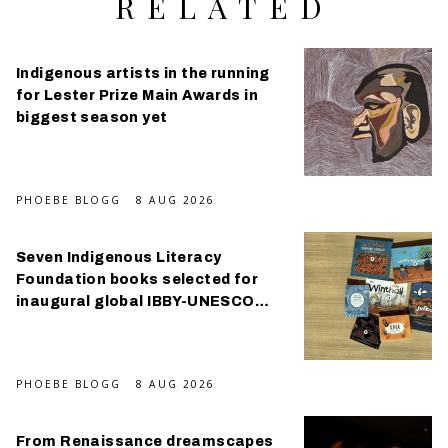
RELATED
Indigenous artists in the running
for Lester Prize Main Awards in
biggest season yet
PHOEBE BLOGG
8 AUG 2026
Seven Indigenous Literacy
Foundation books selected for
inaugural global IBBY-UNESCO
Collection
PHOEBE BLOGG
8 AUG 2026
From Renaissance dreamscapes