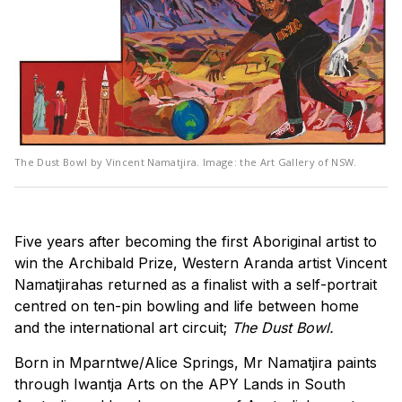
The Dust Bowl by Vincent Namatjira. Image: the Art Gallery of NSW.
Five years after becoming the first Aboriginal artist to
win the Archibald Prize, Western Aranda artist Vincent
Namatjirahas returned as a finalist with a self-portrait
centred on ten-pin bowling and life between home
and the international art circuit;
The Dust Bowl.
Born in Mparntwe/Alice Springs, Mr Namatjira paints
through Iwantja Arts on the APY Lands in South