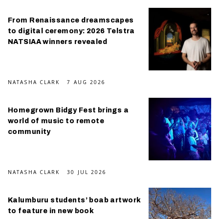
From Renaissance dreamscapes
to digital ceremony: 2026 Telstra
NATSIAA winners revealed
NATASHA CLARK
7 AUG 2026
Homegrown Bidgy Fest brings a
world of music to remote
community
NATASHA CLARK
30 JUL 2026
Kalumburu students’ boab artwork
to feature in new book