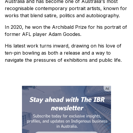
Australia and has become one of Australia's most
recognisable contemporary portrait artists, known for
works that blend satire, politics and autobiography.
In 2020, he won the Archibald Prize for his portrait of
former AFL player Adam Goodes.
His latest work turns inward, drawing on his love of
ten-pin bowling as both a release and a way to
navigate the pressures of exhibitions and public life.
Ad