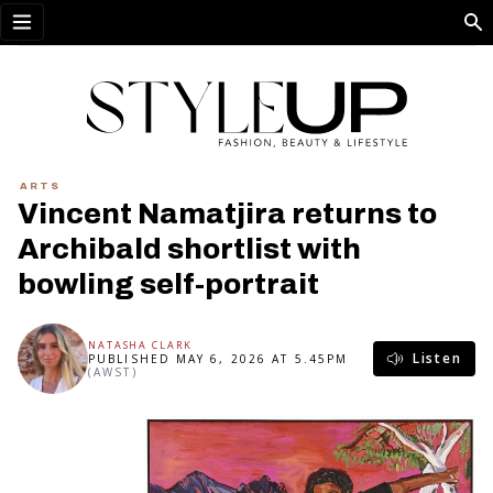
Open menu
ARTS
Vincent Namatjira returns to
Archibald shortlist with
bowling self-portrait
NATASHA CLARK
Listen
PUBLISHED MAY 6, 2026 AT 5.45PM
(AWST)