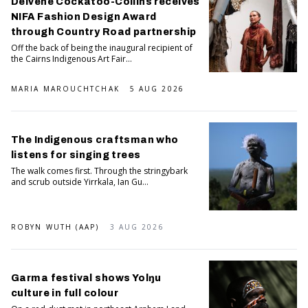
Delvene Cockatoo-Collins receives
NIFA Fashion Design Award
through Country Road partnership
Off the back of being the inaugural recipient of
the Cairns Indigenous Art Fair...
MARIA MAROUCHTCHAK
5 AUG 2026
The Indigenous craftsman who
listens for singing trees
The walk comes first. Through the stringybark
and scrub outside Yirrkala, Ian Gu...
ROBYN WUTH (AAP)
3 AUG 2026
Garma festival shows Yolŋu
culture in full colour