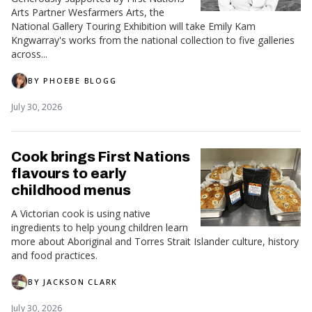
Arts Partner Wesfarmers Arts, the
National Gallery Touring Exhibition will take Emily Kam
Kngwarray's works from the national collection to five galleries
across...
BY
PHOEBE BLOGG
July 30, 2026
Cook brings First Nations
flavours to early
childhood menus
A Victorian cook is using native
ingredients to help young children learn
more about Aboriginal and Torres Strait Islander culture, history
and food practices.
BY
JACKSON CLARK
July 30, 2026