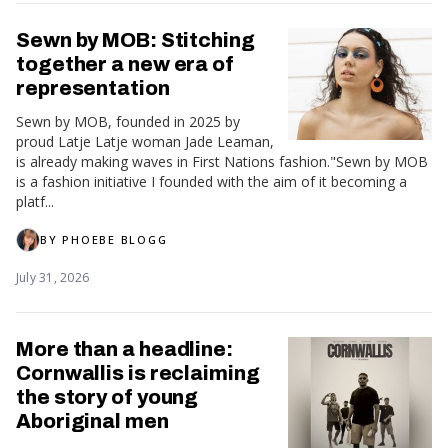
Sewn by MOB: Stitching
together a new era of
representation
Sewn by MOB, founded in 2025 by
proud Latje Latje woman Jade Leaman,
is already making waves in First Nations fashion."Sewn by MOB
is a fashion initiative I founded with the aim of it becoming a
platf...
BY
PHOEBE BLOGG
July 31, 2026
More than a headline:
Cornwallis is reclaiming
the story of young
Aboriginal men