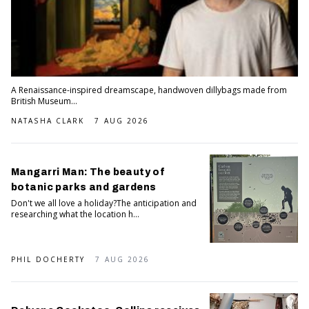
A Renaissance-inspired dreamscape, handwoven dillybags made from
British Museum...
NATASHA CLARK
7 AUG 2026
Mangarri Man: The beauty of
botanic parks and gardens
Don't we all love a holiday?The anticipation and
researching what the location h...
PHIL DOCHERTY
7 AUG 2026