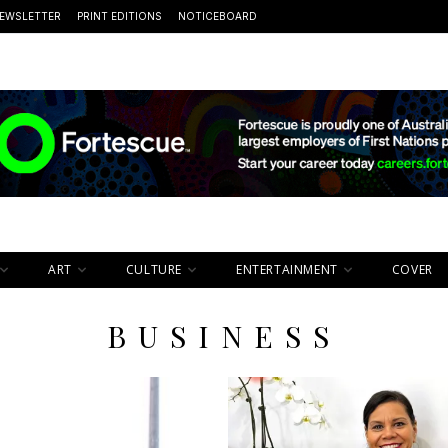
EWSLETTER
PRINT EDITIONS
NOTICEBOARD
ART
CULTURE
ENTERTAINMENT
COVER
BUSINESS