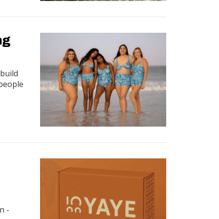
ng
build
 people
n -