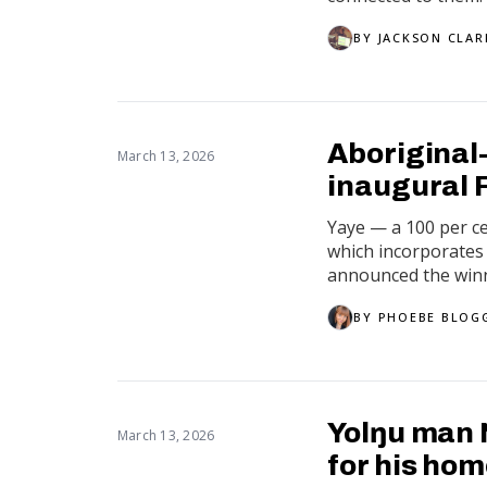
BY
JACKSON CLAR
Aboriginal
March 13, 2026
inaugural 
Yaye — a 100 per c
which incorporates 
announced the winn
BY
PHOEBE BLOG
Yolŋu man 
March 13, 2026
for his ho