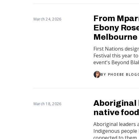
From Mparn
March 24, 2026
Ebony Rose 
Melbourne 
First Nations desi
Festival this year 
event's Beyond Bla
BY
PHOEBE BLOG
Aboriginal 
March 18, 2026
native food
Aboriginal leaders 
Indigenous people 
connected to them.