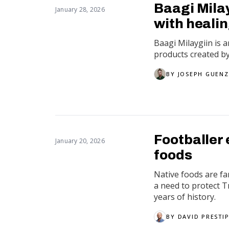
Baagi Mila
January 28, 2026
with heali
Baagi Milaygiin is
products created b
BY
JOSEPH GUENZ
Footballer 
January 20, 2026
foods
Native foods are fa
a need to protect 
years of history.
BY
DAVID PRESTI