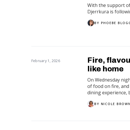
With the support o
Djerrkura is follow
BY
PHOEBE BLOG
Fire, flavo
February 1, 2026
like home
On Wednesday night,
of food on fire, and
dining experience, b
BY
NICOLE BROW