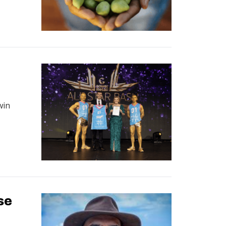
d
win
se