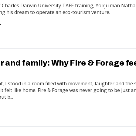
f Charles Darwin University TAFE training, Yolŋu man Nath
ing his dream to operate an eco-tourism venture.
G
ur and family: Why Fire & Forage fe
 I stood in a room filled with movement, laughter and the 
 it felt like home. Fire & Forage was never going to be just 
ut b...
N