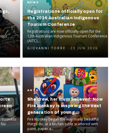
NEWS
ngs,
Registrations officially open for
the 2026 Australian Indigenous
Tourism Conference
Registrations are now officially open for the
oup)
12th Australian Indigenous Tourism Conference
(AITC),...
GIOVANNI TORRE
23 JUN 2026
ARTS
ports
She drew, her mum believed: Now
creen
Fire Monkey is inspiring the next
generation of young
s Business
entrepreneurs
Fire Monkey began the way many beautiful
d No
things do, at a kitchen table scattered with
paint, paper a...