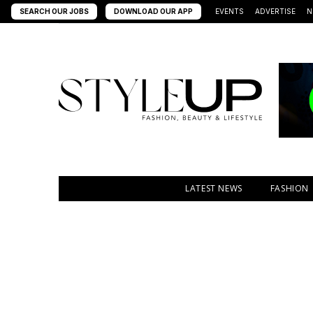
SEARCH OUR JOBS
DOWNLOAD OUR APP
EVENTS
ADVERTISE
N
LATEST NEWS
FASHION