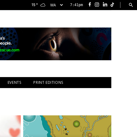
|
15
°
7:41pm
Facebook
Instagram
LinkedIn
TikTok
EVENTS
PRINT EDITIONS