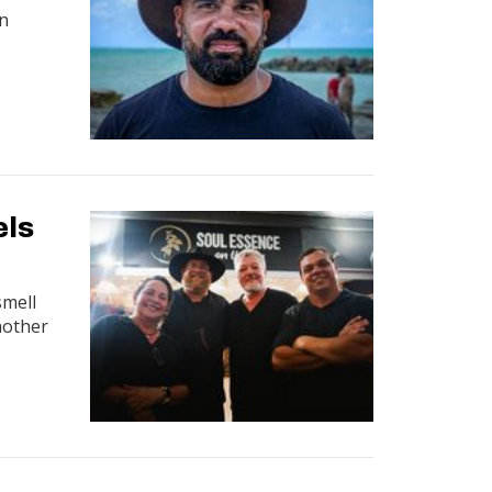
an
els
smell
another