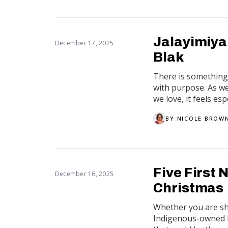
Jalayimiya
December 17, 2025
Blak
There is something 
with purpose. As w
we love, it feels esp
BY
NICOLE BROW
Five First 
December 16, 2025
Christmas
Whether you are sho
Indigenous-owned b