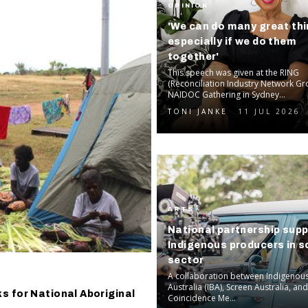
OPINION
'We can do many great thi
especially if we do them
together'
This speech was given at the RING
(Reconciliation Industry Network Gr
NAIDOC Gathering in Sydney...
TONI JANKE
11 JUL 2026
ARTS
National partnership sup
Indigenous producers in s
sector
A collaboration between Indigenou
Australia (IBA), Screen Australia, an
s for National Aboriginal
Coincidence Me...