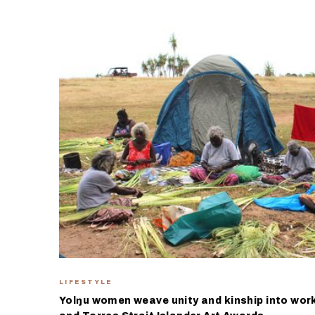
LIFESTYLE
Yolŋu women weave unity and kinship into work