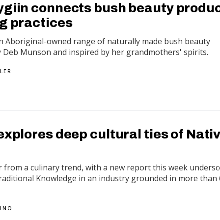
ygiin connects bush beauty produ
ng practices
 an Aboriginal-owned range of naturally made bush beauty
y Deb Munson and inspired by her grandmothers' spirits.
LER
explores deep cultural ties of Nati
r from a culinary trend, with a new report this week unders
Traditional Knowledge in an industry grounded in more than
PINO