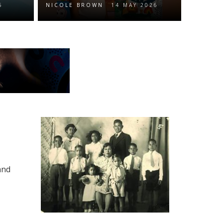
6
NICOLE BROWN
14 MAY 2026
and