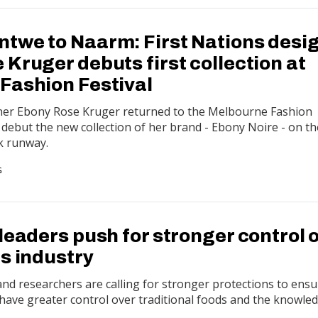
twe to Naarm: First Nations desi
Kruger debuts first collection at
Fashion Festival
gner Ebony Rose Kruger returned to the Melbourne Fashion
to debut the new collection of her brand - Ebony Noire - on th
k runway.
G
leaders push for stronger control 
s industry
and researchers are calling for stronger protections to ens
have greater control over traditional foods and the knowle