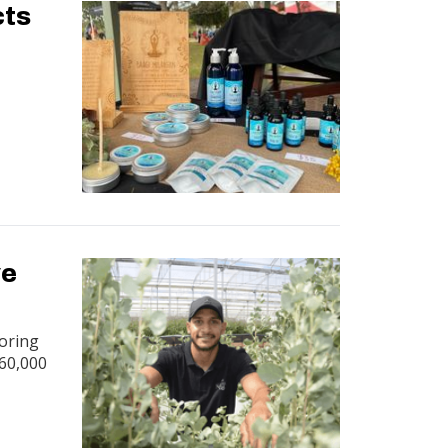
cts
ve
coring
 60,000