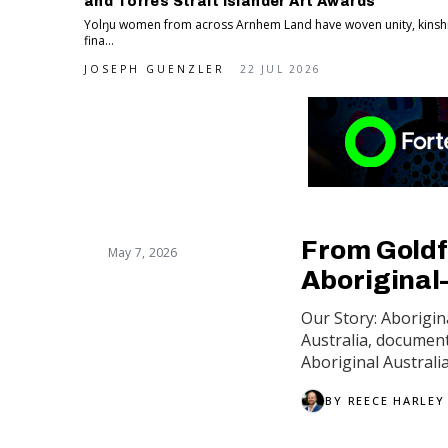
and Torres Strait Islander Art Awards
Yolŋu women from across Arnhem Land have woven unity, kinship
fina...
JOSEPH GUENZLER
22 JUL 2026
From Goldf
May 7, 2026
Aboriginal
Our Story: Aborigin
Australia, documen
Aboriginal Australi
BY
REECE HARLEY