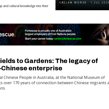
CALLAN MORSE
1 JUL 202
 and cultural knowledge into their
ields to Gardens: The legacy of
–Chinese enterprise
al Chinese People in Australia, at the National Museum of
ts over 170 years of connection between Chinese migrants 
ans.