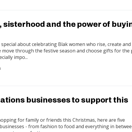
, sisterhood and the power of buyi
special about celebrating Blak women who rise, create and 
e move through the festive season and choose gifts for the
ecially impo...
N
Nations businesses to support this
pping for family or friends this Christmas, here are five
usinesses - from fashion to food and everything in betwee