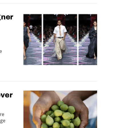
gner
e
over
ure
dge