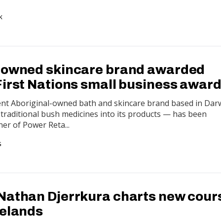
K
-owned skincare brand awarded
First Nations small business awar
ent Aboriginal-owned bath and skincare brand based in Dar
traditional bush medicines into its products — has been
er of Power Reta...
G
Nathan Djerrkura charts new cour
melands