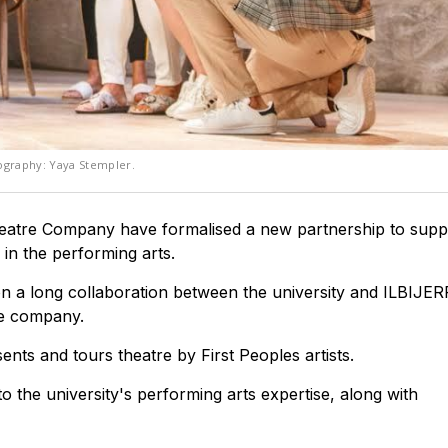
tography: Yaya Stempler.
atre Company have formalised a new partnership to suppo
 in the performing arts.
 a long collaboration between the university and ILBIJER
re company.
nts and tours theatre by First Peoples artists.
 the university's performing arts expertise, along with