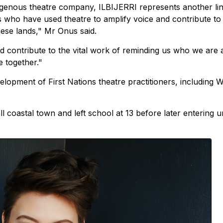
igenous theatre company, ILBIJERRI represents another lin
 who have used theatre to amplify voice and contribute to
hese lands," Mr Onus said.
nd contribute to the vital work of reminding us who we are
 together."
lopment of First Nations theatre practitioners, including W
 coastal town and left school at 13 before later entering un