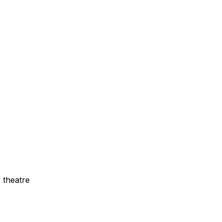
 theatre