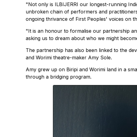
"Not only is ILBIJERRI our longest-running Ind
unbroken chain of performers and practitioners
ongoing thrivance of First Peoples' voices on t
"It is an honour to formalise our partnership a
asking us to dream about who we might become
The partnership has also been linked to the deve
and Worimi theatre-maker Amy Sole.
Amy grew up on Biripi and Worimi land in a small
through a bridging program.