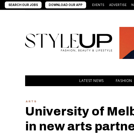
SEARCH OUR JOBS
DOWNLOAD OUR APP
EVENTS
ADVERTISE
N
LATEST NEWS
FASHION
ARTS
University of Me
in new arts partn