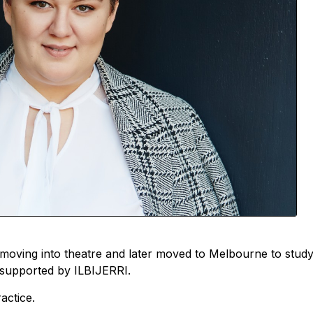
e moving into theatre and later moved to Melbourne to study
g supported by ILBIJERRI.
actice.