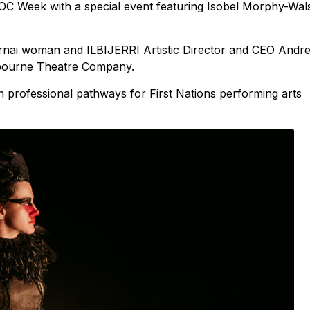
DOC Week with a special event featuring Isobel Morphy-Wal
rnai woman and ILBIJERRI Artistic Director and CEO Andr
lbourne Theatre Company.
on professional pathways for First Nations performing arts