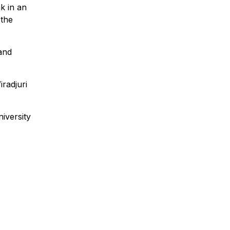
k in an
 the
 and
iradjuri
iversity