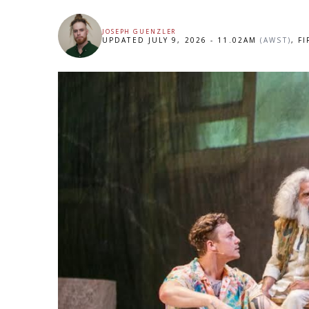
JOSEPH GUENZLER
UPDATED JULY 9, 2026 - 11.02AM
(AWST)
, F