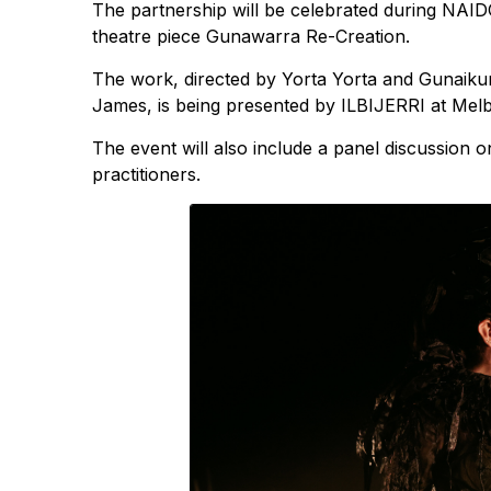
The partnership will be celebrated during NAI
theatre piece Gunawarra Re-Creation.
The work, directed by Yorta Yorta and Gunaiku
James, is being presented by ILBIJERRI at Me
The event will also include a panel discussion 
practitioners.