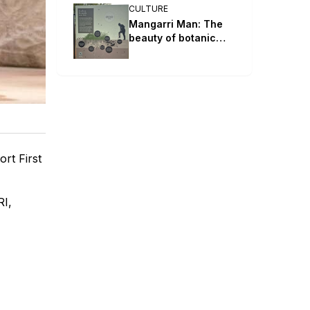
CULTURE
Mangarri Man: The
beauty of botanic
parks and gardens
rt First
RI,