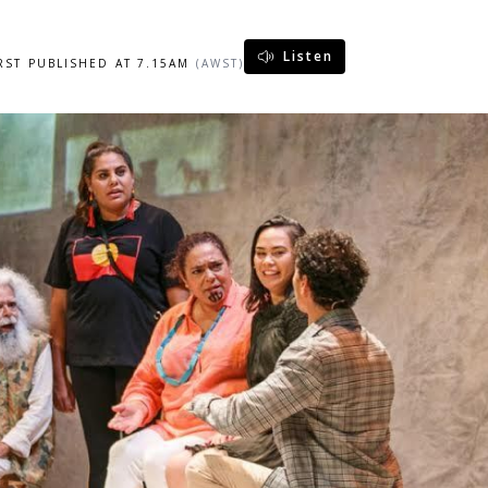
Listen
IRST PUBLISHED AT 7.15AM
(AWST)