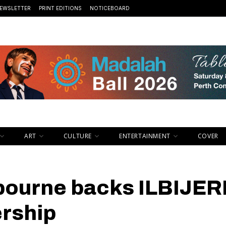
EWSLETTER
PRINT EDITIONS
NOTICEBOARD
ART
CULTURE
ENTERTAINMENT
COVER
lbourne backs ILBIJER
ership