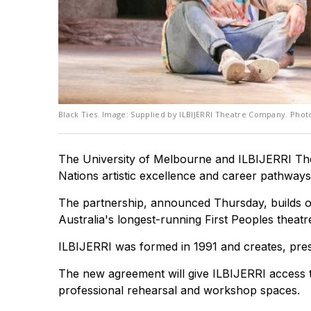
Black Ties. Image: Supplied by ILBIJERRI Theatre Company. Pho
The University of Melbourne and ILBIJERRI The
Nations artistic excellence and career pathways
The partnership, announced Thursday, builds on
Australia's longest-running First Peoples theat
ILBIJERRI was formed in 1991 and creates, prese
The new agreement will give ILBIJERRI access to
professional rehearsal and workshop spaces.