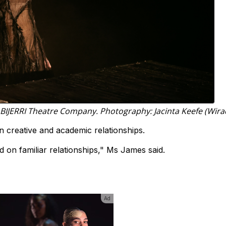
BIJERRI Theatre Company. Photography: Jacinta Keefe (Wirad
 creative and academic relationships.
 on familiar relationships," Ms James said.
Ad