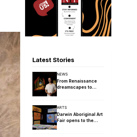
Latest Stories
NEWS
From Renaissance
dreamscapes to
digital ceremony:
2026 Telstra
NATSIAA winners
ARTS
revealed
Darwin Aboriginal Art
Fair opens to the
public