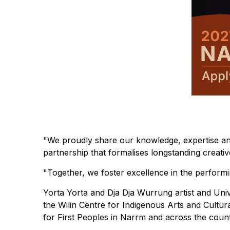
"We proudly share our knowledge, expertise an
partnership that formalises longstanding creati
"Together, we foster excellence in the performin
Yorta Yorta and Dja Dja Wurrung artist and Uni
the Wilin Centre for Indigenous Arts and Cultur
for First Peoples in Narrm and across the count