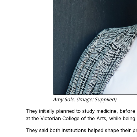
Amy Sole. (Image: Supplied)
They initially planned to study medicine, befor
at the Victorian College of the Arts, while bein
They said both institutions helped shape their pr