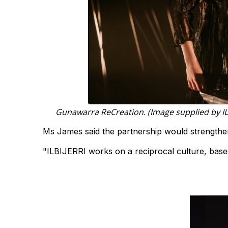
Gunawarra ReCreation. (Image supplied by IL
Ms James said the partnership would strengthen
"ILBIJERRI works on a reciprocal culture, based