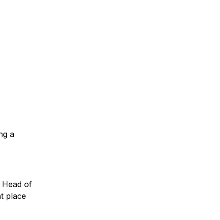
ng a
d Head of
t place