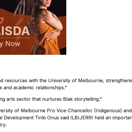
d resources with the University of Melbourne, strengtheni
ve and academic relationships."
g arts sector that nurtures Blak storytelling."
versity of Melbourne Pro Vice-Chancellor (Indigenous) an
al Development Tiriki Onus said ILBIJERRI held an importan
ry.