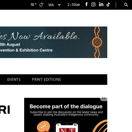
|
16
°
2:50am
Facebook
Instagram
LinkedIn
TikTok
EVENTS
PRINT EDITIONS
Ad
RI