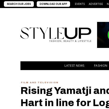
SEARCH OUR JOBS
DOWNLOAD OUR APP
EVENTS
ADVERTISE
N
LATEST NEWS
FASHION
FILM AND TELEVISION
Rising Yamatji an
Hart in line for Lo