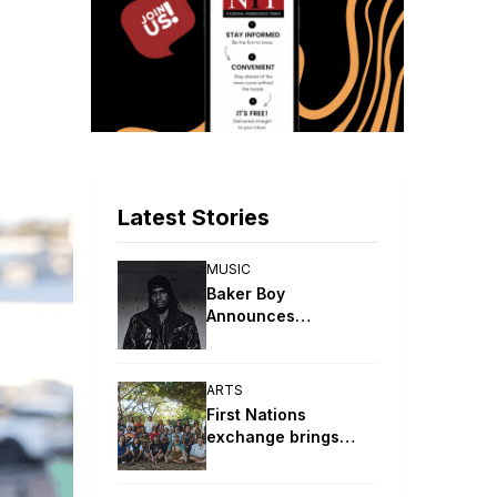
Latest Stories
MUSIC
Baker Boy
Announces
DJANDJAY (Deluxe)
Album
ARTS
First Nations
exchange brings
together artists from
around the world