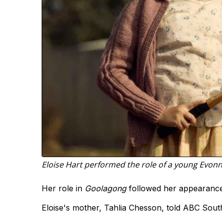
Eloise Hart performed the role of a young Evon
Her role in
Goolagong
followed her appearanc
Eloise's mother, Tahlia Chesson, told ABC Sout