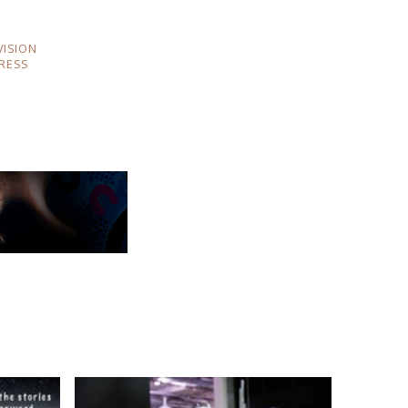
VISION
RESS