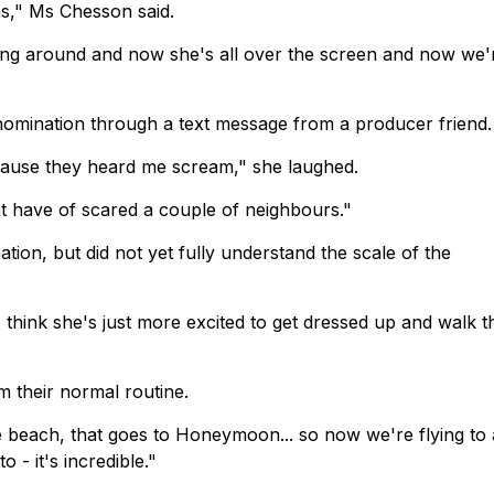
ons," Ms Chesson said.
alking around and now she's all over the screen and now we'
nomination through a text message from a producer friend.
ecause they heard me scream," she laughed.
t have of scared a couple of neighbours."
ion, but did not yet fully understand the scale of the
 I think she's just more excited to get dressed up and walk t
om their normal routine.
the beach, that goes to Honeymoon... so now we're flying to 
 - it's incredible."