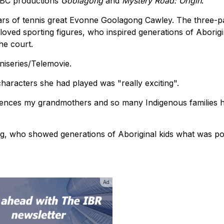
 ABC productions
Goolagong
and
Mystery Road: Origin
.
ears of tennis great Evonne Goolagong Cawley. The three-
 loved sporting figures, who inspired generations of Aborigi
he court.
niseries/Telemovie.
characters she had played was "really exciting".
iences my grandmothers and so many Indigenous families 
g, who showed generations of Aboriginal kids what was pos
Ad