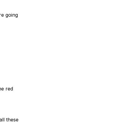
re going
he red
all these