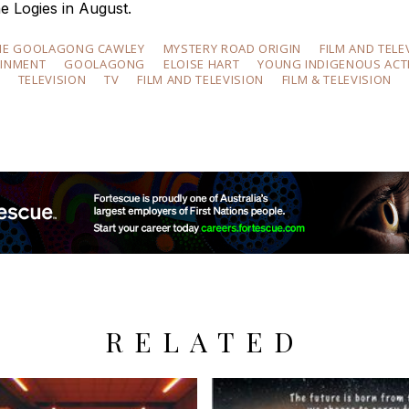
e Logies in August.
NE GOOLAGONG CAWLEY
MYSTERY ROAD ORIGIN
FILM AND TELE
AINMENT
GOOLAGONG
ELOISE HART
YOUNG INDIGENOUS ACT
TELEVISION
TV
FILM AND TELEVISION
FILM & TELEVISION
RELATED