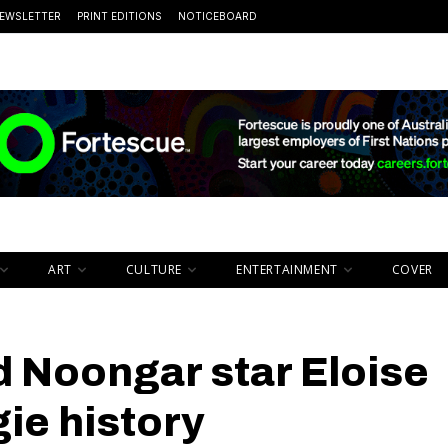
EWSLETTER
PRINT EDITIONS
NOTICEBOARD
ART
CULTURE
ENTERTAINMENT
COVER
d Noongar star Eloise
gie history