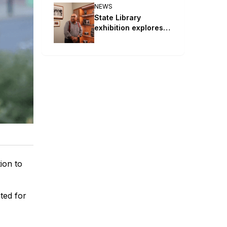
NEWS
State Library
exhibition explores
Mervyn Bishop’s life
and works
ion to
ted for