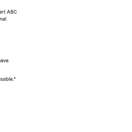
part ABC
nal
have
sible."