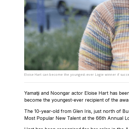
Eloise Hart can become the youngest-ever Logie winner if succe
Yamatji and Noongar actor Eloise Hart has been 
become the youngest-ever recipient of the awa
The 10-year-old from Glen Iris, just north of 
Most Popular New Talent at the 66th Annual L