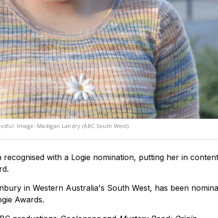
ssful. Image: Madigan Landry (ABC South West).
recognised with a Logie nomination, putting her in content
rd.
Bunbury in Western Australia's South West, has been nomina
ogie Awards.