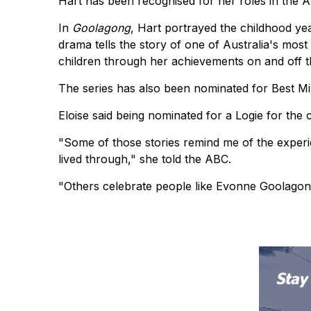
Hart has been recognised for her roles in the
In
Goolagong
, Hart portrayed the childhood y
drama tells the story of one of Australia's most
children through her achievements on and off t
The series has also been nominated for Best Mi
Eloise said being nominated for a Logie for the 
"Some of those stories remind me of the exper
lived through," she told the ABC.
"Others celebrate people like Evonne Goolagon