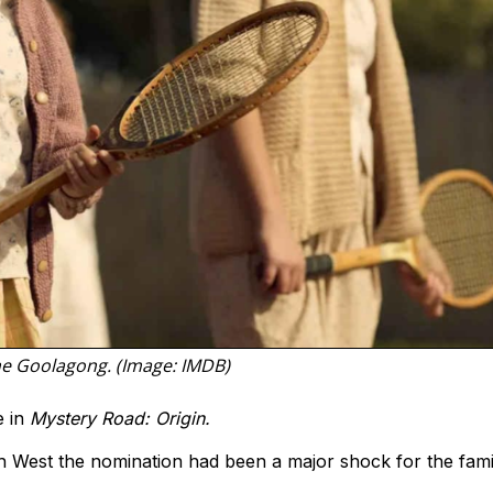
ne Goolagong. (Image: IMDB)
e in
Mystery Road: Origin.
h West the nomination had been a major shock for the fami