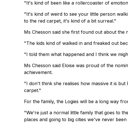
"It's kind of been like a rollercoaster of emoti
"It's kind of weird to see your little person w
to the red carpet, it's kind of a bit surreal."
Ms Chesson said she first found out about the 
"The kids kind of walked in and freaked out b
"I told them what happened and I think we migh
Ms Chesson said Eloise was proud of the nominat
achievement.
"I don't think she realises how massive it is but
carpet."
For the family, the Logies will be a long way fr
"We're just a normal little family that goes to 
places and going to big cities we've never been to