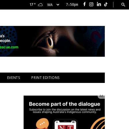
|
17
°
7:50pm
Facebook
Instagram
LinkedIn
TikTok
EVENTS
PRINT EDITIONS
Ad