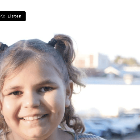
Listen