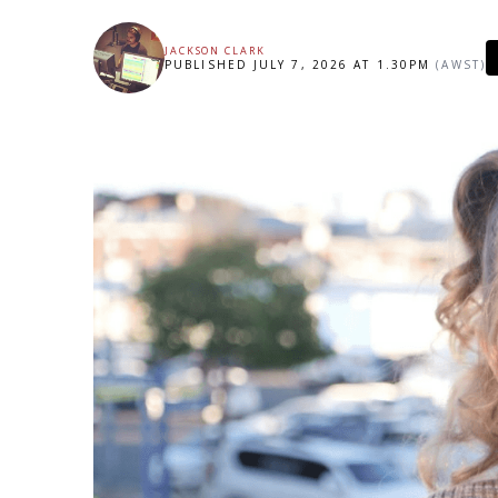
JACKSON CLARK
PUBLISHED JULY 7, 2026 AT 1.30PM
(AWST)