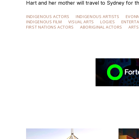
Hart and her mother will travel to Sydney for th
INDIGENOUS ACTORS
INDIGENOUS ARTISTS
EVON
INDIGENOUS FILM
VISUAL ARTS
LOGIES
ENTERT
FIRST NATIONS ACTORS
ABORIGINAL ACTORS
ARTS