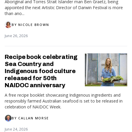
Aboriginal and Torres Strait Islander man Ben Graetz, being
appointed the next Artistic Director of Darwin Festival is more
than ano...
BY
NICOLE BROWN
June 26, 2026
Recipe book celebrating
Sea Country and
Indigenous food culture
released for 50th
NAIDOC anniversary
A free recipe booklet showcasing Indigenous ingredients and
responsibly farmed Australian seafood is set to be released in
celebration of NAIDOC Week.
BY
CALLAN MORSE
June 24, 2026