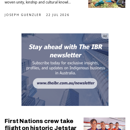
woven unity, kinship and cultural knowl...
JOSEPH GUENZLER
22 JUL 2026
Ad
First Nations crew take
flight on historic Jetstar