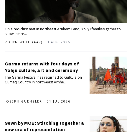
On a red-dust mat in northeast Arnhem Land, Yolŋu families gather to
show the re...
ROBYN WUTH (AAP)
3 AUG 2026
Garma returns with four days of
Yolŋu culture, art and ceremony
The Garma Festival has returned to Gulkula on
Gumatj Country in north-east Arnhe...
JOSEPH GUENZLER
31 JUL 2026
Sewn by MOB: Stitching together a
new era of representation