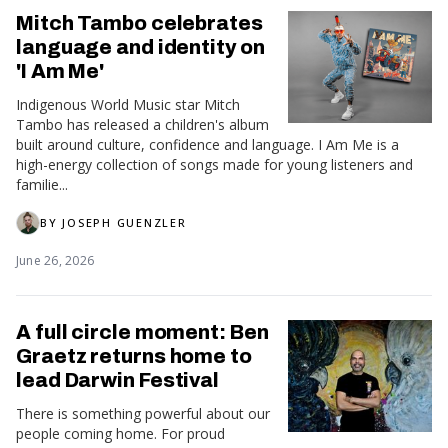
Mitch Tambo celebrates
language and identity on
'I Am Me'
Indigenous World Music star Mitch
Tambo has released a children's album
built around culture, confidence and language. I Am Me is a
high-energy collection of songs made for young listeners and
familie...
BY
JOSEPH GUENZLER
June 26, 2026
A full circle moment: Ben
Graetz returns home to
lead Darwin Festival
There is something powerful about our
people coming home. For proud