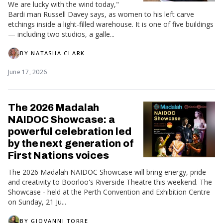
We are lucky with the wind today,"
Bardi man Russell Davey says, as women to his left carve
etchings inside a light-filled warehouse. It is one of five buildings
— including two studios, a galle...
BY
NATASHA CLARK
June 17, 2026
The 2026 Madalah
NAIDOC Showcase: a
powerful celebration led
by the next generation of
First Nations voices
The 2026 Madalah NAIDOC Showcase will bring energy, pride
and creativity to Boorloo's Riverside Theatre this weekend. The
Showcase - held at the Perth Convention and Exhibition Centre
on Sunday, 21 Ju...
BY
GIOVANNI TORRE