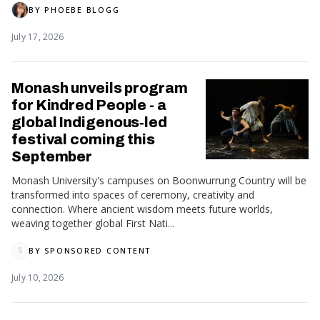
BY
PHOEBE BLOGG
July 17, 2026
Monash unveils program
for Kindred People - a
global Indigenous‑led
festival coming this
September
Monash University's campuses on Boonwurrung Country will be
transformed into spaces of ceremony, creativity and
connection. Where ancient wisdom meets future worlds,
weaving together global First Nati...
BY
SPONSORED CONTENT
S
July 10, 2026