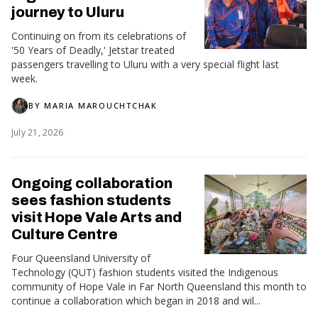
journey to Uluru
Continuing on from its celebrations of
'50 Years of Deadly,' Jetstar treated
passengers travelling to Uluru with a very special flight last
week.
BY
MARIA MAROUCHTCHAK
July 21, 2026
Ongoing collaboration
sees fashion students
visit Hope Vale Arts and
Culture Centre
Four Queensland University of
Technology (QUT) fashion students visited the Indigenous
community of Hope Vale in Far North Queensland this month to
continue a collaboration which began in 2018 and wil...