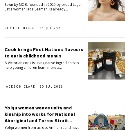
Sewn by MOB, founded in 2025 by proud Latje
Latje woman Jade Leaman, is already...
PHOEBE BLOGG
31 JUL 2026
Cook brings First Nations flavours
to early childhood menus
A Victorian cook is using native ingredients to
help young children learn more a...
JACKSON CLARK
30 JUL 2026
Yolŋu women weave unity and
kinship into works for National
Aboriginal and Torres Strait
Islander Art Awards
Yolŋu women from across Arnhem Land have