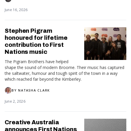
June 16, 2026
Stephen Pigram
honoured for lifetime
contribution to First
Nations music
The Pigram Brothers have helped
shape the sound of modern Broome. Their music has captured
the saltwater, humour and tough spirit of the town in a way
which reached far beyond the Kimberley.
BY
NATASHA CLARK
June 2, 2026
Creative Australia
announces First Nations