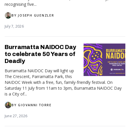
recognising five...
BY
JOSEPH GUENZLER
July 7, 2026
Burramatta NAIDOC Day
to celebrate 50 Years of
Deadly
Burramatta NAIDOC Day will light up
The Crescent, Parramatta Park, this
NAIDOC Week with a free, fun, family-friendly festival. On
Saturday 11 July from 11am to 3pm, Burramatta NAIDOC Day
is a City of...
BY
GIOVANNI TORRE
June 27, 2026