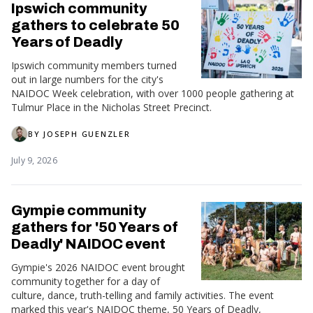
Ipswich community
gathers to celebrate 50
Years of Deadly
Ipswich community members turned
out in large numbers for the city's
NAIDOC Week celebration, with over 1000 people gathering at
Tulmur Place in the Nicholas Street Precinct.
BY
JOSEPH GUENZLER
July 9, 2026
Gympie community
gathers for '50 Years of
Deadly' NAIDOC event
Gympie's 2026 NAIDOC event brought
community together for a day of
culture, dance, truth-telling and family activities. The event
marked this year's NAIDOC theme, 50 Years of Deadly,