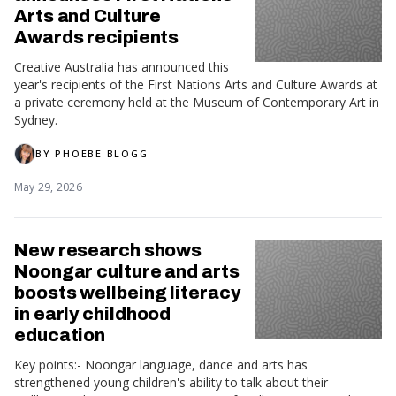
Arts and Culture
Awards recipients
Creative Australia has announced this
year's recipients of the First Nations Arts and Culture Awards at
a private ceremony held at the Museum of Contemporary Art in
Sydney.
BY
PHOEBE BLOGG
May 29, 2026
New research shows
Noongar culture and arts
boosts wellbeing literacy
in early childhood
education
Key points:- Noongar language, dance and arts has
strengthened young children's ability to talk about their