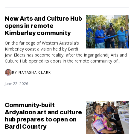
New Arts and Culture Hub
opens in remote
Kimberley community
On the far edge of Western Australia's
Kimberley coast a vision held by Bardi
Jawi Elders has become reality, after the Ingarlgalandij Arts and
Culture Hub opened its doors in the remote community of...
BY
NATASHA CLARK
June 22, 2026
Community-built
Ardyaloon art and culture
hub prepares to open on
Bardi Country