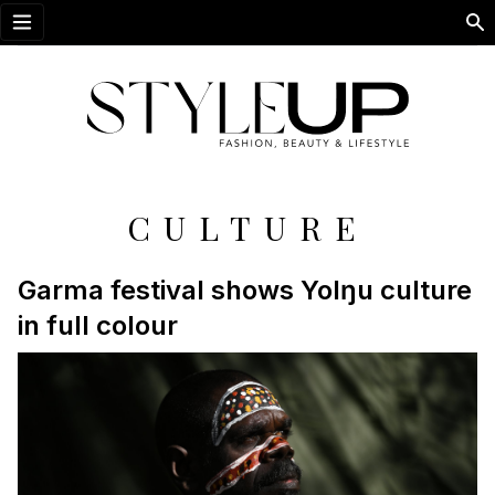
Open menu
CULTURE
Garma festival shows Yolŋu culture
in full colour