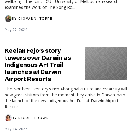
wellbeing- The joint ECU - University of Melbourne research
examined the work of The Song Ro...
BY
GIOVANNI TORRE
May 27, 2026
Keelan Fejo’s story
towers over Darwin as
Indigenous Art Trail
launches at Darwin
Airport Resorts
The Northern Territory's rich Aboriginal culture and creativity will
now greet visitors from the moment they arrive in Darwin, with
the launch of the new Indigenous Art Trail at Darwin Airport
Resorts...
BY
NICOLE BROWN
May 14, 2026