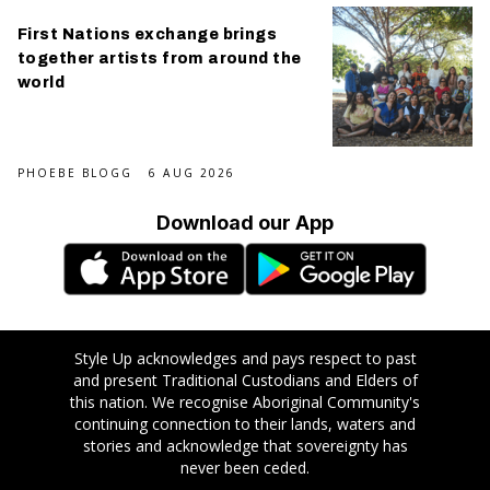
First Nations exchange brings
together artists from around the
world
PHOEBE BLOGG
6 AUG 2026
Download our App
Style Up acknowledges and pays respect to past
and present Traditional Custodians and Elders of
this nation. We recognise Aboriginal Community's
continuing connection to their lands, waters and
stories and acknowledge that sovereignty has
never been ceded.