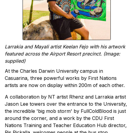
Larrakia and Mayali artist Keelan Fejo with his artwork
featured across the Airport Resort precinct. (Image:
supplied)
At the Charles Darwin University
campus in
Casuarina, three powerful works by First Nations
artists are now on display within 200m of each other.
A collaboration by NT artist Rhenz and Larrakia artist
Jason Lee towers over the entrance to the University,
the incredible 'big mob storm' by FullColdBlood is just
around the corner, and a work by the CDU First
Nations Training and Teacher Education Hub director,
Ris Pickalla, welcomes people at the bus stop.