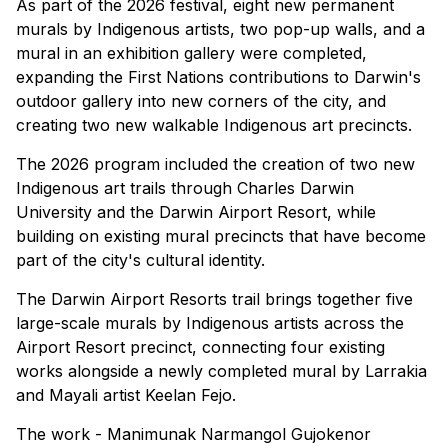
As part of the 2026 festival, eight new permanent
murals by Indigenous artists, two pop-up walls, and a
mural in an exhibition gallery were completed,
expanding the First Nations contributions to Darwin's
outdoor gallery into new corners of the city, and
creating two new walkable Indigenous art precincts.
The 2026 program included the creation of two new
Indigenous art trails through Charles Darwin
University and the Darwin Airport Resort, while
building on existing mural precincts that have become
part of the city's cultural identity.
The Darwin Airport Resorts trail brings together five
large-scale murals by Indigenous artists across the
Airport Resort precinct, connecting four existing
works alongside a newly completed mural by Larrakia
and Mayali artist Keelan Fejo.
The work - Manimunak Narmangol Gujokenor