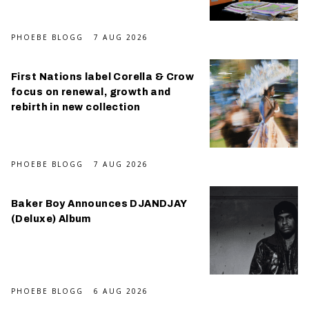
PHOEBE BLOGG
7 AUG 2026
First Nations label Corella & Crow
focus on renewal, growth and
rebirth in new collection
PHOEBE BLOGG
7 AUG 2026
Baker Boy Announces DJANDJAY
(Deluxe) Album
PHOEBE BLOGG
6 AUG 2026