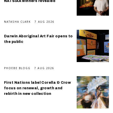
NATSIAA winners revealed
NATASHA CLARK
7 AUG 2026
Darwin Aboriginal Art Fair opens to
the public
PHOEBE BLOGG
7 AUG 2026
First Nations label Corella & Crow
focus on renewal, growth and
rebirth in new collection