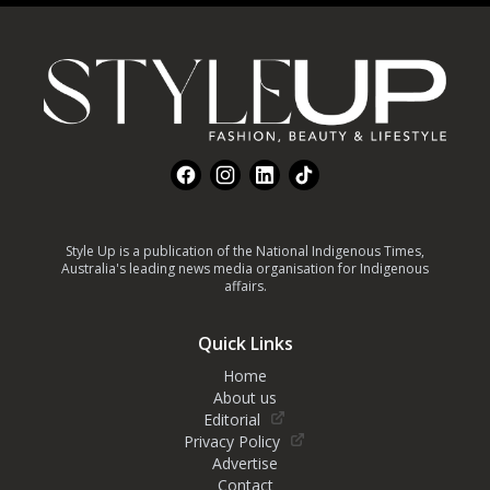
Footer
Facebook
Instagram
LinkedIn
TikTok
Style Up is a publication of the National Indigenous Times,
Australia's leading news media organisation for Indigenous
affairs.
Quick Links
Home
About us
Editorial
Privacy Policy
Advertise
Contact