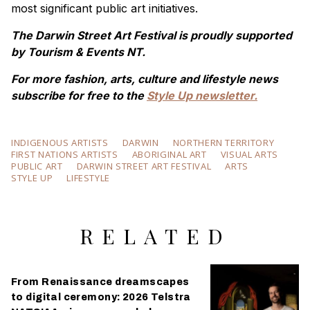
most significant public art initiatives.
The Darwin Street Art Festival is proudly supported
by Tourism & Events NT.
For more fashion, arts, culture and lifestyle news
subscribe for free to the
Style Up newsletter.
INDIGENOUS ARTISTS
DARWIN
NORTHERN TERRITORY
FIRST NATIONS ARTISTS
ABORIGINAL ART
VISUAL ARTS
PUBLIC ART
DARWIN STREET ART FESTIVAL
ARTS
STYLE UP
LIFESTYLE
RELATED
From Renaissance dreamscapes
to digital ceremony: 2026 Telstra