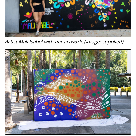
Artist Mali Isabel with her artwork. (Image: supplied)