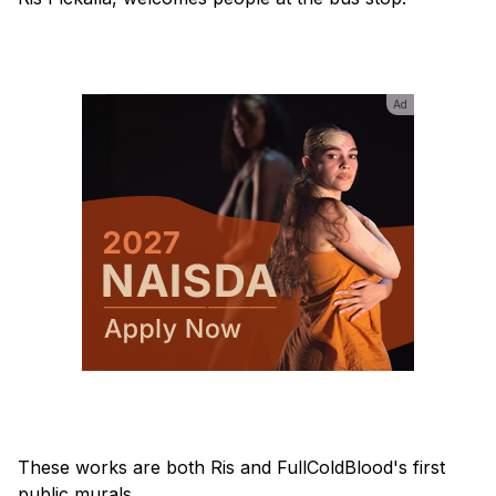
Ad
These works are both Ris and FullColdBlood's first
public murals.