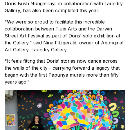
Doris Bush Nungarrayi, in collaboration with Laundry
Gallery, has also been completed this year.
"We were so proud to facilitate this incredible
collaboration between Tjupi Arts and the Darwin
Street Art Festival as part of Doris' solo exhibition at
the Gallery," said Nina Fitzgerald, owner of Aboriginal
Art Gallery, Laundry Gallery.
"It feels fitting that Doris' stories now dance across
the walls of the city - carrying forward a legacy that
began with the first Papunya murals more than fifty
years ago."