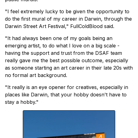
"I feel extremely lucky to be given the opportunity to
do the first mural of my career in Darwin, through the
Darwin Street Art Festival," FullColdBlood said.
"It had always been one of my goals being an
emerging artist, to do what I love on a big scale -
having the support and trust from the DSAF team
really gave me the best possible outcome, especially
as someone starting an art career in their late 20s with
no formal art background.
"It really is an eye opener for creatives, especially in
places like Darwin, that your hobby doesn't have to
stay a hobby."