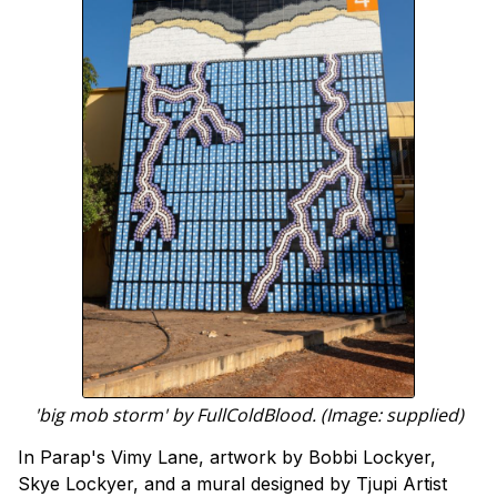
'big mob storm' by FullColdBlood. (Image: supplied)
In Parap's Vimy Lane, artwork by Bobbi Lockyer,
Skye Lockyer, and a mural designed by Tjupi Artist