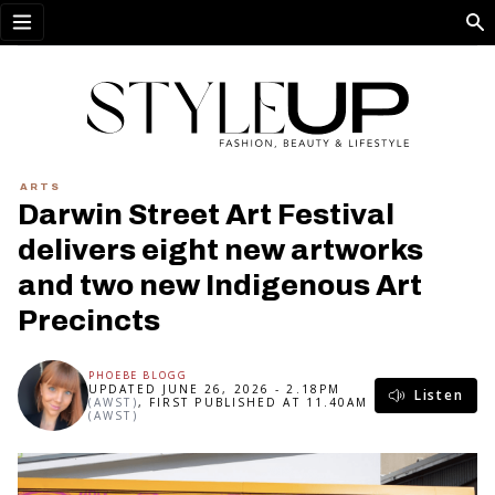
Open menu
ARTS
Darwin Street Art Festival
delivers eight new artworks
and two new Indigenous Art
Precincts
PHOEBE BLOGG
UPDATED JUNE 26, 2026 - 2.18PM
Listen
(AWST)
, FIRST PUBLISHED AT 11.40AM
(AWST)