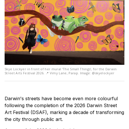
Skye Lockyer in front of her mural ‘The Small Things’, for the Darwin
Street Arts Festival 2026. 📍 Vimy Lane, Parap. Image: @skyelockyer
Darwin's streets have become even more colourful
following the completion of the 2026 Darwin Street
Art Festival (DSAF), marking a decade of transforming
the city through public art.