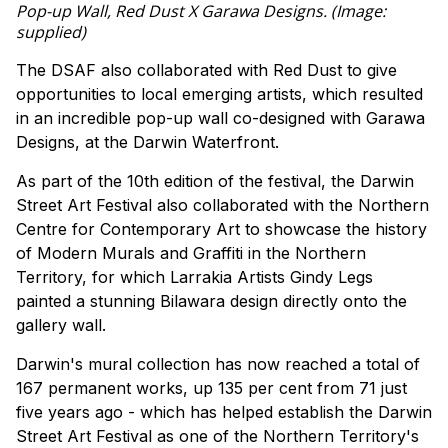
Pop-up Wall, Red Dust X Garawa Designs. (Image:
supplied)
The DSAF also collaborated with Red Dust to give
opportunities to local emerging artists, which resulted
in an incredible pop-up wall co-designed with Garawa
Designs, at the Darwin Waterfront.
As part of the 10th edition of the festival, the Darwin
Street Art Festival also collaborated with the Northern
Centre for Contemporary Art to showcase the history
of Modern Murals and Graffiti in the Northern
Territory, for which Larrakia Artists Gindy Legs
painted a stunning Bilawara design directly onto the
gallery wall.
Darwin's mural collection has now reached a total of
167 permanent works, up 135 per cent from 71 just
five years ago - which has helped establish the Darwin
Street Art Festival as one of the Northern Territory's