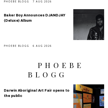
PHOEBE BLOGG
7 AUG 2026
Baker Boy Announces DJANDJAY
(Deluxe) Album
PHOEBE BLOGG
6 AUG 2026
PHOEBE
BLOGG
Darwin Aboriginal Art Fair opens to
the public