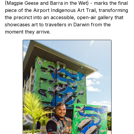
(Magpie Geese and Barra in the Wet) - marks the final
piece of the Airport Indigenous Art Trail, transforming
the precinct into an accessible, open-air gallery that
showcases art to travellers in Darwin from the
moment they arrive.