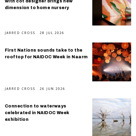
with cot designer brings new
dimension to home nursery
JARRED CROSS
28 JUL 2026
First Nations sounds take to the
rooftop for NAIDOC Week in Naarm
JARRED CROSS
26 JUN 2026
Connection to waterways
celebrated in NAIDOC Week
exhibition