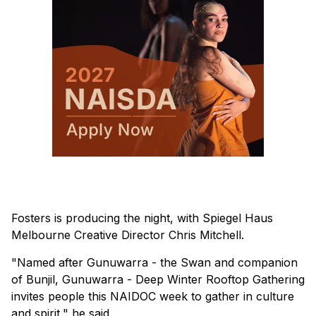
Fosters is producing the night, with Spiegel Haus
Melbourne Creative Director Chris Mitchell.
"Named after Gunuwarra - the Swan and companion
of Bunjil, Gunuwarra - Deep Winter Rooftop Gathering
invites people this NAIDOC week to gather in culture
and spirit," he said.