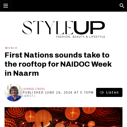
Open menu
MUSIC
First Nations sounds take to
the rooftop for NAIDOC Week
in Naarm
JARRED CROSS
Listen
PUBLISHED JUNE 26, 2026 AT 5.10PM
(AWST)