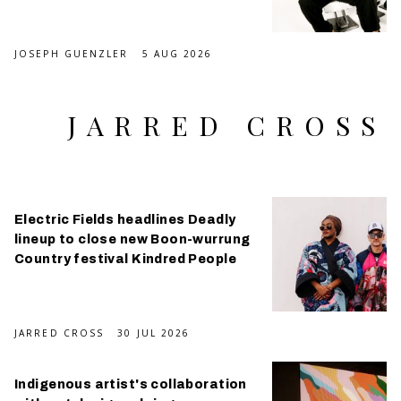
JOSEPH GUENZLER
5 AUG 2026
JARRED CROSS
Electric Fields headlines Deadly
lineup to close new Boon-wurrung
Country festival Kindred People
JARRED CROSS
30 JUL 2026
Indigenous artist's collaboration