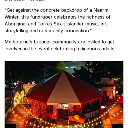
"Set against the concrete backdrop of a Naarm
Winter, this fundraiser celebrates the richness of
Aboriginal and Torres Strait Islander music, art,
storytelling and community connection."
Melbourne's broader community are invited to get
involved in the event celebrating Indigenous artists.