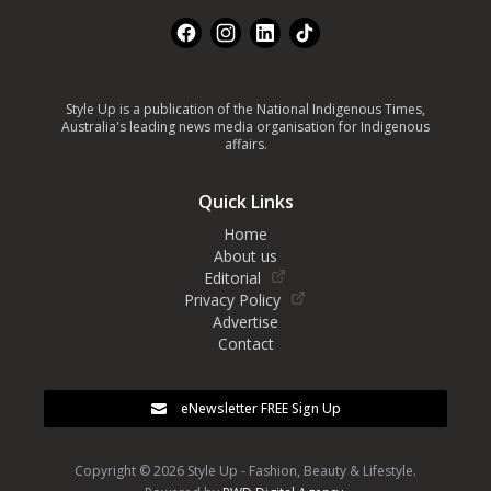
Facebook
Instagram
LinkedIn
TikTok
Style Up is a publication of the National Indigenous Times,
Australia's leading news media organisation for Indigenous
affairs.
Quick Links
Home
About us
Editorial
Privacy Policy
Advertise
Contact
eNewsletter FREE Sign Up
Copyright © 2026 Style Up - Fashion, Beauty & Lifestyle.