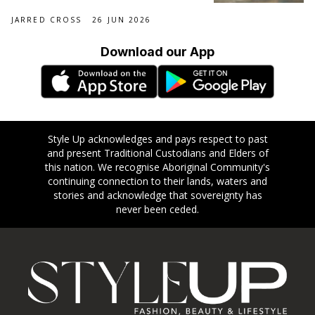
JARRED CROSS
26 JUN 2026
Download our App
Style Up acknowledges and pays respect to past
and present Traditional Custodians and Elders of
this nation. We recognise Aboriginal Community's
continuing connection to their lands, waters and
stories and acknowledge that sovereignty has
never been ceded.
Footer