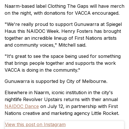
Naarm-based label Clothing The Gaps will have merch
on the night, with donations for VACCA encouraged.
"We're really proud to support Gunuwarra at Spiegel
Haus this NAIDOC Week. Henry Fosters has brought
together an incredible lineup of First Nations artists
and community voices," Mitchell said.
"It's great to see the space being used for something
that brings people together and supports the work
VACCA is doing in the community."
Gunuwarra is supported by City of Melbourne.
Elsewhere in Naarm, iconic institution in the city's
nightlife Revolver Upstairs returns with their annual
NAIDOC Dance
on July 12, in partnership with First
Nations creative and marketing agency Little Rocket.
View this post on Instagram