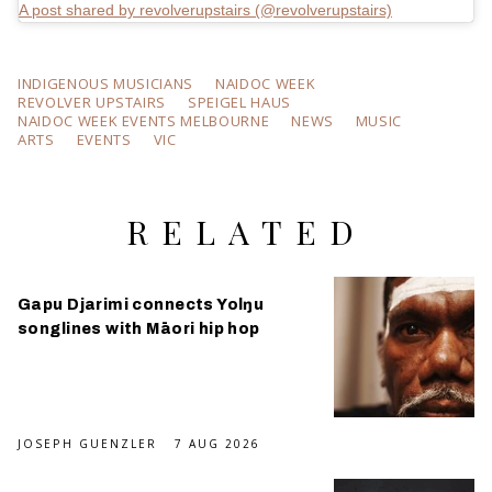
A post shared by revolverupstairs (@revolverupstairs)
INDIGENOUS MUSICIANS
NAIDOC WEEK
REVOLVER UPSTAIRS
SPEIGEL HAUS
NAIDOC WEEK EVENTS MELBOURNE
NEWS
MUSIC
ARTS
EVENTS
VIC
RELATED
Gapu Djarimi connects Yolŋu
songlines with Māori hip hop
JOSEPH GUENZLER
7 AUG 2026