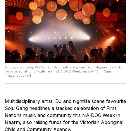
Gunuwarra: Deep Winter Rooftop Gathering centres Indigenous artists
for a celebration of culture this NAIDOC Week, on July 10 in Naarm.
Image: supplied
Multidisciplinary artist, DJ and nightlife scene favourite
Soju Gang headlines a stacked celebration of First
Nations music and community this NAIDOC Week in
Naarm, also raising funds for the Victorian Aboriginal
Child and Community Agency.