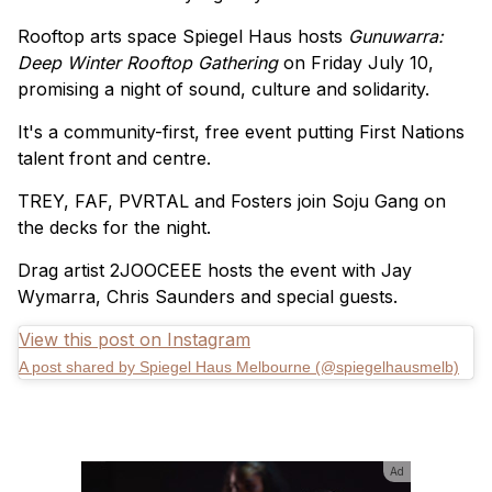
Rooftop arts space Spiegel Haus hosts
Gunuwarra:
Deep Winter Rooftop Gathering
on Friday July 10,
promising a night of sound, culture and solidarity.
It's a community-first, free event putting First Nations
talent front and centre.
TREY, FAF, PVRTAL and Fosters join Soju Gang on
the decks for the night.
Drag artist 2JOOCEEE hosts the event with Jay
Wymarra, Chris Saunders and special guests.
View this post on Instagram
A post shared by Spiegel Haus Melbourne (@spiegelhausmelb)
Ad