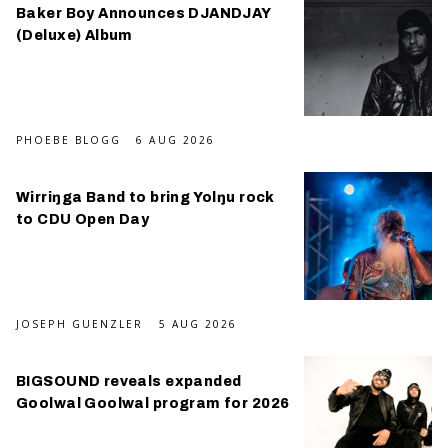
Baker Boy Announces DJANDJAY
(Deluxe) Album
PHOEBE BLOGG
6 AUG 2026
Wirriŋga Band to bring Yolŋu rock
to CDU Open Day
JOSEPH GUENZLER
5 AUG 2026
BIGSOUND reveals expanded
Goolwal Goolwal program for 2026