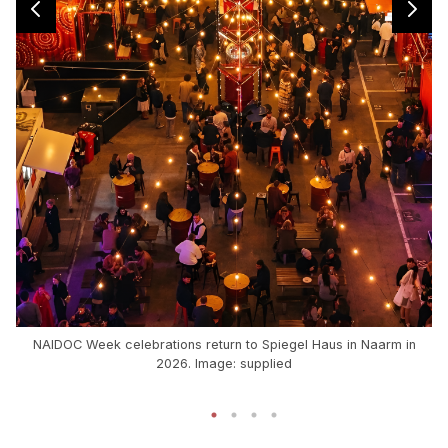
NAIDOC Week celebrations return to Spiegel Haus in Naarm in
2026. Image: supplied