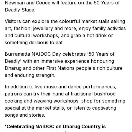
Newman and Cooee will feature on the 50 Years of
Deadly Stage.
Visitors can explore the colourful market stalls selling
art, fashion, jewellery and more, enjoy family activities
and cultural workshops, and grab a hot drink or
something delicious to eat.
Burramatta NAIDOC Day celebrates '50 Years of
Deadly' with an immersive experience honouring
Dharug and other First Nations people's rich culture
and enduring strength.
In addition to live music and dance performances,
patrons can try their hand at traditional bushfood
cooking and weaving workshops, shop for something
special at the market stalls, or listen to captivating
songs and stories.
'Celebrating NAIDOC on Dharug Country is