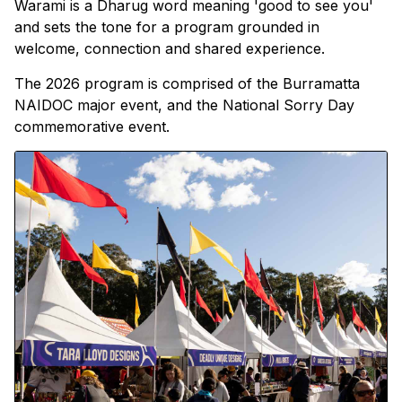
Warami is a Dharug word meaning 'good to see you'
and sets the tone for a program grounded in
welcome, connection and shared experience.
The 2026 program is comprised of the Burramatta
NAIDOC major event, and the National Sorry Day
commemorative event.