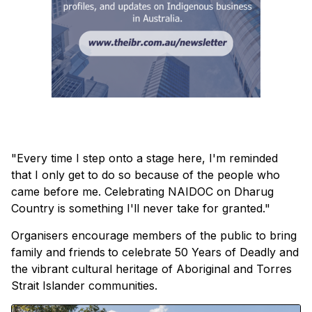
"Every time I step onto a stage here, I'm reminded
that I only get to do so because of the people who
came before me. Celebrating NAIDOC on Dharug
Country is something I'll never take for granted."
Organisers encourage members of the public to bring
family and friends
to celebrate 50 Years of Deadly and
the vibrant cultural heritage of Aboriginal and Torres
Strait Islander communities.