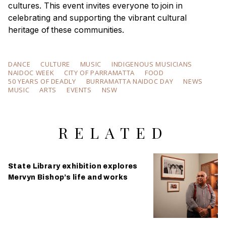
cultures. This event invites everyone to join in
celebrating and supporting the vibrant cultural
heritage of these communities.
DANCE
CULTURE
MUSIC
INDIGENOUS MUSICIANS
NAIDOC WEEK
CITY OF PARRAMATTA
FOOD
50 YEARS OF DEADLY
BURRAMATTA NAIDOC DAY
NEWS
MUSIC
ARTS
EVENTS
NSW
RELATED
State Library exhibition explores
Mervyn Bishop’s life and works