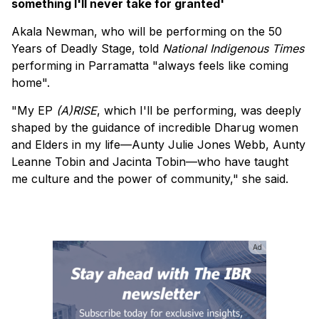
something I'll never take for granted'
Akala Newman, who will be performing on the 50
Years of Deadly Stage, told
National Indigenous Times
performing in Parramatta "always feels like coming
home".
"My EP
(A)RISE
, which I'll be performing, was deeply
shaped by the guidance of incredible Dharug women
and Elders in my life—Aunty Julie Jones Webb, Aunty
Leanne Tobin and Jacinta Tobin—who have taught
me culture and the power of community," she said.
Ad