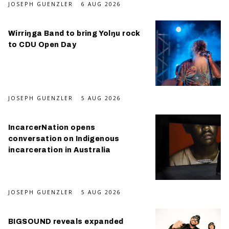
JOSEPH GUENZLER
6 AUG 2026
Wirriŋga Band to bring Yolŋu rock
to CDU Open Day
JOSEPH GUENZLER
5 AUG 2026
IncarcerNation opens
conversation on Indigenous
incarceration in Australia
JOSEPH GUENZLER
5 AUG 2026
BIGSOUND reveals expanded