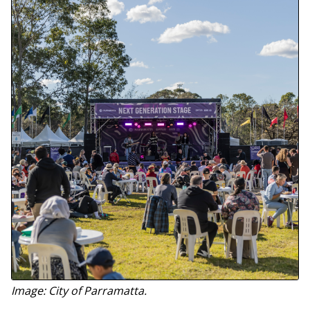
Image: City of Parramatta.