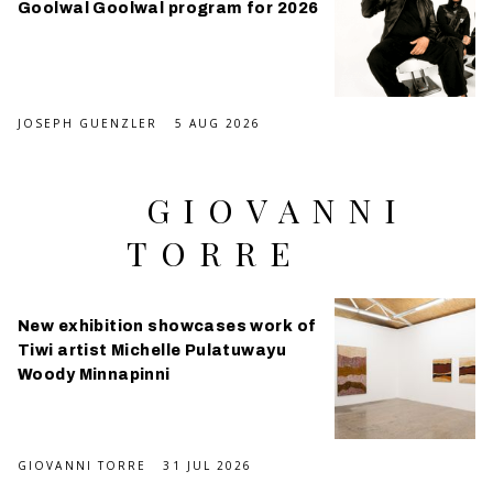
Goolwal Goolwal program for 2026
JOSEPH GUENZLER
5 AUG 2026
GIOVANNI
TORRE
New exhibition showcases work of
Tiwi artist Michelle Pulatuwayu
Woody Minnapinni
GIOVANNI TORRE
31 JUL 2026