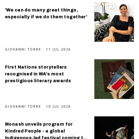
'We can do many great things,
especially if we do them together'
GIOVANNI TORRE
11 JUL 2026
First Nations storytellers
recognised in WA's most
prestigious literary awards
GIOVANNI TORRE
10 JUL 2026
Monash unveils program for
Kindred People - a global
Indigenous‑led festival coming this