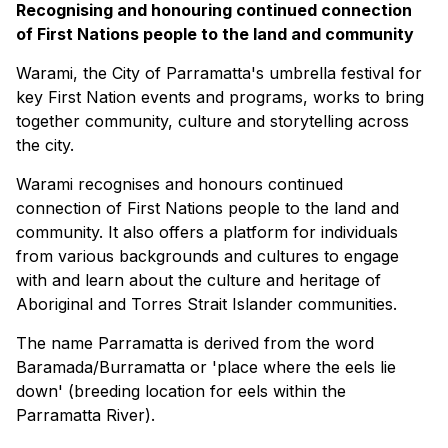
Recognising and honouring continued connection
of First Nations people to the land and community
Warami, the City of Parramatta's umbrella festival for
key First Nation events and programs, works to bring
together community, culture and storytelling across
the city.
Warami recognises and honours continued
connection of First Nations people to the land and
community. It also offers a platform for individuals
from various backgrounds and cultures to engage
with and learn about the culture and heritage of
Aboriginal and Torres Strait Islander communities.
The name Parramatta is derived from the word
Baramada/Burramatta or 'place where the eels lie
down' (breeding location for eels within the
Parramatta River).