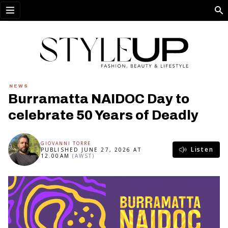
Open menu
NEWS
Burramatta NAIDOC Day to
celebrate 50 Years of Deadly
GIOVANNI TORRE
Listen
PUBLISHED JUNE 27, 2026 AT
12.00AM
(AWST)