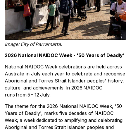
Image: City of Parramatta.
2026 National NAIDOC Week - '50 Years of Deadly'
National NAIDOC Week celebrations are held across
Australia in July each year to celebrate and recognise
Aboriginal and Torres Strait Islander peoples' history,
culture, and achievements. In 2026 NAIDOC
runs from 5 - 12 July.
The theme for the 2026 National NAIDOC Week, '50
Years of Deadly', marks five decades of NAIDOC
Week; a week dedicated to amplifying and celebrating
Aboriginal and Torres Strait Islander peoples and