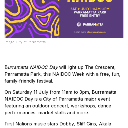
Image: City of Parramatta.
B
urramatta NAIDOC Day
will light up The Crescent,
Parramatta Park, this NAIDOC Week with a free, fun,
family-friendly festival.
On Saturday 11 July from 11am to 3pm, Burramatta
NAIDOC Day is a City of Parramatta major event
featuring an outdoor concert, workshops, dance
performances, market stalls and more.
First Nations music stars Dobby, Stiff Gins, Akala