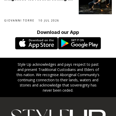
September
GIOVANNI TORRE
10 JUL 2026
Download our App
Style Up acknowledges and pays respect to past
and present Traditional Custodians and Elders of
this nation. We recognise Aboriginal Community's
continuing connection to their lands, waters and
stories and acknowledge that sovereignty has
never been ceded.
Footer