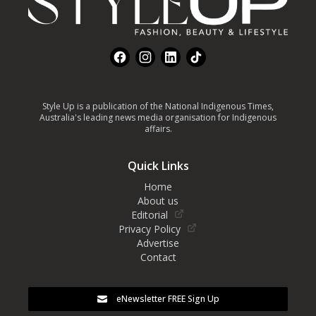
Facebook
Instagram
LinkedIn
TikTok
Style Up is a publication of the National Indigenous Times,
Australia's leading news media organisation for Indigenous
affairs.
Quick Links
Home
About us
Editorial
Privacy Policy
Advertise
Contact
eNewsletter FREE Sign Up