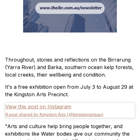
Throughout, stories and reflections on the Birrarung
(Yarra River) and Barka, southern ocean kelp forests,
local creeks, their wellbeing and condition.
It's a free exhibition open from July 3 to August 29 at
the Kingston Arts Precinct.
View this post on Instagram
A post shared by Kingston Arts (@kingstonartsau)
"Arts and culture help bring people together, and
exhibitions like Water bodies give our community the