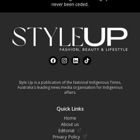
never been ceded.
Footer
Facebook
Instagram
LinkedIn
TikTok
Style Up is a publication of the National Indigenous Times,
Australia's leading news media organisation for Indigenous
affairs.
Quick Links
Home
About us
Editorial
Privacy Policy