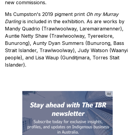
new commissions.
Ms Cumpston's 2019 pigment print
Oh my Murray
Darling
is included in the exhibition. As are works by
Mandy Quadrio (Trawlwoolway, Laremairamenner),
Auntie Netty Shaw (Trawlwoolway, Tyereelore,
Bunurong), Aunty Dyan Summers (Bunurong, Bass
Strait Islander, Trawlwoolway), Judy Watson (Waanyi
people), and Lisa Waup (Gunditjmara, Torres Stait
Islander).
Ad