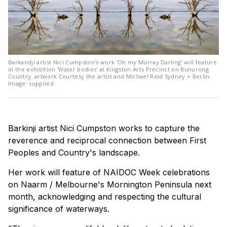
Barkandji artist Nici Cumpston's work 'Oh my Murray Darling' will feature
in the exhibition 'Water bodies' at Kingston Arts Precinct on Bunurong
Country. artwork Courtesy the artist and Michael Reid Sydney + Berlin.
Image: supplied
Barkinji artist Nici Cumpston works to capture the
reverence and reciprocal connection between First
Peoples and Country's landscape.
Her work will feature of NAIDOC Week celebrations
on Naarm / Melbourne's Mornington Peninsula next
month, acknowledging and respecting the cultural
significance of waterways.