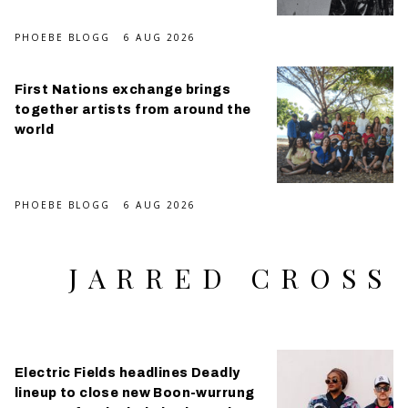
PHOEBE BLOGG
6 AUG 2026
First Nations exchange brings
together artists from around the
world
PHOEBE BLOGG
6 AUG 2026
JARRED CROSS
Electric Fields headlines Deadly
lineup to close new Boon-wurrung