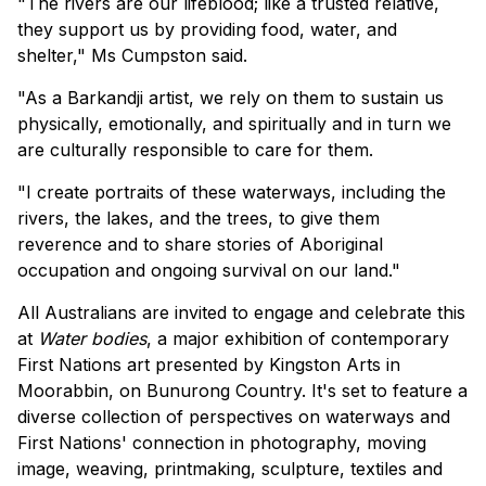
"The rivers are our lifeblood; like a trusted relative,
they support us by providing food, water, and
shelter," Ms Cumpston said.
"As a Barkandji artist, we rely on them to sustain us
physically, emotionally, and spiritually and in turn we
are culturally responsible to care for them.
"I create portraits of these waterways, including the
rivers, the lakes, and the trees, to give them
reverence and to share stories of Aboriginal
occupation and ongoing survival on our land."
All Australians are invited to engage and celebrate this
at
Water bodies
, a major exhibition of contemporary
First Nations art presented by Kingston Arts in
Moorabbin, on Bunurong Country. It's set to feature a
diverse collection of perspectives on waterways and
First Nations' connection in photography, moving
image, weaving, printmaking, sculpture, textiles and