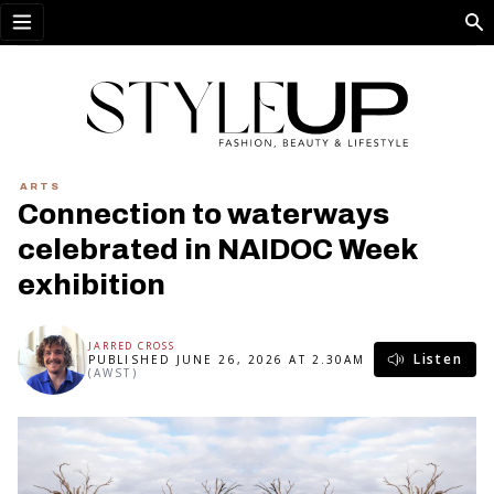
Open menu
ARTS
Connection to waterways
celebrated in NAIDOC Week
exhibition
JARRED CROSS
Listen
PUBLISHED JUNE 26, 2026 AT 2.30AM
(AWST)