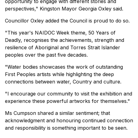
opportunity to engage with different stories and
perspectives," Kingston Mayor Georgia Oxley said.
Councillor Oxley added the Council is proud to do so.
"This year's NAIDOC Week theme, 50 Years of
Deadly, recognises the achievements, strength and
resilience of Aboriginal and Torres Strait Islander
peoples over the past five decades.
"Water bodies showcases the work of outstanding
First Peoples artists while highlighting the deep
connections between water, Country and culture.
"I encourage our community to visit the exhibition and
experience these powerful artworks for themselves."
Ms Cumpson shared a similar sentiment; that
acknowledgment and honouring continued connection
and responsibility is something important to be seen.