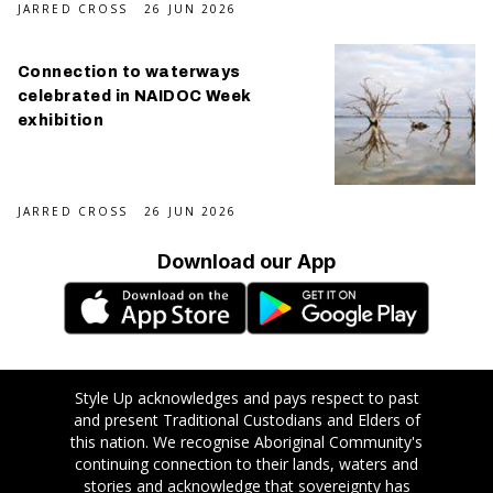
JARRED CROSS
26 JUN 2026
Connection to waterways
celebrated in NAIDOC Week
exhibition
JARRED CROSS
26 JUN 2026
Download our App
Style Up acknowledges and pays respect to past
and present Traditional Custodians and Elders of
this nation. We recognise Aboriginal Community's
continuing connection to their lands, waters and
stories and acknowledge that sovereignty has