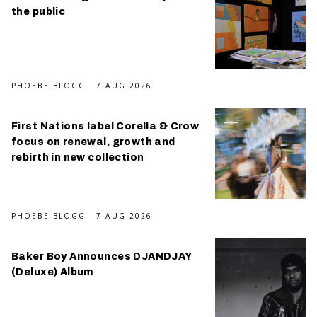
the public
PHOEBE BLOGG
7 AUG 2026
First Nations label Corella & Crow
focus on renewal, growth and
rebirth in new collection
PHOEBE BLOGG
7 AUG 2026
Baker Boy Announces DJANDJAY
(Deluxe) Album