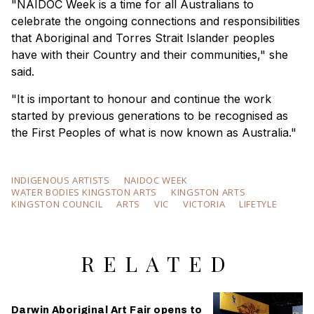
"NAIDOC Week is a time for all Australians to
celebrate the ongoing connections and responsibilities
that Aboriginal and Torres Strait Islander peoples
have with their Country and their communities," she
said.
"It is important to honour and continue the work
started by previous generations to be recognised as
the First Peoples of what is now known as Australia."
INDIGENOUS ARTISTS
NAIDOC WEEK
WATER BODIES KINGSTON ARTS
KINGSTON ARTS
KINGSTON COUNCIL
ARTS
VIC
VICTORIA
LIFETYLE
RELATED
Darwin Aboriginal Art Fair opens to