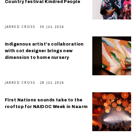
Country festival Kindred People
JARRED CROSS
30 JUL 2026
Indigenous artist's collaboration
with cot designer brings new
dimension to home nursery
JARRED CROSS
28 JUL 2026
First Nations sounds take to the
rooftop for NAIDOC Week in Naarm