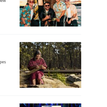
 new
opes