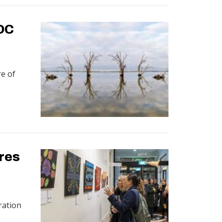
OC
re of
ores
ration