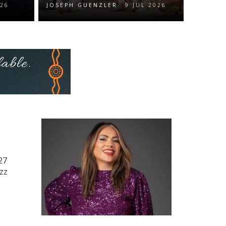
026
JOSEPH GUENZLER
9 JUL 2026
27
azz