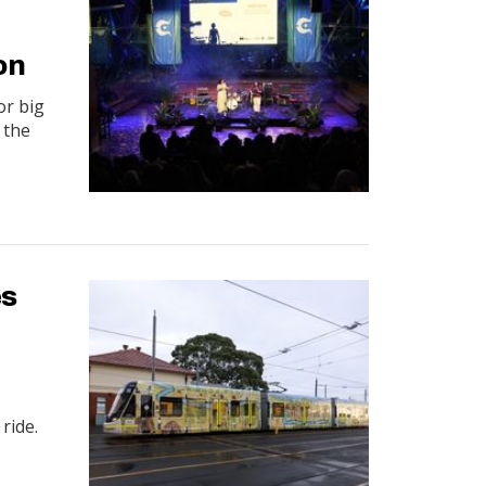
on
or big
 the
es
 ride.