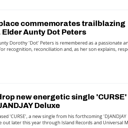
place commemorates trailblazing
 Elder Aunty Dot Peters
Aunty Dorothy 'Dot' Peters is remembered as a passionate a
or recognition, reconciliation and, as her son explains, resp
drop new energetic single 'CURSE'
DJANDJAY Deluxe
ased 'CURSE', a new single from his forthcoming 'DJANDJAY
e out later this year through Island Records and Universal 