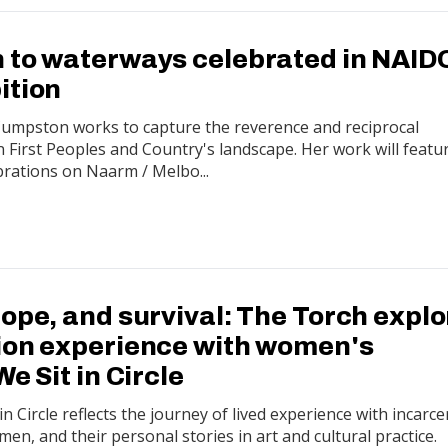
 to waterways celebrated in NAID
ition
i Cumpston works to capture the reverence and reciprocal
First Peoples and Country's landscape. Her work will featu
ations on Naarm / Melbo...
ope, and survival: The Torch expl
ion experience with women's
We Sit in Circle
n Circle reflects the journey of lived experience with incarce
en, and their personal stories in art and cultural practice.