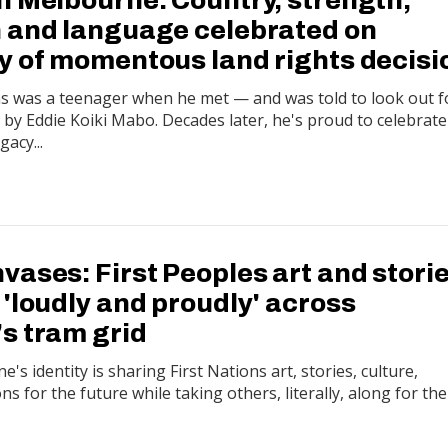
 and language celebrated on
y of momentous land rights decisi
 was a teenager when he met — and was told to look out f
y Eddie Koiki Mabo. Decades later, he's proud to celebrate
gacy...
ases: First Peoples art and stori
'loudly and proudly' across
s tram grid
's identity is sharing First Nations art, stories, culture,
ons for the future while taking others, literally, along for the