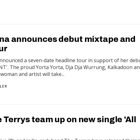
na announces debut mixtape and
ur
nnounced a seven-date headline tour in support of her deb
T'. The proud Yorta Yorta, Dja Dja Wurrung, Kalkadoon a
woman and artist will take...
LER
Terrys team up on new single 'All