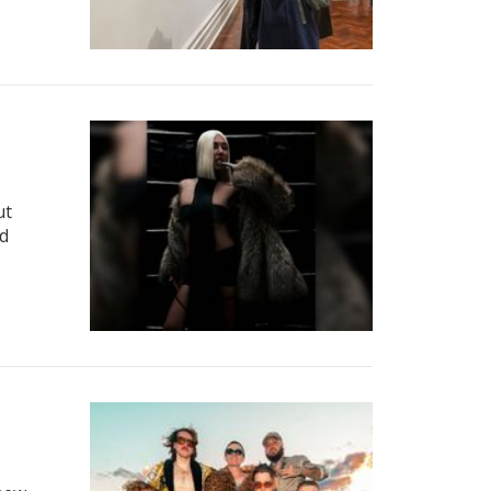
ut
nd