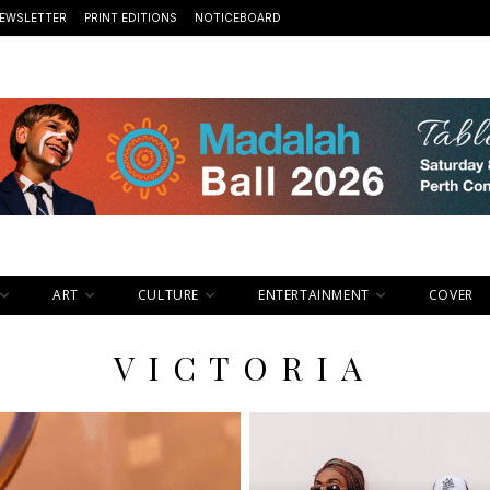
EWSLETTER
PRINT EDITIONS
NOTICEBOARD
ART
CULTURE
ENTERTAINMENT
COVER
VICTORIA