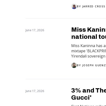
BY
JARRED CROSS
Miss Kanin
June 17, 2026
national to
Miss Kaninna has a
mixtape 'BLACKPRIN
Yirendali sovereign 
BY
JOSEPH GUENZ
3% and The 
June 17, 2026
Gucci'