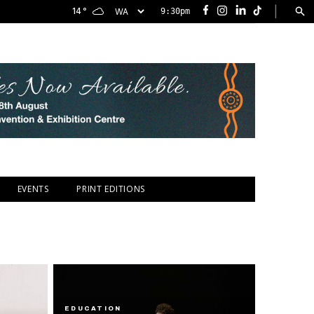
|
14
°
9:30pm
Facebook
Instagram
LinkedIn
TikTok
EVENTS
PRINT EDITIONS
EDUCATION