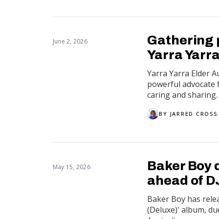
Gathering 
June 2, 2026
Yarra Yarra
Yarra Yarra Elder 
powerful advocate f
caring and sharing.
BY
JARRED CROSS
Baker Boy 
May 15, 2026
ahead of 
Baker Boy has rele
(Deluxe)' album, du