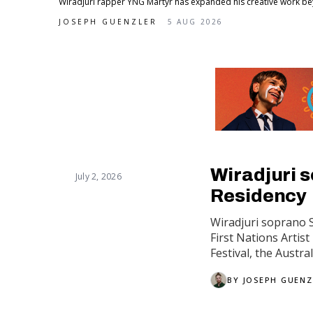
Wiradjuri rapper YNG Martyr has expanded his creative work beyon
JOSEPH GUENZLER
5 AUG 2026
Wiradjuri s
July 2, 2026
Residency
Wiradjuri soprano 
First Nations Artis
Festival, the Austra
BY
JOSEPH GUENZ