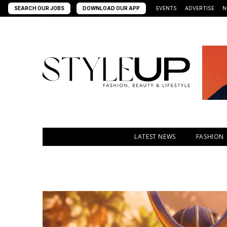
SEARCH OUR JOBS
DOWNLOAD OUR APP
EVENTS
ADVERTISE
N
LATEST NEWS
FASHION