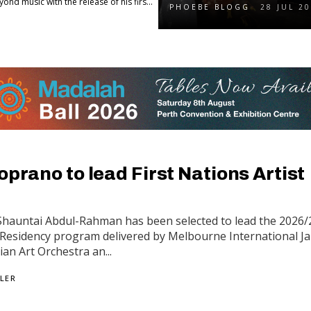
d music with the release of his firs...
PHOEBE BLOGG
28 JUL 2
oprano to lead First Nations Artist
Shauntai Abdul-Rahman has been selected to lead the 2026/
t Residency program delivered by Melbourne International J
lian Art Orchestra an...
LER