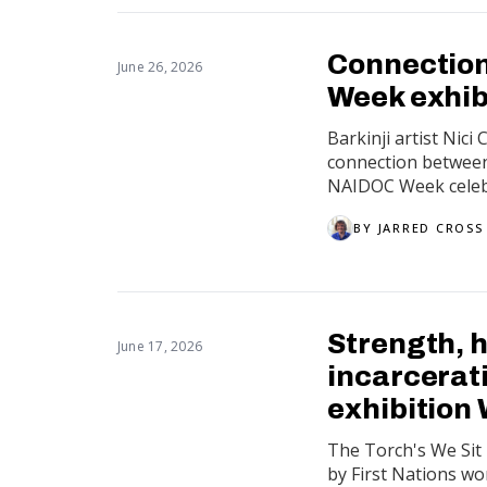
Connection
June 26, 2026
Week exhib
Barkinji artist Nic
connection between 
NAIDOC Week celebr
BY
JARRED CROSS
Strength, h
June 17, 2026
incarcerat
exhibition 
The Torch's We Sit i
by First Nations wom