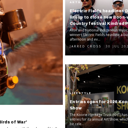
ARTS
Electric Fields headlines 
lineup to close new Boon
Country festival Kindred 
ARIA and National Indigenous Musi
winners Electric Fields headline a 
afternoon and ev...
JARRED CROSS
30 JUL 20
LIFESTYLE
Entries open for 2026 Koor
Show
The Koorie Heritage Trust (KHT) ha
entries for its annual Art Show, which
irds of War'
be cele...