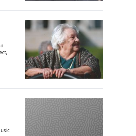
nd
ect,
Music