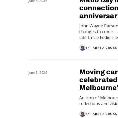
June 4, 2026
connection
anniversar
John Wayne Parsons
changes to come — b
late Uncle Eddie's le
BY
JARRED CROSS
Moving canv
June 3, 2026
celebrated 
Melbourne'
An icon of Melbourne
reflections and visi
BY
JARRED CROSS