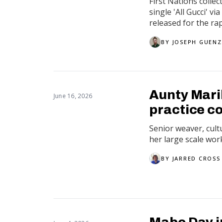
First Nations colle
single 'All Gucci' 
released for the rap
BY
JOSEPH GUENZ
Aunty Mari
June 16, 2026
practice c
Senior weaver, cult
her large scale wor
BY
JARRED CROSS
Mabo Day i