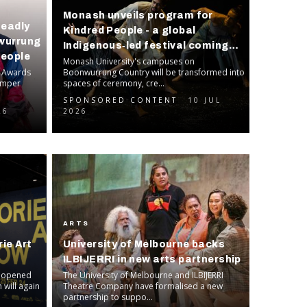
Monash unveils program for
Deadly
Kindred People - a global
-wurrung
Indigenous‑led festival coming
People
this September
Monash University's campuses on
c Awards
Boonwurrung Country will be transformed into
bumper
spaces of ceremony, cre...
SPONSORED CONTENT
10 JUL
26
2026
ARTS
ie Art
University of Melbourne backs
ILBIJERRI in new arts partnership
s opened
The University of Melbourne and ILBIJERRI
 will again
Theatre Company have formalised a new
partnership to suppo...