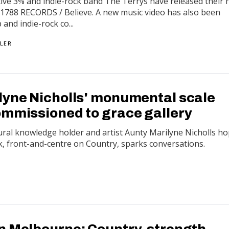
ctive 3% and indie-rock band The Terrys have released their
via 1788 RECORDS / Believe. A new music video has also been
 and indie-rock co...
LER
lyne Nicholls' monumental scale
ommissioned to grace gallery
ural knowledge holder and artist Aunty Marilyne Nicholls h
k, front-and-centre on Country, sparks conversations.
n Melbourne: Country, strength,