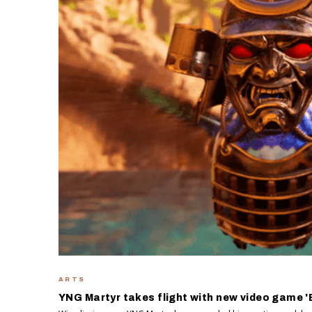
ARTS
YNG Martyr takes flight with new video game 'B