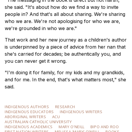
"The messaging in the book is direct but not harsh,"
she said. "It's about how do we find a way to invite
people in? And that's all about sharing. We're sharing
who we are. We're not apologising for who we are,
we're grounded in who we are."
That work and her new journey as a children's author
is underpinned by a piece of advice from her nan that
she's carried for decades; be authentically you, and
you can never get it wrong.
"I'm doing it for family, for my kids and my grandkids,
and for me. In the end, that's what matters most," she
said.
INDIGENOUS AUTHORS
RESEARCH
INDIGENOUS EDUCATORS
INDIGENOUS WRITERS
ABORIGINAL WRITERS
ACU
AUSTRALIAN CATHOLIC UNIVERSITY
INDIGENOUS ACADEMICS
MARY O’NEILL
BIPO AND ROO
FIRST NATION WRITERS
MELISSA ‘MARY’ O’NEILL
BOOKS