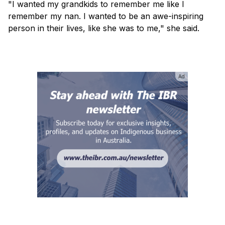
"I wanted my grandkids to remember me like I
remember my nan. I wanted to be an awe-inspiring
person in their lives, like she was to me," she said.
Ad