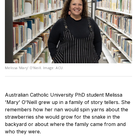
Melissa ‘Mary’ O’Neill. Image: ACU.
Australian Catholic University PhD student Melissa
'Mary' O'Neill grew up in a family of story tellers. She
remembers how her nan would spin yarns about the
strawberries she would grow for the snake in the
backyard or about where the family came from and
who they were.