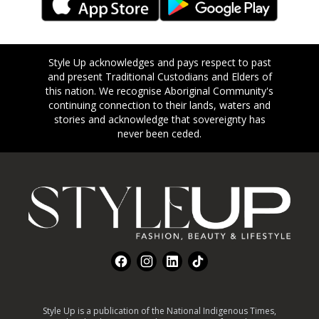
Style Up acknowledges and pays respect to past
and present Traditional Custodians and Elders of
this nation. We recognise Aboriginal Community's
continuing connection to their lands, waters and
stories and acknowledge that sovereignty has
never been ceded.
Footer
Facebook
Instagram
LinkedIn
TikTok
Style Up is a publication of the National Indigenous Times,