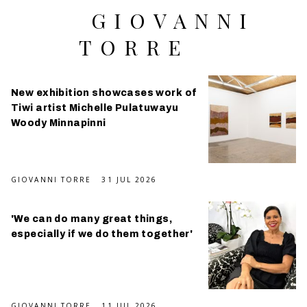
GIOVANNI
TORRE
New exhibition showcases work of
Tiwi artist Michelle Pulatuwayu
Woody Minnapinni
GIOVANNI TORRE
31 JUL 2026
'We can do many great things,
especially if we do them together'
GIOVANNI TORRE
11 JUL 2026