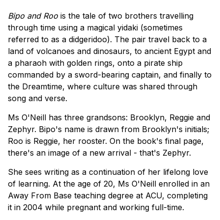
Bipo and Roo
is the tale of two brothers travelling
through time using a magical yidaki (sometimes
referred to as a didgeridoo). The pair travel back to a
land of volcanoes and dinosaurs, to ancient Egypt and
a pharaoh with golden rings, onto a pirate ship
commanded by a sword-bearing captain, and finally to
the Dreamtime, where culture was shared through
song and verse.
Ms O'Neill has three grandsons: Brooklyn, Reggie and
Zephyr. Bipo's name is drawn from Brooklyn's initials;
Roo is Reggie, her rooster. On the book's final page,
there's an image of a new arrival - that's Zephyr.
She sees writing as a continuation of her lifelong love
of learning. At the age of 20, Ms O'Neill enrolled in an
Away From Base teaching degree at ACU, completing
it in 2004 while pregnant and working full-time.