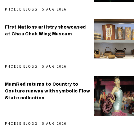
PHOEBE BLOGG
5 AUG 2026
First Nations artistry showcased
at Chau Chak Wing Museum
PHOEBE BLOGG
5 AUG 2026
MumRed returns to Country to
Couture runway with symbolic Flow
State collection
PHOEBE BLOGG
5 AUG 2026