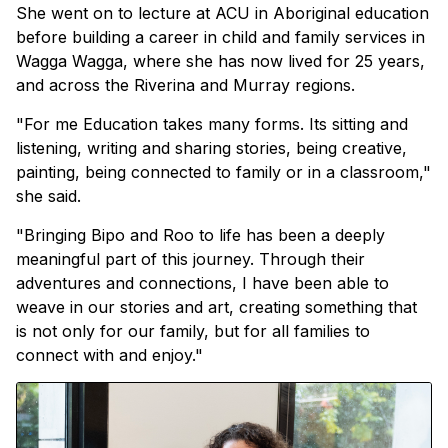
She went on to lecture at ACU in Aboriginal education
before building a career in child and family services in
Wagga Wagga, where she has now lived for 25 years,
and across the Riverina and Murray regions.
"For me Education takes many forms. Its sitting and
listening, writing and sharing stories, being creative,
painting, being connected to family or in a classroom,"
she said.
"Bringing Bipo and Roo to life has been a deeply
meaningful part of this journey. Through their
adventures and connections, I have been able to
weave in our stories and art, creating something that
is not only for our family, but for all families to
connect with and enjoy."