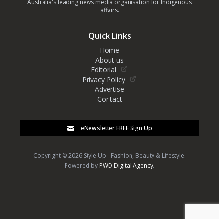
Australia's leading news media organisation for Indigenous
affairs.
Quick Links
Home
About us
Editorial
Privacy Policy
Advertise
Contact
eNewsletter FREE Sign Up
Copyright © 2026 Style Up - Fashion, Beauty & Lifestyle.
Powered by
PWD Digital Agency
.