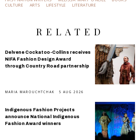
CULTURE
ARTS
LIFESTYLE
LITERATURE
RELATED
Delvene Cockatoo-Collins receives
NIFA Fashion Design Award
through Country Road partnership
MARIA MAROUCHTCHAK
5 AUG 2026
Indigenous Fashion Projects
announce National Indigenous
Fashion Award winners