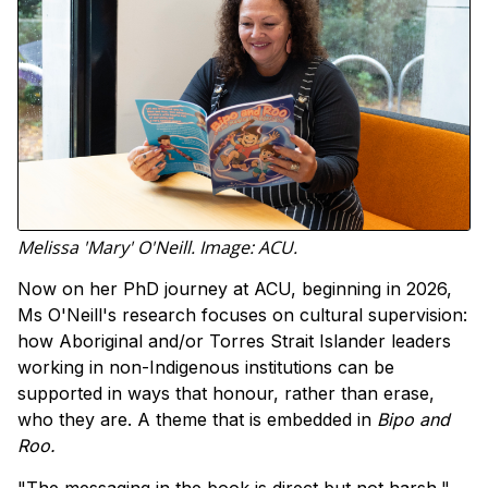
Melissa 'Mary' O'Neill. Image: ACU.
Now on her PhD journey at ACU, beginning in 2026,
Ms O'Neill's research focuses on cultural supervision:
how Aboriginal and/or Torres Strait Islander leaders
working in non-Indigenous institutions can be
supported in ways that honour, rather than erase,
who they are. A theme that is embedded in
Bipo and
Roo.