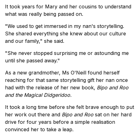
It took years for Mary and her cousins to understand
what was really being passed on.
"We used to get immersed in my nan's storytelling.
She shared everything she knew about our culture
and our family," she said.
"She never stopped surprising me or astounding me
until she passed away."
As a new grandmother, Ms O'Neill found herself
reaching for that same storytelling gift her nan once
had with the release of her new book,
Bipo and Roo
and the Magical Didgeridoo.
It took a long time before she felt brave enough to put
her work out there and
Bipo and Roo
sat on her hard
drive for four years before a simple realisation
convinced her to take a leap.