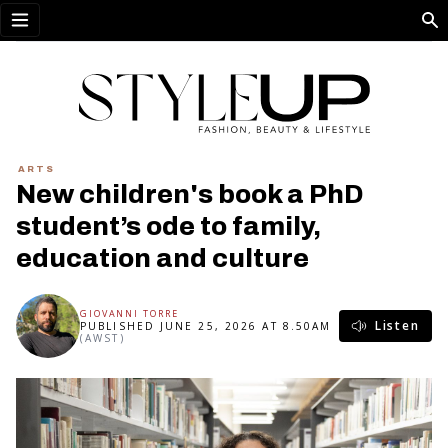
Open menu
ARTS
New children's book a PhD
student’s ode to family,
education and culture
GIOVANNI TORRE
Listen
PUBLISHED JUNE 25, 2026 AT 8.50AM
(AWST)