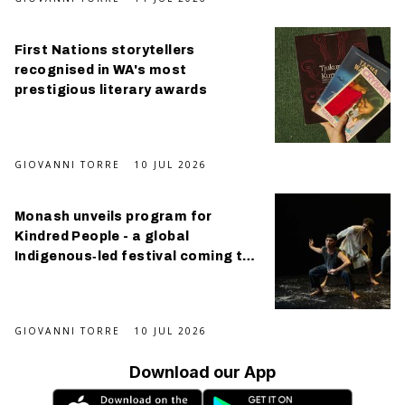
First Nations storytellers
recognised in WA's most
prestigious literary awards
GIOVANNI TORRE
10 JUL 2026
Monash unveils program for
Kindred People - a global
Indigenous‑led festival coming this
September
GIOVANNI TORRE
10 JUL 2026
Download our App