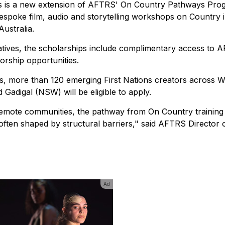
ips is a new extension of AFTRS' On Country Pathways Pro
g bespoke film, audio and storytelling workshops on Country 
ustralia.
atives, the scholarships include complimentary access to 
orship opportunities.
ts, more than 120 emerging First Nations creators across
adigal (NSW) will be eligible to apply.
 remote communities, the pathway from On Country training 
en shaped by structural barriers," said AFTRS Director o
Ad