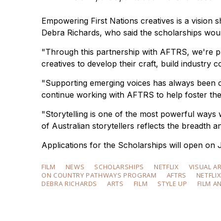
Empowering First Nations creatives is a vision 
Debra Richards, who said the scholarships would
"Through this partnership with AFTRS, we're pr
creatives to develop their craft, build industry co
"Supporting emerging voices has always been cen
continue working with AFTRS to help foster the f
"Storytelling is one of the most powerful ways w
of Australian storytellers reflects the breadth 
Applications for the Scholarships will open on 
FILM
NEWS
SCHOLARSHIPS
NETFLIX
VISUAL A
ON COUNTRY PATHWAYS PROGRAM
AFTRS
NETFLI
DEBRA RICHARDS
ARTS
FILM
STYLE UP
FILM A