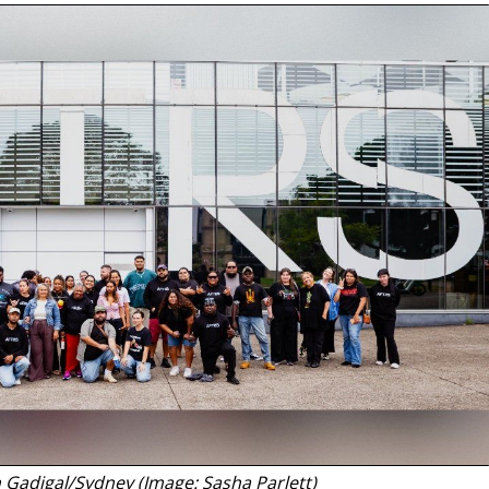
n Gadigal/Sydney (Image: Sasha Parlett)