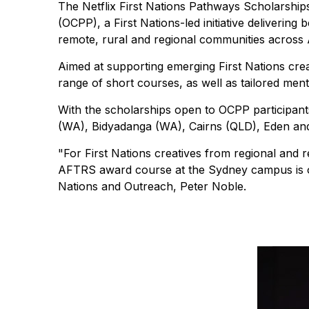
The Netflix First Nations Pathways Scholarsh
(OCPP), a First Nations-led initiative deliverin
remote, rural and regional communities across A
Aimed at supporting emerging First Nations cre
range of short courses, as well as tailored ment
With the scholarships open to OCPP participan
(WA), Bidyadanga (WA), Cairns (QLD), Eden and G
"For First Nations creatives from regional and
AFTRS award course at the Sydney campus is oft
Nations and Outreach, Peter Noble.