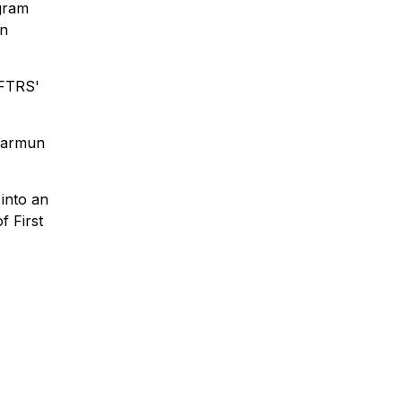
gram
in
AFTRS'
 Warmun
into an
f First