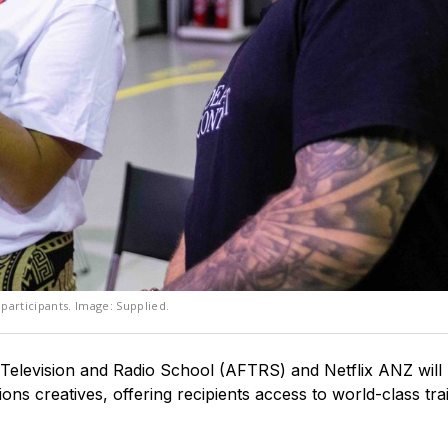
participants. Image: Supplied.
Television and Radio School (AFTRS) and Netflix ANZ will
ons creatives, offering recipients access to world-class tra