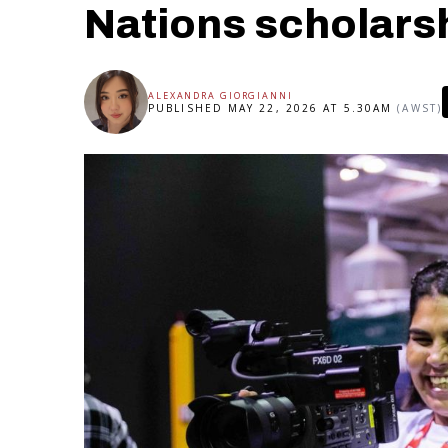
Nations scholars
ALEXANDRA GIORGIANNI
PUBLISHED MAY 22, 2026 AT 5.30AM
(AWST)