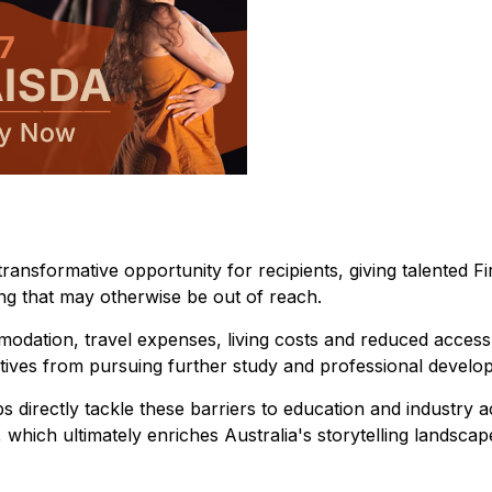
ansformative opportunity for recipients, giving talented Fi
ing that may otherwise be out of reach.
modation, travel expenses, living costs and reduced access
atives from pursuing further study and professional develo
s directly tackle these barriers to education and industry a
 which ultimately enriches Australia's storytelling landscap