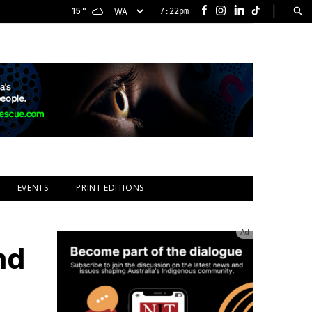
|
15
°
7:22pm
Facebook
Instagram
LinkedIn
TikTok
EVENTS
PRINT EDITIONS
Ad
nd