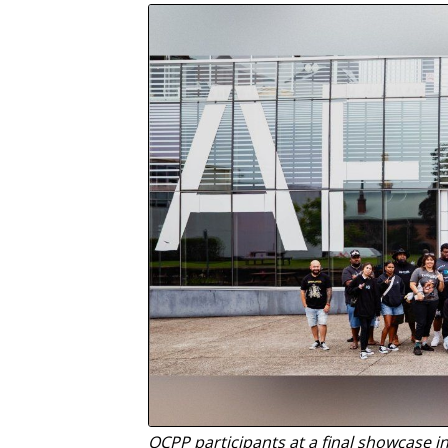
OCPP participants at a final showcase i