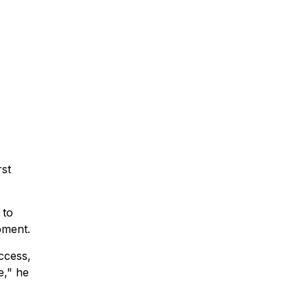
rst
 to
pment.
ccess,
e," he