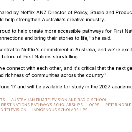
shared by Netflix ANZ Director of Policy, Studio and Produc
 help strengthen Australia's creative industry.
oud to help create more accessible pathways for First Na
nnections and bring their stories to life," she said.
tral to Netflix's commitment in Australia, and we're excit
uture of First Nations storytelling.
e connect with each other, and it's critical that the next g
and richness of communities across the country."
June 17 and will be available for study in the 2027 academic
RTS
AUSTRALIAN FILM TELEVISION AND RADIO SCHOOL
X FIRST NATIONS PATHWAYS SCHOLARSHIPS
OCPP
PETER NOBLE
ND TELEVISION
INDIGENOUS SCHOLARSHIPS