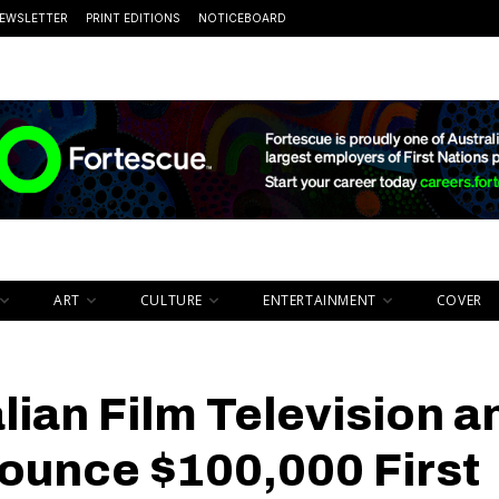
EWSLETTER
PRINT EDITIONS
NOTICEBOARD
ART
CULTURE
ENTERTAINMENT
COVER
lian Film Television a
ounce $100,000 First