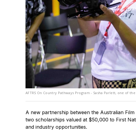
AFTRS On Country Pathways Program - Sasha Parlett, one of the 
A new partnership between the Australian Film 
two scholarships valued at $50,000 to First Nati
and industry opportunities.