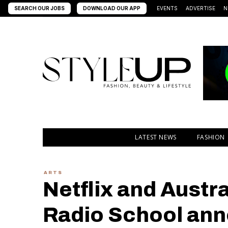
SEARCH OUR JOBS
DOWNLOAD OUR APP
EVENTS
ADVERTISE
N
LATEST NEWS
FASHION
ARTS
Netflix and Austra
Radio School ann