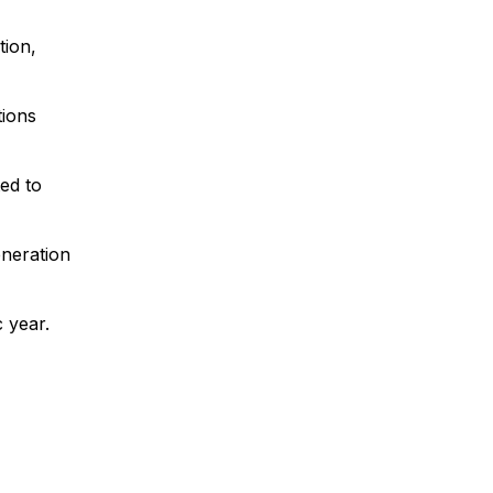
tion,
tions
ed to
eneration
 year.