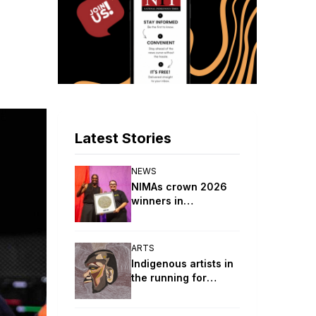
Latest Stories
NEWS
NIMAs crown 2026
winners in
celebration of
Indigenous music
ARTS
Indigenous artists in
the running for
Lester Prize Main
Awards in biggest