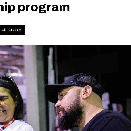
hip program
Listen