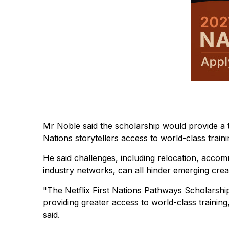
Mr Noble said the scholarship would provide a tr
Nations storytellers access to world-class train
He said challenges, including relocation, accom
industry networks, can all hinder emerging cre
"The Netflix First Nations Pathways Scholarship
providing greater access to world-class training,
said.