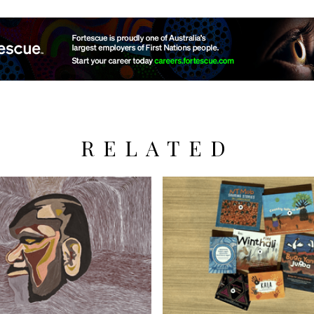
RELATED