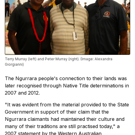
Terry Murray (left) and Peter Murray (right). (Image: Alexandra
Giorgianni)
The Ngurrara people's connection to their lands was
later recognised through Native Title determinations in
2007 and 2012.
"It was evident from the material provided to the State
Government in support of their claim that the
Ngurrara claimants had maintained their culture and
many of their traditions are still practised today," a
2007 statement by the Western Australian