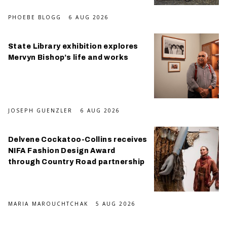
PHOEBE BLOGG
6 AUG 2026
State Library exhibition explores
Mervyn Bishop’s life and works
JOSEPH GUENZLER
6 AUG 2026
Delvene Cockatoo-Collins receives
NIFA Fashion Design Award
through Country Road partnership
MARIA MAROUCHTCHAK
5 AUG 2026