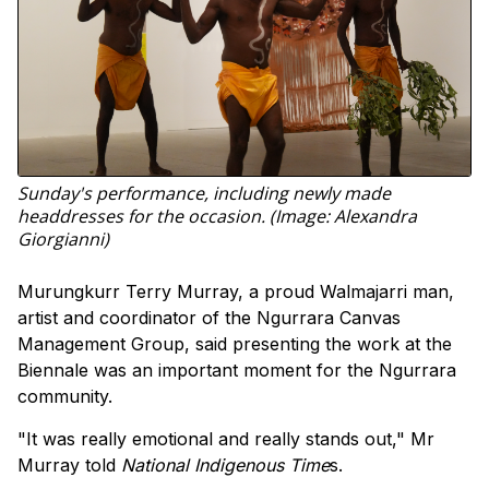
Sunday's performance, including newly made
headdresses for the occasion. (Image: Alexandra
Giorgianni)
Murungkurr Terry Murray, a proud Walmajarri man,
artist and coordinator of the Ngurrara Canvas
Management Group, said presenting the work at the
Biennale was an important moment for the Ngurrara
community.
"It was really emotional and really stands out," Mr
Murray told
National Indigenous Time
s.