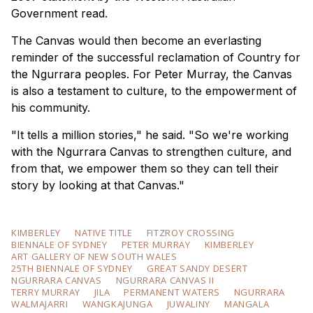
Government read.
The Canvas would then become an everlasting
reminder of the successful reclamation of Country for
the Ngurrara peoples. For Peter Murray, the Canvas
is also a testament to culture, to the empowerment of
his community.
"It tells a million stories," he said. "So we're working
with the Ngurrara Canvas to strengthen culture, and
from that, we empower them so they can tell their
story by looking at that Canvas."
KIMBERLEY
NATIVE TITLE
FITZROY CROSSING
BIENNALE OF SYDNEY
PETER MURRAY
KIMBERLEY
ART GALLERY OF NEW SOUTH WALES
25TH BIENNALE OF SYDNEY
GREAT SANDY DESERT
NGURRARA CANVAS
NGURRARA CANVAS II
TERRY MURRAY
JILA
PERMANENT WATERS
NGURRARA
WALMAJARRI
WANGKAJUNGA
JUWALINY
MANGALA