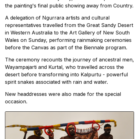
the painting's final public showing away from Country.
A delegation of Ngurrara artists and cultural
representatives travelled from the Great Sandy Desert
in Western Australia to the Art Gallery of New South
Wales on Sunday, performing rainmaking ceremonies
before the Canvas as part of the Biennale program.
The ceremony recounts the journey of ancestral men,
Wayampajarti and Kurtal, who travelled across the
desert before transforming into Kalpurtu - powerful
spirit snakes associated with rain and water.
New headdresses were also made for the special
occasion.