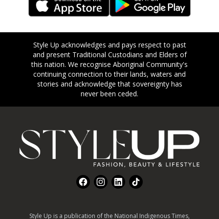
Style Up acknowledges and pays respect to past
and present Traditional Custodians and Elders of
this nation. We recognise Aboriginal Community's
continuing connection to their lands, waters and
stories and acknowledge that sovereignty has
never been ceded.
Footer
Facebook
Instagram
LinkedIn
TikTok
Style Up is a publication of the National Indigenous Times,