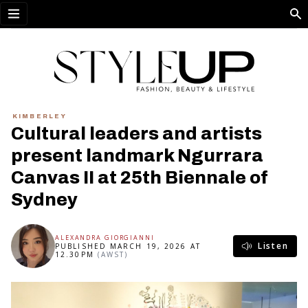
Open menu
KIMBERLEY
Cultural leaders and artists
present landmark Ngurrara
Canvas II at 25th Biennale of
Sydney
ALEXANDRA GIORGIANNI
Listen
PUBLISHED MARCH 19, 2026 AT
12.30PM
(AWST)