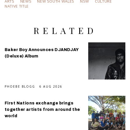
ARTS
NEWS
NEW SOUTH WALES
NSW
CULTURE
NATIVE TITLE
RELATED
Baker Boy Announces DJANDJAY
(Deluxe) Album
PHOEBE BLOGG
6 AUG 2026
First Nations exchange brings
together artists from around the
world