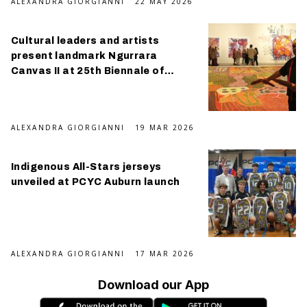
ALEXANDRA GIORGIANNI
22 MAY 2026
Cultural leaders and artists
present landmark Ngurrara
Canvas II at 25th Biennale of
Sydney
ALEXANDRA GIORGIANNI
19 MAR 2026
Indigenous All-Stars jerseys
unveiled at PCYC Auburn launch
ALEXANDRA GIORGIANNI
17 MAR 2026
Download our App