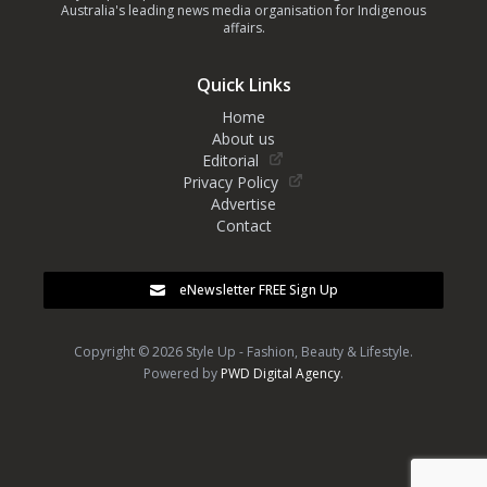
Australia's leading news media organisation for Indigenous
affairs.
Quick Links
Home
About us
Editorial
Privacy Policy
Advertise
Contact
eNewsletter FREE Sign Up
Copyright © 2026 Style Up - Fashion, Beauty & Lifestyle.
Powered by
PWD Digital Agency
.