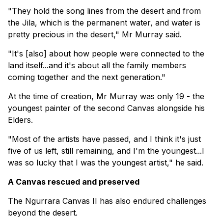
"They hold the song lines from the desert and from
the Jila, which is the permanent water, and water is
pretty precious in the desert," Mr Murray said.
"It's [also] about how people were connected to the
land itself...and it's about all the family members
coming together and the next generation."
At the time of creation, Mr Murray was only 19 - the
youngest painter of the second Canvas alongside his
Elders.
"Most of the artists have passed, and I think it's just
five of us left, still remaining, and I'm the youngest...I
was so lucky that I was the youngest artist," he said.
A Canvas rescued and preserved
The Ngurrara Canvas II has also endured challenges
beyond the desert.