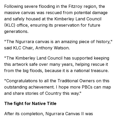
Following severe flooding in the Fitzroy region, the
massive canvas was rescued from potential damage
and safely housed at the Kimberley Land Council
(KLC) office, ensuring its preservation for future
generations.
"The Ngurrara canvas is an amazing piece of history,"
said KLC Chair, Anthony Watson.
"The Kimberley Land Council has supported keeping
this artwork safe over many years, helping rescue it
from the big floods, because it is a national treasure.
"Congratulations to all the Traditional Owners on this
outstanding achievement. I hope more PBCs can map
and share stories of Country this way."
The fight for Native Title
After its completion, Ngurrara Canvas II was