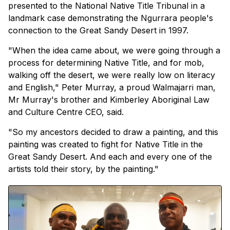
presented to the National Native Title Tribunal in a
landmark case demonstrating the Ngurrara people's
connection to the Great Sandy Desert in 1997.
"When the idea came about, we were going through a
process for determining Native Title, and for mob,
walking off the desert, we were really low on literacy
and English," Peter Murray, a proud Walmajarri man,
Mr Murray's brother and Kimberley Aboriginal Law
and Culture Centre CEO, said.
"So my ancestors decided to draw a painting, and this
painting was created to fight for Native Title in the
Great Sandy Desert. And each and every one of the
artists told their story, by the painting."