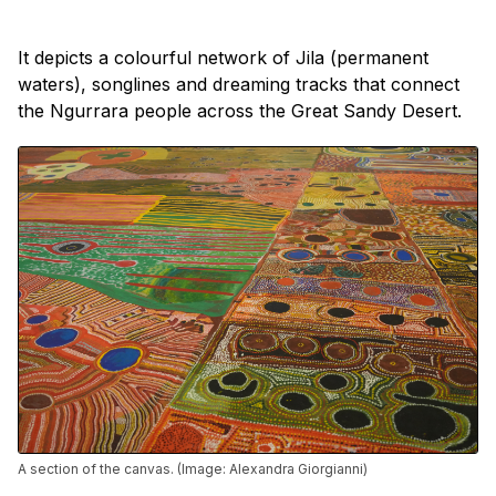
It depicts a colourful network of Jila (permanent
waters), songlines and dreaming tracks that connect
the Ngurrara people across the Great Sandy Desert.
A section of the canvas. (Image: Alexandra Giorgianni)