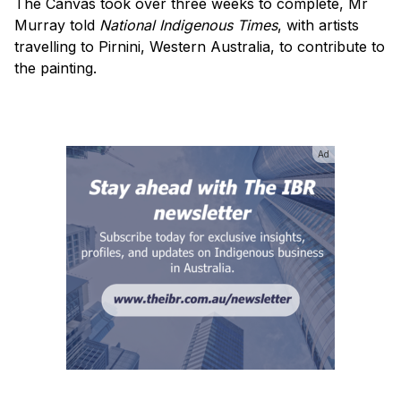
The Canvas took over three weeks to complete, Mr
Murray told
National Indigenous Times
, with artists
travelling to Pirnini, Western Australia, to contribute to
the painting.
Ad