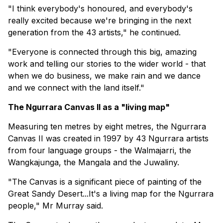
"I think everybody's honoured, and everybody's
really excited because we're bringing in the next
generation from the 43 artists," he continued.
"Everyone is connected through this big, amazing
work and telling our stories to the wider world - that
when we do business, we make rain and we dance
and we connect with the land itself."
The Ngurrara Canvas II as a "living map"
Measuring ten metres by eight metres, the Ngurrara
Canvas II was created in 1997 by 43 Ngurrara artists
from four language groups - the Walmajarri, the
Wangkajunga, the Mangala and the Juwaliny.
"The Canvas is a significant piece of painting of the
Great Sandy Desert...It's a living map for the Ngurrara
people," Mr Murray said.