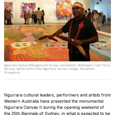
Ngurrara Canvas Management Group coordinator, Walmajarri man Terry
Murray, stands before the Ngurrara Canvas. (Image: Alexandra
Giorgianni)
Ngurrara cultural leaders, performers and artists from
Western Australia have presented the monumental
Ngurrara Canvas II during the opening weekend of
the 25th Biennale of Sydney, in what is expected to be