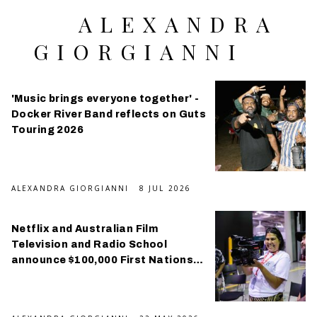
ALEXANDRA
GIORGIANNI
'Music brings everyone together' -
Docker River Band reflects on Guts
Touring 2026
ALEXANDRA GIORGIANNI
8 JUL 2026
Netflix and Australian Film
Television and Radio School
announce $100,000 First Nations
scholarship program