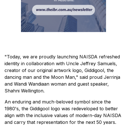
"Today, we are proudly launching NAISDA refreshed
identity in collaboration with Uncle Jeffrey Samuels,
creator of our original artwork logo, Giddigool, the
dancing man and the Moon Man," said proud Jerrinja
and Wandi Wandiaan woman and guest speaker,
Shahni Wellington.
An enduring and much-beloved symbol since the
1980's, the Giddigool logo was redeveloped to better
align with the inclusive values of modern-day NAISDA
and carry that representation for the next 50 years.