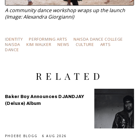
A community dance workshop wraps up the launch
(Image: Alexandra Giorgianni)
IDENTITY
PERFORMING ARTS
NAISDA DANCE COLLEGE
NAISDA
KIM WALKER
NEWS
CULTURE
ARTS
DANCE
RELATED
Baker Boy Announces DJANDJAY
(Deluxe) Album
PHOEBE BLOGG
6 AUG 2026