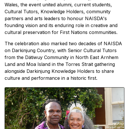
Wales, the event united alumni, current students,
Cultural Tutors, Knowledge Holders, community
partners and arts leaders to honour NAISDA's
founding vision and its enduring role in creative and
cultural preservation for First Nations communities.
The celebration also marked two decades of NAISDA
on Darkinjung Country, with Senior Cultural Tutors
from the Dätiwuy Community in North East Arnhem
Land and Moa Island in the Torres Strait gathering
alongside Darkinjung Knowledge Holders to share
culture and performance in a historic first.