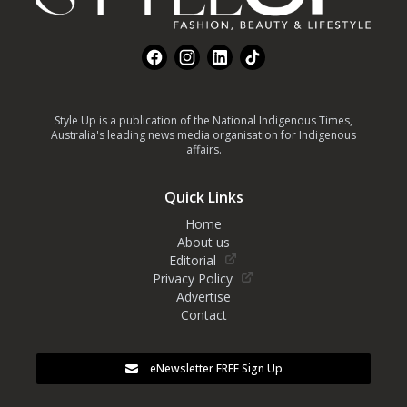
Facebook
Instagram
LinkedIn
TikTok
Style Up is a publication of the National Indigenous Times,
Australia's leading news media organisation for Indigenous
affairs.
Quick Links
Home
About us
Editorial
Privacy Policy
Advertise
Contact
eNewsletter FREE Sign Up