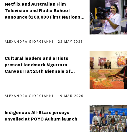
Netflix and Australian Film
Television and Radio School
announce $100,000 First Nations
scholarship program
ALEXANDRA GIORGIANNI
22 MAY 2026
Cultural leaders and artists
present landmark Ngurrara
Canvas II at 25th Biennale of
Sydney
ALEXANDRA GIORGIANNI
19 MAR 2026
Indigenous All-Stars jerseys
unveiled at PCYC Auburn launch