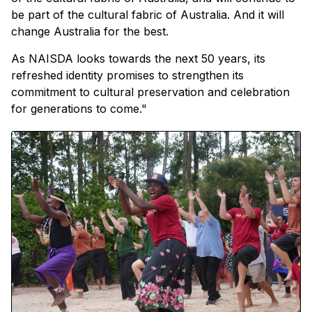
be part of the cultural fabric of Australia. And it will
change Australia for the best.
As NAISDA looks towards the next 50 years, its
refreshed identity promises to strengthen its
commitment to cultural preservation and celebration
for generations to come."