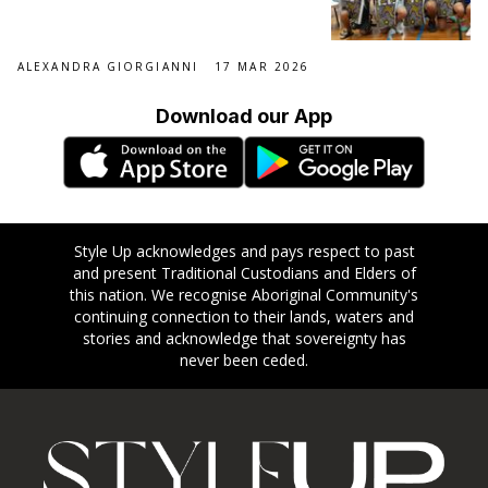
ALEXANDRA GIORGIANNI
17 MAR 2026
Download our App
Style Up acknowledges and pays respect to past
and present Traditional Custodians and Elders of
this nation. We recognise Aboriginal Community's
continuing connection to their lands, waters and
stories and acknowledge that sovereignty has
never been ceded.
Footer