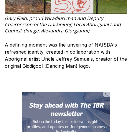
Gary Field, proud Wiradjuri man and Deputy
Chairperson of the Darkinjung Local Aboriginal Land
Council. (Image: Alexandra Giorgianni)
A defining moment was the unveiling of NAISDA's
refreshed identity, created in collaboration with
Aboriginal artist Uncle Jeffrey Samuels, creator of the
original Giddigool (Dancing Man) logo.
Ad