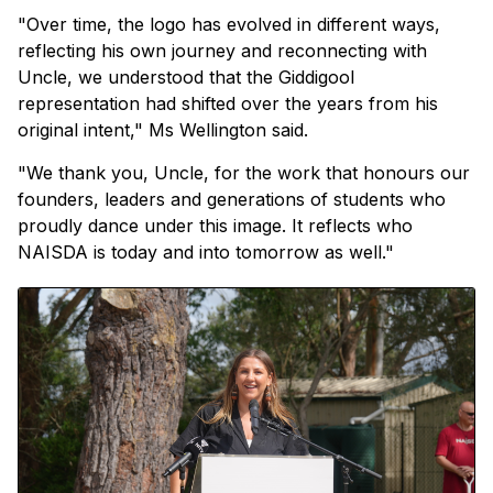
"Over time, the logo has evolved in different ways,
reflecting his own journey and reconnecting with
Uncle, we understood that the Giddigool
representation had shifted over the years from his
original intent," Ms Wellington said.
"We thank you, Uncle, for the work that honours our
founders, leaders and generations of students who
proudly dance under this image. It reflects who
NAISDA is today and into tomorrow as well."