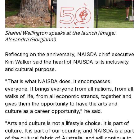
Shahni Wellington speaks at the launch (Image:
Alexandra Giorgianni)
Reflecting on the anniversary, NAISDA chief executive
Kim Walker said the heart of NAISDA is its inclusivity
and cultural purpose.
"That is what NAISDA does. It encompasses
everyone. It brings everyone from all nations, from all
walks of life, from all economic strands, together and
gives them the opportunity to have the arts and
culture as a career opportunity," he said.
"Arts and culture is not a lifestyle choice. It is part of
culture. It is part of our country, and NAISDA is a part
of the cultural fabric of Australia, and will continue to