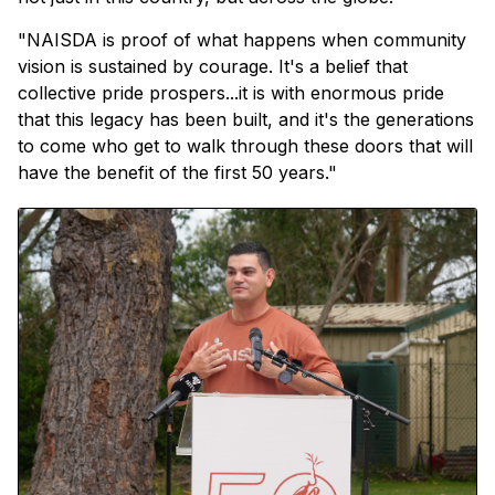
"NAISDA is proof of what happens when community
vision is sustained by courage. It's a belief that
collective pride prospers...it is with enormous pride
that this legacy has been built, and it's the generations
to come who get to walk through these doors that will
have the benefit of the first 50 years."