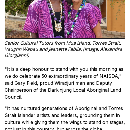
Senior Cultural Tutors from Mua Island, Torres Strait:
Vaughn Wapau and Jeanette Fabila. (Image: Alexandra
Giorgianni)
"It is a deep honour to stand with you this morning as
we do celebrate 50 extraordinary years of NAISDA,"
said Gary Field, proud Wiradjuri man and Deputy
Chairperson of the Darkinjung Local Aboriginal Land
Council.
"It has nurtured generations of Aboriginal and Torres
Strait Islander artists and leaders, grounding them in
culture while giving them the wings to stand on stages,
not just in this country, but across the globe.