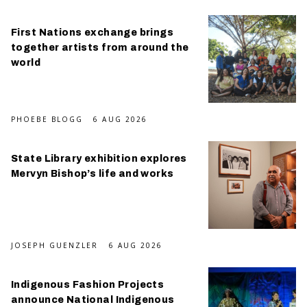
First Nations exchange brings
together artists from around the
world
PHOEBE BLOGG
6 AUG 2026
State Library exhibition explores
Mervyn Bishop’s life and works
JOSEPH GUENZLER
6 AUG 2026
Indigenous Fashion Projects
announce National Indigenous