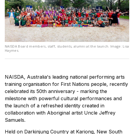
NAISDA Board members, staff, students, alumni at the launch. Image: Lisa
Haymes.
NAISDA, Australia's leading national performing arts
training organisation for First Nations people, recently
celebrated its 50th anniversary - marking the
milestone with powerful cultural performances and
the launch of a refreshed identity created in
collaboration with Aboriginal artist Uncle Jeffrey
Samuels.
Held on Darkinjung Country at Kariong, New South