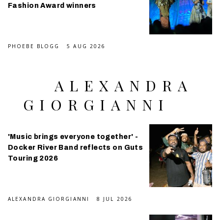
Fashion Award winners
PHOEBE BLOGG
5 AUG 2026
ALEXANDRA
GIORGIANNI
'Music brings everyone together' -
Docker River Band reflects on Guts
Touring 2026
ALEXANDRA GIORGIANNI
8 JUL 2026