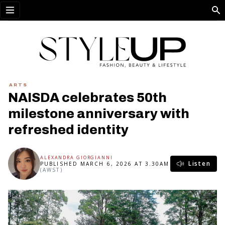
Open menu
ARTS
NAISDA celebrates 50th
milestone anniversary with
refreshed identity
ALEXANDRA GIORGIANNI
Listen
PUBLISHED MARCH 6, 2026 AT 3.30AM
(AWST)