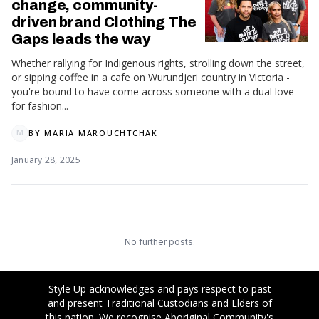
change, community-
driven brand Clothing The
Gaps leads the way
Whether rallying for Indigenous rights, strolling down the street,
or sipping coffee in a cafe on Wurundjeri country in Victoria -
you're bound to have come across someone with a dual love
for fashion...
BY
MARIA MAROUCHTCHAK
M
January 28, 2025
No further posts.
Style Up acknowledges and pays respect to past
and present Traditional Custodians and Elders of
this nation. We recognise Aboriginal Community's