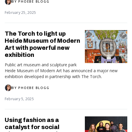
BY
PHOEBE BLOGG
February 25, 2025
The Torch to light up
Heide Museum of Modern
Art with powerful new
exhibition
Public art museum and sculpture park
Heide Museum of Modern Art has announced a major new
exhibition developed in partnership with The Torch.
BY
PHOEBE BLOGG
February 5, 2025
Using fashion as a
catalyst for social