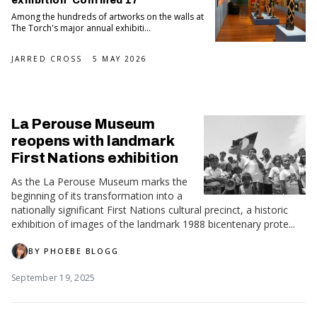
exhibition 'Confined 17'
Among the hundreds of artworks on the walls at
The Torch's major annual exhibiti...
JARRED CROSS
5 MAY 2026
La Perouse Museum
reopens with landmark
First Nations exhibition
As the La Perouse Museum marks the
beginning of its transformation into a
nationally significant First Nations cultural precinct, a historic
exhibition of images of the landmark 1988 bicentenary prote...
BY
PHOEBE BLOGG
September 19, 2025