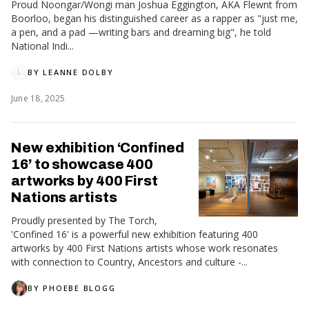
Proud Noongar/Wongi man Joshua Eggington, AKA Flewnt from
Boorloo, began his distinguished career as a rapper as "just me,
a pen, and a pad —writing bars and dreaming big", he told
National Indi...
BY
LEANNE DOLBY
L
June 18, 2025
New exhibition ‘Confined
16’ to showcase 400
artworks by 400 First
Nations artists
Proudly presented by The Torch,
'Confined 16' is a powerful new exhibition featuring 400
artworks by 400 First Nations artists whose work resonates
with connection to Country, Ancestors and culture -...
BY
PHOEBE BLOGG