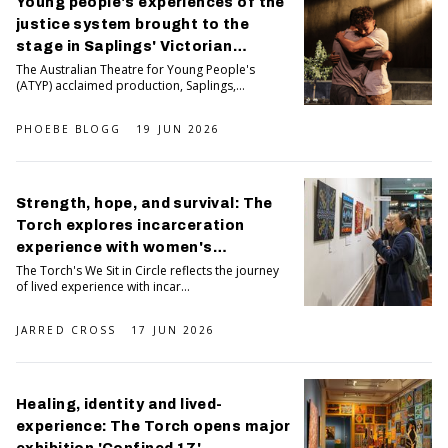
Young people's experiences of the
justice system brought to the
stage in Saplings' Victorian
premiere
The Australian Theatre for Young People's
(ATYP) acclaimed production, Saplings,...
PHOEBE BLOGG
19 JUN 2026
Strength, hope, and survival: The
Torch explores incarceration
experience with women's
exhibition We Sit in Circle
The Torch's We Sit in Circle reflects the journey
of lived experience with incar...
JARRED CROSS
17 JUN 2026
Healing, identity and lived-
experience: The Torch opens major