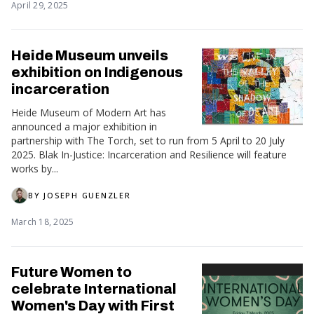
April 29, 2025
Heide Museum unveils
exhibition on Indigenous
incarceration
Heide Museum of Modern Art has
announced a major exhibition in
partnership with The Torch, set to run from 5 April to 20 July
2025. Blak In-Justice: Incarceration and Resilience will feature
works by...
BY
JOSEPH GUENZLER
March 18, 2025
Future Women to
celebrate International
Women's Day with First