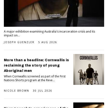
A major exhibition examining Australia's incarceration crisis and its
impact on...
JOSEPH GUENZLER
5 AUG 2026
More than a headline: Cornwallis is
reclaiming the story of young
Aboriginal men
When Cornwallis screened as part of the First
Nations Shorts program at the Reve...
NICOLE BROWN
30 JUL 2026