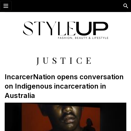
Open menu
JUSTICE
IncarcerNation opens conversation
on Indigenous incarceration in
Australia