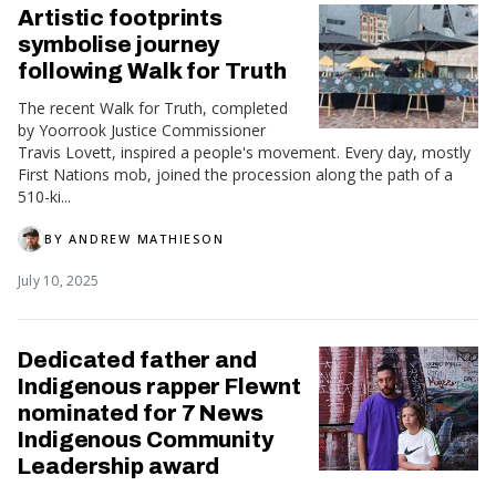
Artistic footprints
symbolise journey
following Walk for Truth
The recent Walk for Truth, completed
by Yoorrook Justice Commissioner
Travis Lovett, inspired a people's movement. Every day, mostly
First Nations mob, joined the procession along the path of a
510-ki...
BY
ANDREW MATHIESON
July 10, 2025
Dedicated father and
Indigenous rapper Flewnt
nominated for 7 News
Indigenous Community
Leadership award