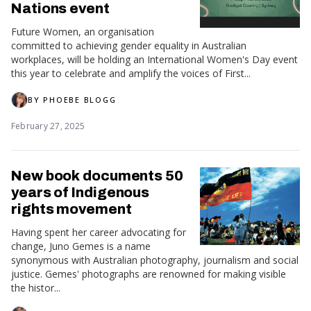
Nations event
Future Women, an organisation
committed to achieving gender equality in Australian
workplaces, will be holding an International Women's Day event
this year to celebrate and amplify the voices of First...
BY
PHOEBE BLOGG
February 27, 2025
New book documents 50
years of Indigenous
rights movement
Having spent her career advocating for
change, Juno Gemes is a name
synonymous with Australian photography, journalism and social
justice. Gemes' photographs are renowned for making visible
the histor...