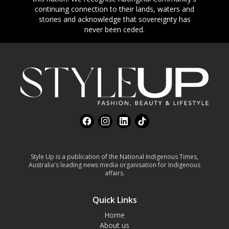
continuing connection to their lands, waters and
stories and acknowledge that sovereignty has
never been ceded.
Footer
Facebook
Instagram
LinkedIn
TikTok
Style Up is a publication of the National Indigenous Times,
Australia's leading news media organisation for Indigenous
affairs.
Quick Links
Home
About us