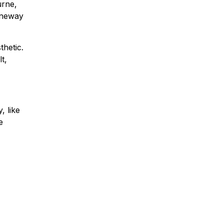
urne,
Laneway
thetic.
t,
, like
e