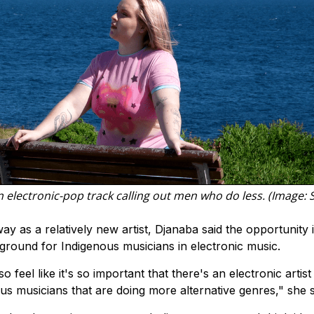
electronic-pop track calling out men who do less. (Image: 
as a relatively new artist, Djanaba said the opportunity 
round for Indigenous musicians in electronic music.
lso feel like it's so important that there's an electronic artis
s musicians that are doing more alternative genres," she s