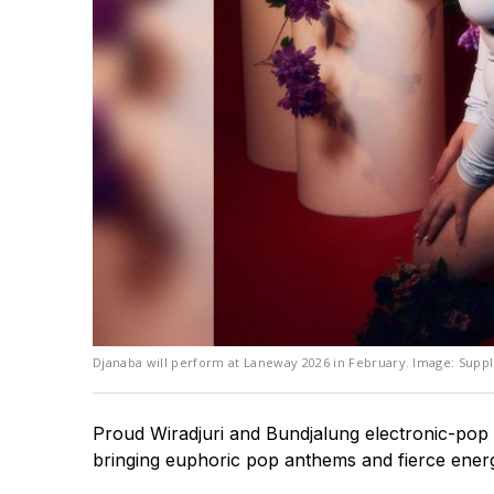
Djanaba will perform at Laneway 2026 in February. Image: Suppl
Proud Wiradjuri and Bundjalung electronic-pop ar
bringing euphoric pop anthems and fierce ener