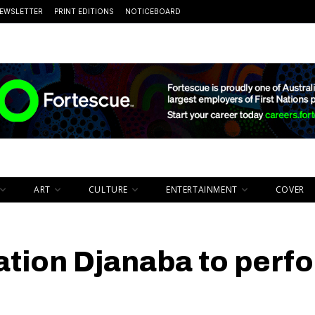
EWSLETTER
PRINT EDITIONS
NOTICEBOARD
ART
CULTURE
ENTERTAINMENT
COVER
ation Djanaba to perf