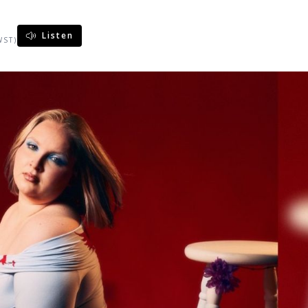
Listen
WST)