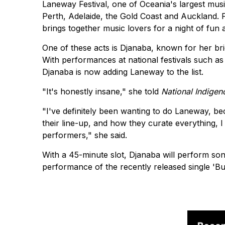
Laneway Festival, one of Oceania's largest musi
Perth, Adelaide, the Gold Coast and Auckland. Fe
brings together music lovers for a night of fun an
One of these acts is Djanaba, known for her bri
With performances at national festivals such as 
Djanaba is now adding Laneway to the list.
"It's honestly insane," she told
National Indigen
"I've definitely been wanting to do Laneway, bec
their line-up, and how they curate everything, I j
performers," she said.
With a 45-minute slot, Djanaba will perform song
performance of the recently released single 'Bu