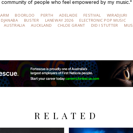
ible community of people who feel empowered by my music."
AARM
BOORLOO
PERTH
ADELAIDE
FESTIVAL
WIRADJURI
DJANABA
BUSTER
LANEWAY 2026
ELECTRONIC POP MUSIC
AUSTRALIA
AUCKLAND
CHLOE GRANT
DID I STUTTER
MUS
RELATED