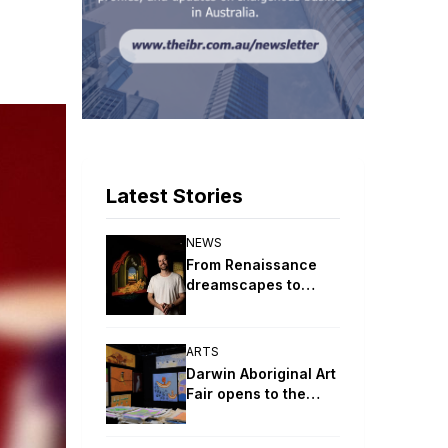
Latest Stories
NEWS
From Renaissance
dreamscapes to
digital ceremony:
2026 Telstra
NATSIAA winners
ARTS
revealed
Darwin Aboriginal Art
Fair opens to the
public