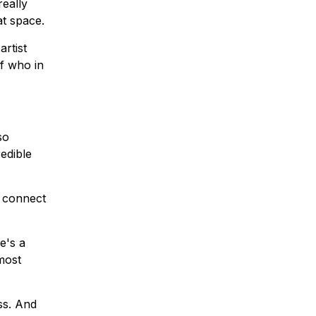
really
at space.
artist
f who in
so
redible
o connect
e's a
 most
ss. And