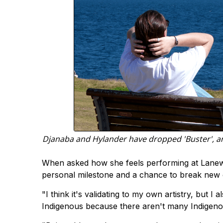
Djanaba and Hylander have dropped 'Buster', an 
When asked how she feels performing at Laneway 
personal milestone and a chance to break new g
"I think it's validating to my own artistry, but I a
Indigenous because there aren't many Indigenou