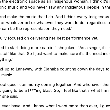
 the electronic space as an Indigenous woman, I think it's 
ronic music and you never saw any Indigenous people in th
 and make the music that I do. And I think every Indigenous 
r whatever art or whatever they want to do, regardless o
y can be the representation they need."
fully focused on delivering her best performance yet.
 to start doing more cardio," she joked. "As a singer, it's 
tuff like that. So I just want to make sure it's the most inc
ything."
ead-up to Laneway, with Djanaba counting down the days t
 music.
ly cool queer community coming together. And whenever ther
 going to be a f***ing blast. So, I feel like that's what I'm
" she said.
n I ever have. And I know what I want more than ever, I gue