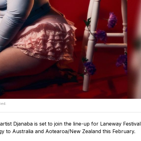
ied.
tist Djanaba is set to join the line-up for Laneway Festiva
gy to Australia and Aotearoa/New Zealand this February.