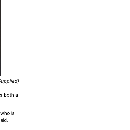
Supplied)
is both a
t who is
aid.