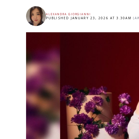
ALEXANDRA GIORGIANNI
PUBLISHED JANUARY 23, 2026 AT 3.30AM
(A