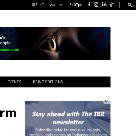
|
19
°
5:07pm
Facebook
Instagram
LinkedIn
TikTok
EVENTS
PRINT EDITIONS
Ad
orm