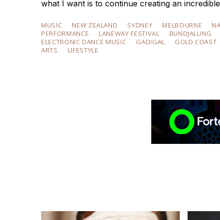
what I want is to continue creating an incred
MUSIC
NEW ZEALAND
SYDNEY
MELBOURNE
N
PERFORMANCE
LANEWAY FESTIVAL
BUNDJALUNG
ELECTRONIC DANCE MUSIC
GADIGAL
GOLD COAST
ARTS
LIFESTYLE