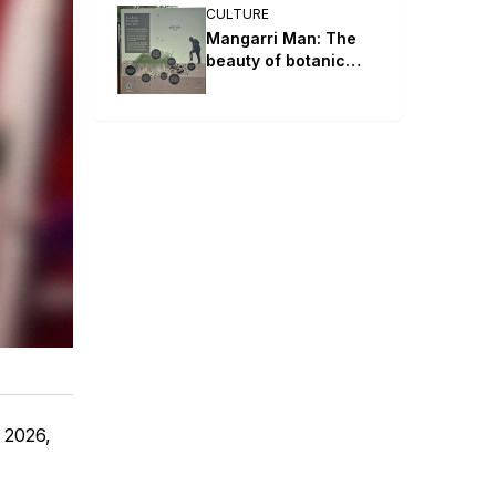
CULTURE
Mangarri Man: The
beauty of botanic
parks and gardens
l 2026,