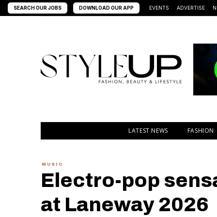
SEARCH OUR JOBS
DOWNLOAD OUR APP
EVENTS
ADVERTISE
N
LATEST NEWS
FASHION
MUSIC
Electro-pop sens
at Laneway 2026