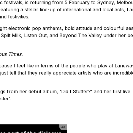
c festivals, is returning from 5 February to Sydney, Melbo
aturing a stellar line-up of international and local acts, 
d festivities.
ght electronic pop anthems, bold attitude and colourful aes
Spilt Milk, Listen Out, and Beyond The Valley under her bel
ous Times.
ause I feel like in terms of the people who play at Laneway
ust tell that they really appreciate artists who are incredibl
s from her debut album, 'Did I Stutter?' and her first live
ster'.
Ad