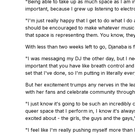
"Being able to take up as much space as I am in
important, because I grew up listening to elect
"I'm just really happy that I get to do what I do
should be encouraged to make whatever music o
that space is representing them. You know, the
With less than two weeks left to go, Djanaba is 
"I was messaging my DJ the other day, but I need
important that you have like breath control and s
set that I've done, so I'm putting in literally ever
But her excitement trumps any nerves in the l
with her fans and celebrate community through
"I just know it's going to be such an incredib
queer space that I perform in, I know it's always
excited about - the girls, the guys and the gays,
"I feel like I'm really pushing myself more tha