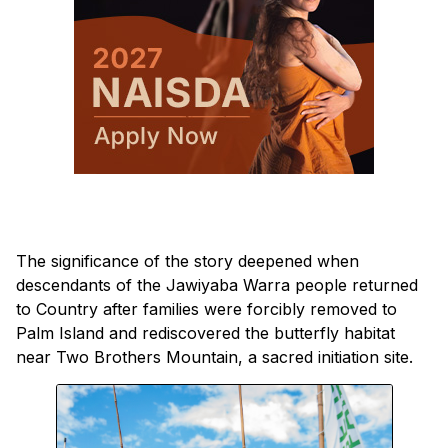
The significance of the story deepened when
descendants of the Jawiyaba Warra people returned
to Country after families were forcibly removed to
Palm Island and rediscovered the butterfly habitat
near Two Brothers Mountain, a sacred initiation site.