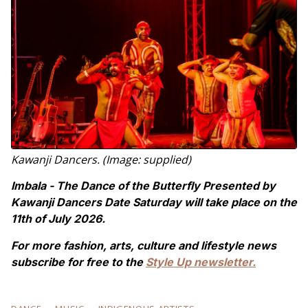
Kawanji Dancers. (Image: supplied)
Imbala - The Dance of the Butterfly Presented by
Kawanji Dancers Date Saturday will take place on the
11th of July 2026.
For more fashion, arts, culture and lifestyle news
subscribe for free to the
Style Up newsletter.