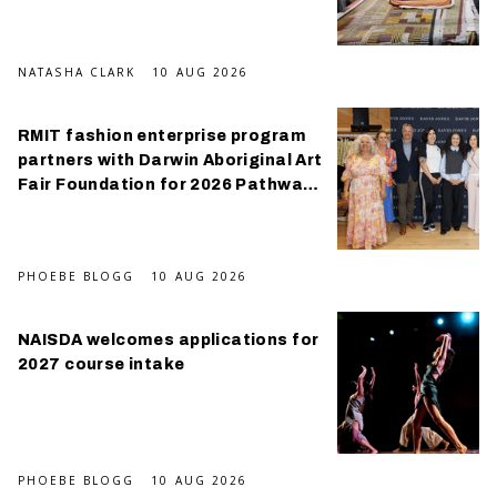
NATASHA CLARK
10 AUG 2026
RMIT fashion enterprise program
partners with Darwin Aboriginal Art
Fair Foundation for 2026 Pathways
Program
PHOEBE BLOGG
10 AUG 2026
NAISDA welcomes applications for
2027 course intake
PHOEBE BLOGG
10 AUG 2026