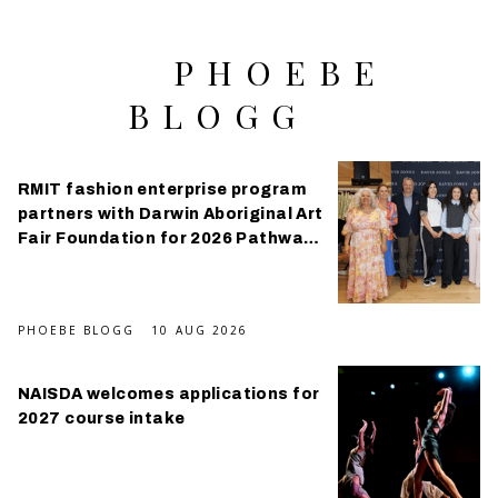
PHOEBE
BLOGG
RMIT fashion enterprise program
partners with Darwin Aboriginal Art
Fair Foundation for 2026 Pathways
Program
PHOEBE BLOGG
10 AUG 2026
NAISDA welcomes applications for
2027 course intake