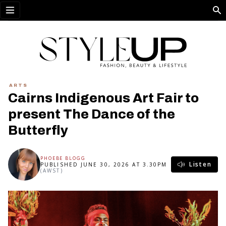
Open menu
ARTS
Cairns Indigenous Art Fair to
present The Dance of the
Butterfly
PHOEBE BLOGG
Listen
PUBLISHED JUNE 30, 2026 AT 3.30PM
(AWST)