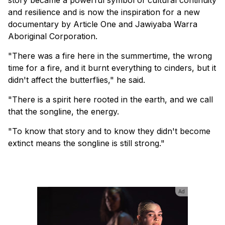
and resilience and is now the inspiration for a new
documentary by Article One and Jawiyaba Warra
Aboriginal Corporation.
"There was a fire here in the summertime, the wrong
time for a fire, and it burnt everything to cinders, but it
didn't affect the butterflies," he said.
"There is a spirit here rooted in the earth, and we call
that the songline, the energy.
"To know that story and to know they didn't become
extinct means the songline is still strong."
Ad