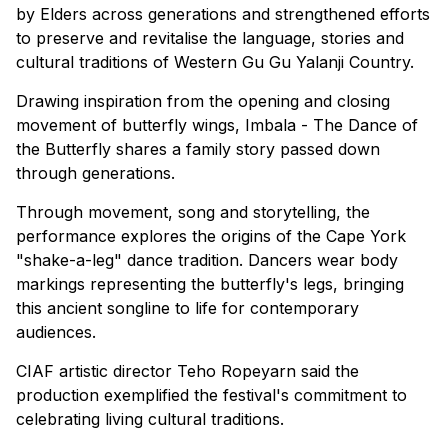
by Elders across generations and strengthened efforts
to preserve and revitalise the language, stories and
cultural traditions of Western Gu Gu Yalanji Country.
Drawing inspiration from the opening and closing
movement of butterfly wings, Imbala - The Dance of
the Butterfly shares a family story passed down
through generations.
Through movement, song and storytelling, the
performance explores the origins of the Cape York
"shake-a-leg" dance tradition. Dancers wear body
markings representing the butterfly's legs, bringing
this ancient songline to life for contemporary
audiences.
CIAF artistic director Teho Ropeyarn said the
production exemplified the festival's commitment to
celebrating living cultural traditions.