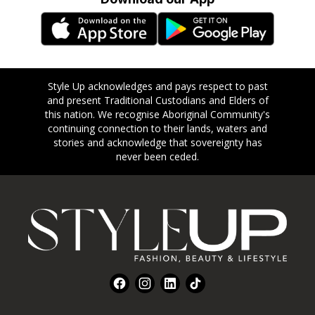
Style Up acknowledges and pays respect to past
and present Traditional Custodians and Elders of
this nation. We recognise Aboriginal Community's
continuing connection to their lands, waters and
stories and acknowledge that sovereignty has
never been ceded.
Footer
Facebook
Instagram
LinkedIn
TikTok