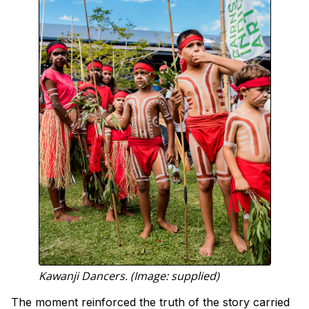
Kawanji Dancers. (Image: supplied)
The moment reinforced the truth of the story carried