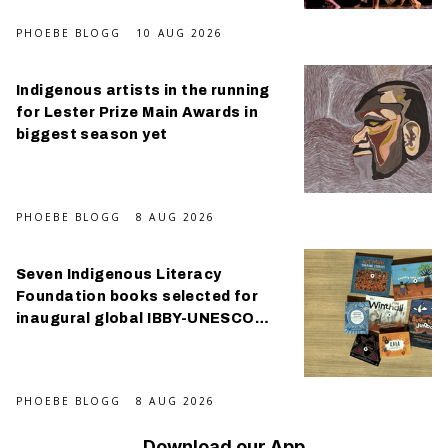
PHOEBE BLOGG
10 AUG 2026
Indigenous artists in the running
for Lester Prize Main Awards in
biggest season yet
PHOEBE BLOGG
8 AUG 2026
Seven Indigenous Literacy
Foundation books selected for
inaugural global IBBY-UNESCO
Collection
PHOEBE BLOGG
8 AUG 2026
Download our App