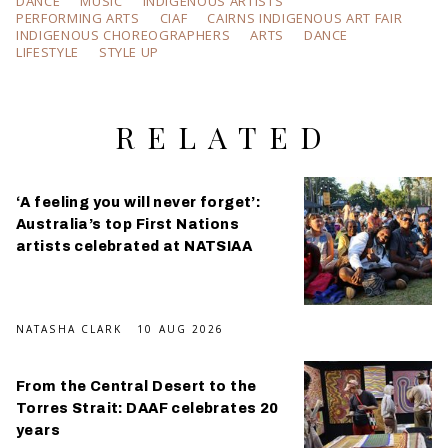
DANCE
MUSIC
INDIGENOUS ARTISTS
PERFORMING ARTS
CIAF
CAIRNS INDIGENOUS ART FAIR
INDIGENOUS CHOREOGRAPHERS
ARTS
DANCE
LIFESTYLE
STYLE UP
RELATED
‘A feeling you will never forget’:
Australia’s top First Nations
artists celebrated at NATSIAA
NATASHA CLARK
10 AUG 2026
From the Central Desert to the
Torres Strait: DAAF celebrates 20
years