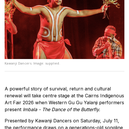
Kawanji Dancers. Image: supplied.
A powerful story of survival, return and cultural
renewal will take centre stage at the Cairns Indigenous
Art Fair 2026 when Western Gu Gu Yalanji performers
present
Imbala - The Dance of the Butterfly.
Presented by Kawanji Dancers on Saturday, July 11,
the performance draws on a generations-old songline