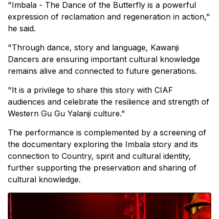
"Imbala - The Dance of the Butterfly is a powerful
expression of reclamation and regeneration in action,"
he said.
"Through dance, story and language, Kawanji
Dancers are ensuring important cultural knowledge
remains alive and connected to future generations.
"It is a privilege to share this story with CIAF
audiences and celebrate the resilience and strength of
Western Gu Gu Yalanji culture."
The performance is complemented by a screening of
the documentary exploring the Imbala story and its
connection to Country, spirit and cultural identity,
further supporting the preservation and sharing of
cultural knowledge.