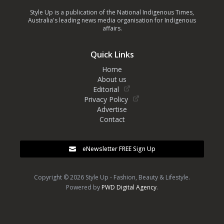
Style Up is a publication of the National Indigenous Times,
Australia's leading news media organisation for Indigenous
affairs.
Quick Links
Home
About us
Editorial
Privacy Policy
Advertise
Contact
eNewsletter FREE Sign Up
Copyright © 2026 Style Up - Fashion, Beauty & Lifestyle.
Powered by
PWD Digital Agency
.