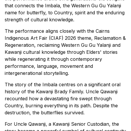
that connects the Imbala, the Western Gu Gu Yalanji
name for butterfly, to Country, spirit and the enduring
strength of cultural knowledge.
The performance aligns closely with the Cairns
Indigenous Art Fair (CIAF) 2026 theme, Reclamation &
Regeneration, reclaiming Western Gu Gu Yalanji and
Kawanji cultural knowledge through Elders' stories
while regenerating it through contemporary
performance, language, movement and
intergenerational storytelling.
The story of the Imbala centres on a significant oral
history of the Kawanji Brady Family. Uncle Qawanji
recounted how a devastating fire swept through
Country, burning everything in its path. Despite the
destruction, the butterflies survived.
For Uncle Qawanji, a Kawanji Senior Custodian, the
story became a powerful symbol of cultural continuity