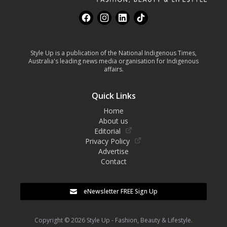
Facebook
Instagram
LinkedIn
TikTok
Style Up is a publication of the National Indigenous Times,
Australia's leading news media organisation for Indigenous
affairs.
Quick Links
Home
About us
Editorial
Privacy Policy
Advertise
Contact
eNewsletter FREE Sign Up
Copyright © 2026 Style Up - Fashion, Beauty & Lifestyle.