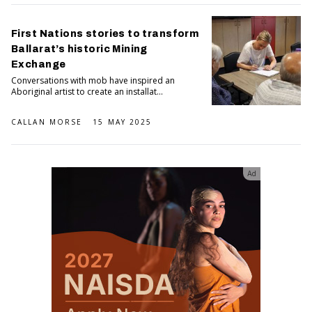
First Nations stories to transform
Ballarat’s historic Mining
Exchange
Conversations with mob have inspired an
Aboriginal artist to create an installat...
CALLAN MORSE
15 MAY 2025
Ad