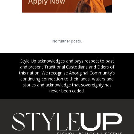
No further posts.
Style Up acknowledges and pays respect to past
and present Traditional Custodians and Elders of
this nation. We recognise Aboriginal Community's
continuing connection to their lands, waters and
stories and acknowledge that sovereignty has
never been ceded.
Footer