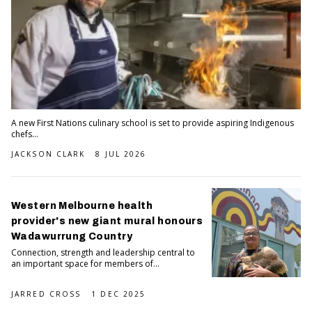
A new First Nations culinary school is set to provide aspiring Indigenous
chefs...
JACKSON CLARK
8 JUL 2026
Western Melbourne health
provider's new giant mural honours
Wadawurrung Country
Connection, strength and leadership central to
an important space for members of...
JARRED CROSS
1 DEC 2025