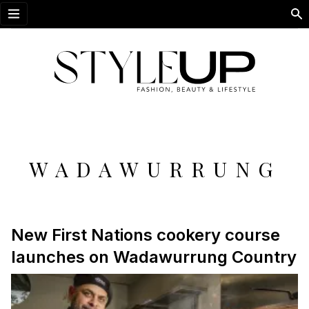
Open menu
WADAWURRUNG
New First Nations cookery course
launches on Wadawurrung Country