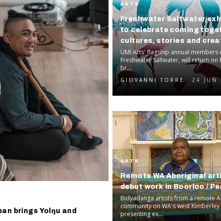
ARTS
Freshwater Saltwater exh
to celebrate coming toge
cultures, stories and crea
voices
UMI Arts' flagship annual members e
Freshwater Saltwater, will return on F
br...
GIOVANNI TORRE
24 JUN
ARTS
Remote WA Aboriginal art
debut work in Boorloo / Pe
Bidyadanga artists from a remote A
community on WA's west Kimberley 
pan brings Yolŋu and
presenting ex...