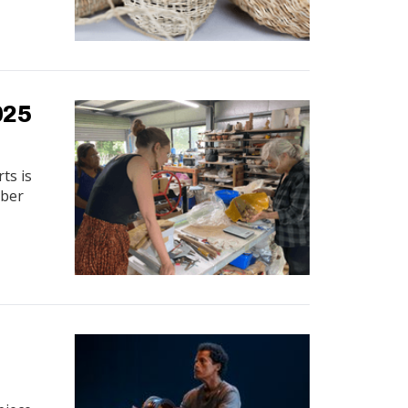
025
ts is
mber