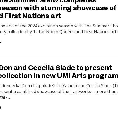
 season with stunning showcase of
 First Nations art
 the end of the 2024 exhibition season with The Summer Sho
lery collection by 12 Far North Queensland First Nations arti
G
Don and Cecelia Slade to present
ollection in new UMI Arts progra
ts Jinneecka Don (Tjapukai/Kuku Yalanji) and Cecelia Slade (
l present a combined showcase of their artworks – more than
l -...
G