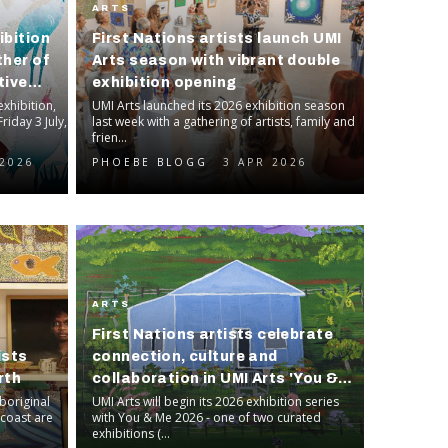
ARTS
ibition
First Nations artists launch UMI
ther of
Arts season with vibrant double
tive
exhibition opening
xhibition,
UMI Arts launched its 2026 exhibition season
riday 3 July,
last week with a gathering of artists, family and
frien...
 2026
PHOEBE BLOGG
3 APR 2026
ARTS
First Nations artists celebrate
ists
connection, culture and
rth
collaboration in UMI Arts 'You &
boriginal
Me' exhibition
UMI Arts will begin its 2026 exhibition series
coast are
with You & Me 2026 - one of two curated
exhibitions (...