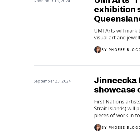
November 13, 2024
exhibition
Queensland
UMI Arts will mark
visual art and jewel
BY
PHOEBE BLOG
Jinneecka 
September 23, 2024
showcase c
First Nations artis
Strait Islands) wil
pieces of work in tota
BY
PHOEBE BLOG