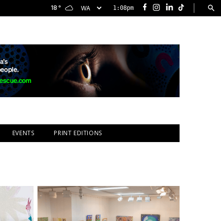
|
18
°
1:08pm
Facebook
Instagram
LinkedIn
TikTok
EVENTS
PRINT EDITIONS