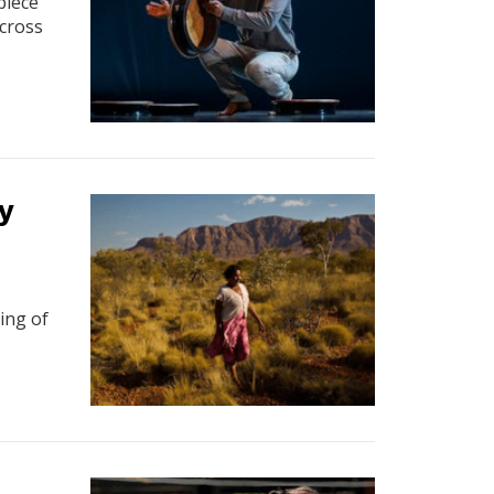
piece
across
y
ning of