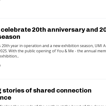
o celebrate 20th anniversary and 2
 season
s 20th year in operation and a new exhibition season, UMI Ar
 2025. With the public opening of You & Me - the annual me
xhibition...
G
stories of shared connection
ance