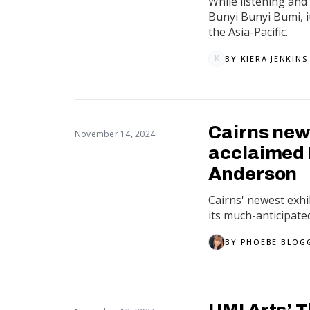
While listening and 
Bunyi Bunyi Bumi, i
the Asia-Pacific.
BY
KIERA JENKINS
K
Cairns new
November 14, 2024
acclaimed L
Anderson
Cairns' newest exhi
its much-anticipate
BY
PHOEBE BLOG
UMI Arts’ 