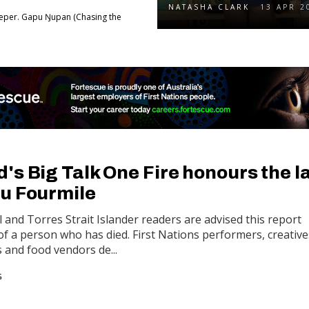
NATASHA CLARK
13 APR 2
eper. Gapu Ŋupan (Chasing the
s Big Talk One Fire honours the l
u Fourmile
 and Torres Strait Islander readers are advised this report
f a person who has died. First Nations performers, creative
s and food vendors de...
G