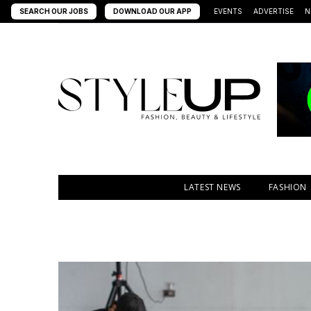
SEARCH OUR JOBS
DOWNLOAD OUR APP
EVENTS
ADVERTISE
N
LATEST NEWS
FASHION