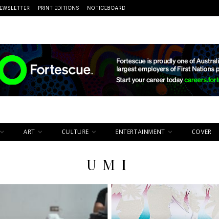
EWSLETTER
PRINT EDITIONS
NOTICEBOARD
ART
CULTURE
ENTERTAINMENT
COVER
UMI