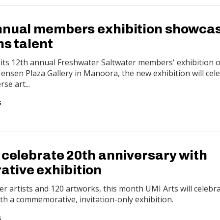
nnual members exhibition showca
ns talent
l its 12th annual Freshwater Saltwater members' exhibition 
 Jensen Plaza Gallery in Manoora, the new exhibition will cel
se art...
G
 celebrate 20th anniversary with
tive exhibition
 artists and 120 artworks, this month UMI Arts will celebra
th a commemorative, invitation-only exhibition.
G