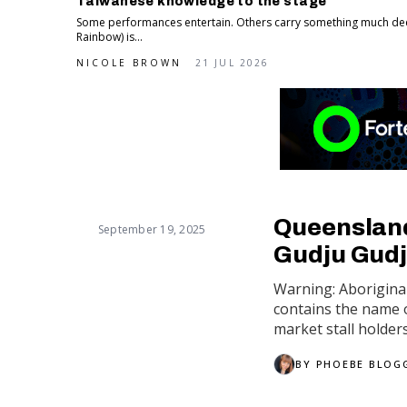
Taiwanese knowledge to the stage
Some performances entertain. Others carry something much de
Rainbow) is...
NICOLE BROWN
21 JUL 2026
Queensland'
September 19, 2025
Gudju Gudj
Warning: Aboriginal
contains the name o
market stall holder
BY
PHOEBE BLOG