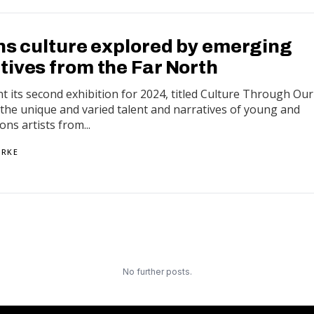
ons culture explored by emerging
tives from the Far North
nt its second exhibition for 2024, titled Culture Through Our
t the unique and varied talent and narratives of young and
ns artists from...
ARKE
No further posts.