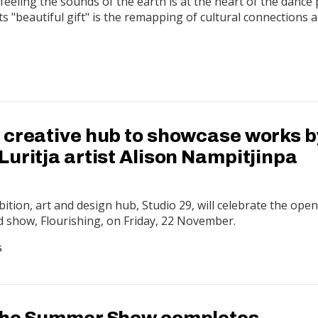
feeling the sounds of the earth is at the heart of the dance 
ts "beautiful gift" is the remapping of cultural connections 
 creative hub to showcase works b
uritja artist Alison Nampitjinpa
bition, art and design hub, Studio 29, will celebrate the ope
d show, Flourishing, on Friday, 22 November.
G
The Summer Show completes