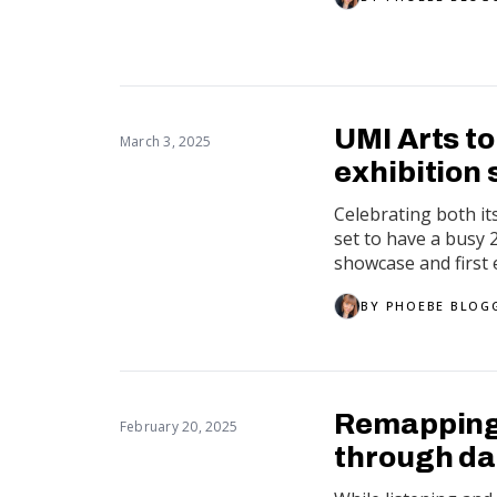
UMI Arts t
March 3, 2025
exhibition
Celebrating both it
set to have a busy
showcase and first e
BY
PHOEBE BLOG
Remapping 
February 20, 2025
through d