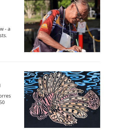
w - a
sts.
m
Torres
 50