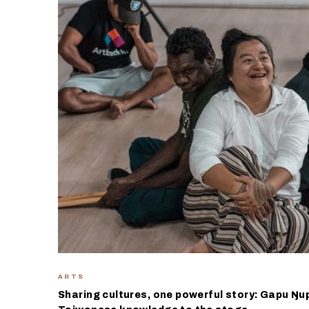
ARTS
Sharing cultures, one powerful story: Gapu Ŋu