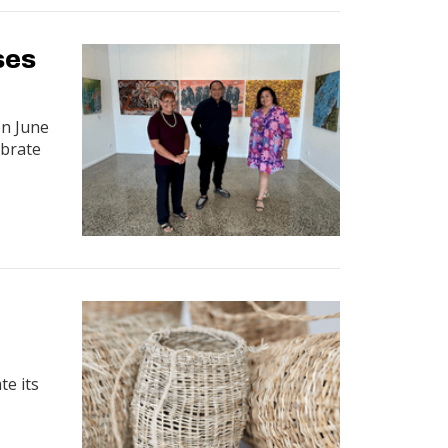
ses
on June
ebrate
te its