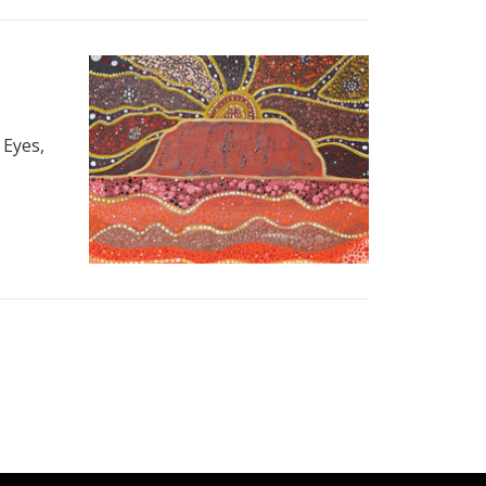
 Eyes,