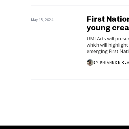
First Nati
May 15, 2024
young crea
UMI Arts will prese
which will highligh
emerging First Natio
BY
RHIANNON CL