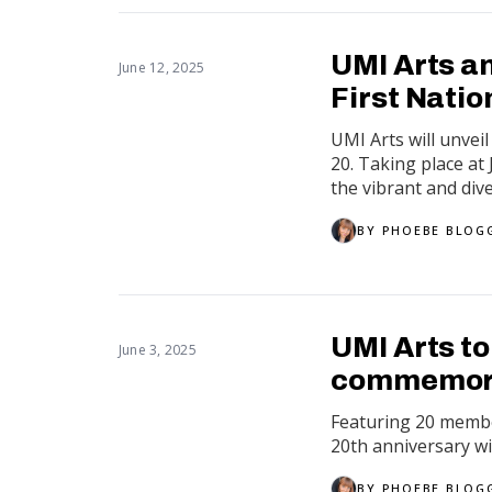
UMI Arts a
June 12, 2025
First Natio
UMI Arts will unvei
20. Taking place at
the vibrant and diver
BY
PHOEBE BLOG
UMI Arts to
June 3, 2025
commemora
Featuring 20 member
20th anniversary wi
BY
PHOEBE BLOG