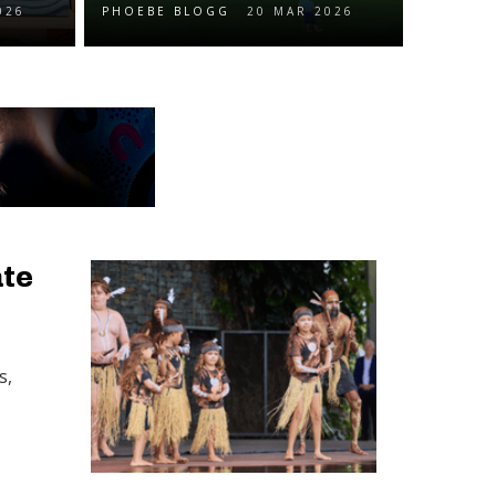
026
PHOEBE BLOGG
20 MAR 2026
ate
s,