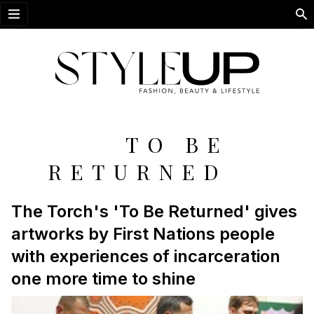
Open menu
TO BE
RETURNED
The Torch's 'To Be Returned' gives
artworks by First Nations people
with experiences of incarceration
one more time to shine