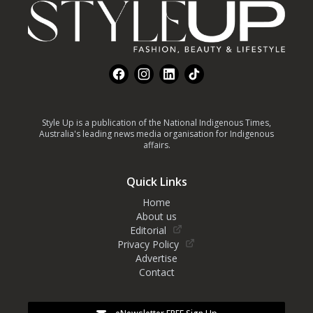
Facebook
Instagram
LinkedIn
TikTok
Style Up is a publication of the National Indigenous Times,
Australia's leading news media organisation for Indigenous
affairs.
Quick Links
Home
About us
Editorial
Privacy Policy
Advertise
Contact