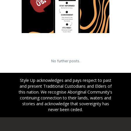
No further posts.
Style Up acknowledges and pays respect to past
and present Traditional Custodians and Elders of
this nation. We recognise Aboriginal Community's
continuing connection to their lands, waters and
stories and acknowledge that sovereignty has
never been ceded.
Footer