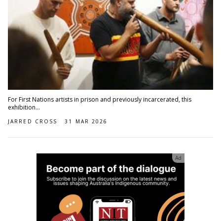
For First Nations artists in prison and previously incarcerated, this
exhibition...
JARRED CROSS
31 MAR 2026
Ad