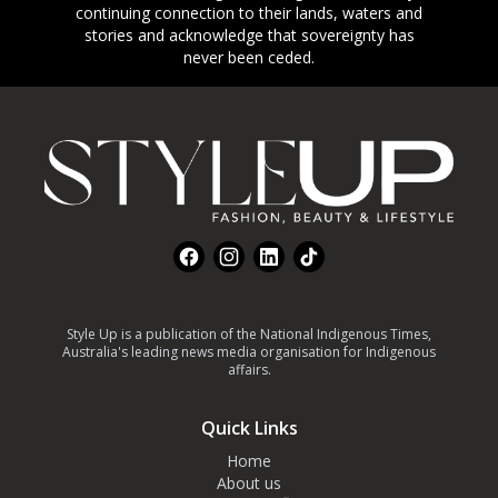
continuing connection to their lands, waters and
stories and acknowledge that sovereignty has
never been ceded.
Footer
Facebook
Instagram
LinkedIn
TikTok
Style Up is a publication of the National Indigenous Times,
Australia's leading news media organisation for Indigenous
affairs.
Quick Links
Home
About us