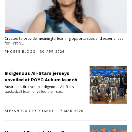
Created to provide meaningful learning opportunities and experiences
for First N...
PHOEBE BLOGG
30 APR 2026
Indigenous All-Stars jerseys
unveiled at PCYC Auburn launch
Australia's first youth Indigenous All-Stars
basketball team unveiled their cust...
ALEXANDRA GIORGIANNI
17 MAR 2026