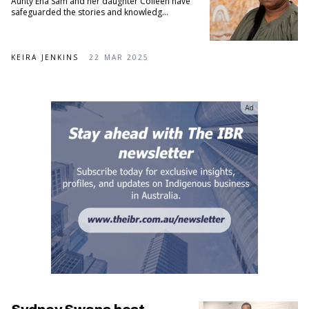
Aunty Ena Sam and her daughter Colleen have
safeguarded the stories and knowledg...
KEIRA JENKINS
22 MAR 2025
Ad