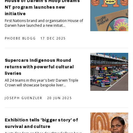
House of Darwin's Hoop Dreams
NT program launches new
initiative
First Nations brand and organisation House of
Darwin have launched a new initiat...
PHOEBE BLOGG
17 DEC 2025
Supercars Indigenous Round
returns with powerful cultural
liveries
All 24 teams in this year's betr Darwin Triple
Crown will showcase bespoke liver...
JOSEPH GUENZLER
20 JUN 2025
Exhibition tells 'bigger story' of
survival and culture