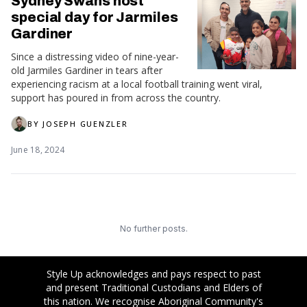
Sydney Swans host
special day for Jarmiles
Gardiner
Since a distressing video of nine-year-
old Jarmiles Gardiner in tears after
experiencing racism at a local football training went viral,
support has poured in from across the country.
BY
JOSEPH GUENZLER
June 18, 2024
No further posts.
Style Up acknowledges and pays respect to past
and present Traditional Custodians and Elders of
this nation. We recognise Aboriginal Community's