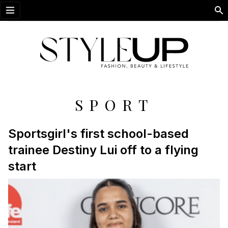
Open menu
SPORT
Sportsgirl's first school-based
trainee Destiny Lui off to a flying
start