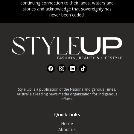
continuing connection to their lands, waters and
stories and acknowledge that sovereignty has
never been ceded.
Footer
Facebook
Instagram
LinkedIn
TikTok
Style Up is a publication of the National Indigenous Times,
Australia's leading news media organisation for Indigenous
affairs.
Quick Links
Home
About us