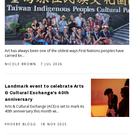
Art has always been one of the oldest ways First Nations peoples have
carried kn...
NICOLE BROWN
7 JUL 2026
Landmark event to celebrate Arts
& Cultural Exchange's 40th
anniversary
Arts & Cultural Exchange (ACE) is set to mark its
40th anniversary this month wi...
PHOEBE BLOGG
18 NOV 2025