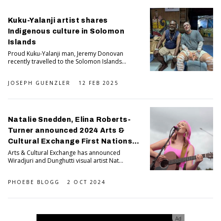
Kuku-Yalanji artist shares
Indigenous culture in Solomon
Islands
Proud Kuku-Yalanji man, Jeremy Donovan
recently travelled to the Solomon Islands...
JOSEPH GUENZLER
12 FEB 2025
Natalie Snedden, Elina Roberts-
Turner announced 2024 Arts &
Cultural Exchange First Nations
artists In residence
Arts & Cultural Exchange has announced
Wiradjuri and Dunghutti visual artist Nat...
PHOEBE BLOGG
2 OCT 2024
Ad