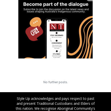
No further posts.
Style Up acknowledges and pays respect to past
and present Traditional Custodians and Elders of
this nation. We recognise Aboriginal Community's