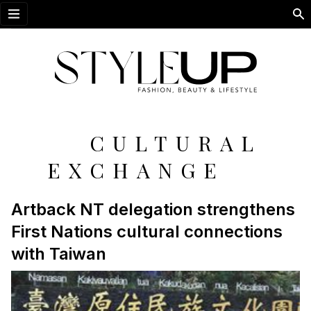
Open menu
CULTURAL
EXCHANGE
Artback NT delegation strengthens
First Nations cultural connections
with Taiwan