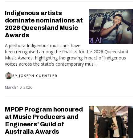
Indigenous artists
dominate nominations at
2026 Queensland Music
Awards
A plethora Indigenous musicians have
been recognised among the finalists for the 2026 Queensland
Music Awards, highlighting the growing impact of Indigenous
voices across the state's contemporary musi...
BY
JOSEPH GUENZLER
March 10, 2026
MPDP Program honoured
at Music Producers and
Engineers’ Guild of
Australia Awards