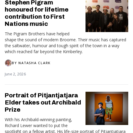
Stephen Pigram
honoured for lifetime
contribution to First
Nations music
The Pigram Brothers have helped
shape the sound of modern Broome. Their music has captured
the saltwater, humour and tough spirit of the town in a way
which reached far beyond the Kimberley.
BY
NATASHA CLARK
June 2, 2026
Portrait of Pitjantjatjara
Elder takes out Archibald
Prize
With his Archibald-winning painting,
Richard Lewer wanted to put the
spotlight on a fellow artist. His life-size portrait of Pitjantjatjara