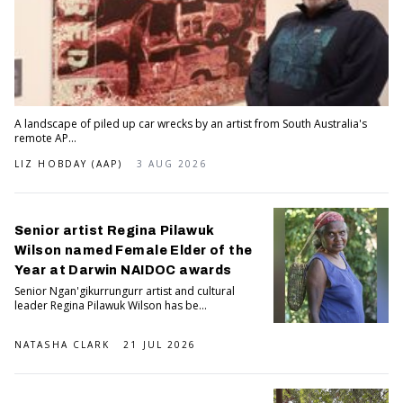
A landscape of piled up car wrecks by an artist from South Australia's
remote AP...
LIZ HOBDAY (AAP)
3 AUG 2026
Senior artist Regina Pilawuk
Wilson named Female Elder of the
Year at Darwin NAIDOC awards
Senior Ngan'gikurrungurr artist and cultural
leader Regina Pilawuk Wilson has be...
NATASHA CLARK
21 JUL 2026