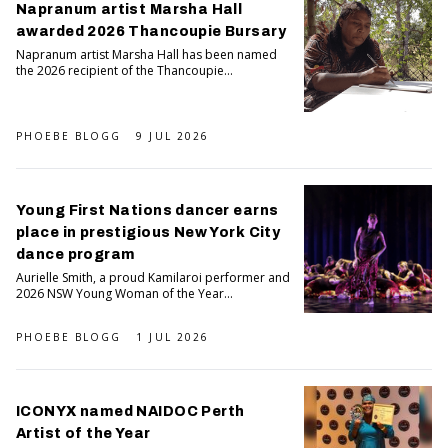
Napranum artist Marsha Hall
awarded 2026 Thancoupie Bursary
Napranum artist Marsha Hall has been named
the 2026 recipient of the Thancoupie...
PHOEBE BLOGG
9 JUL 2026
Young First Nations dancer earns
place in prestigious New York City
dance program
Aurielle Smith, a proud Kamilaroi performer and
2026 NSW Young Woman of the Year...
PHOEBE BLOGG
1 JUL 2026
ICONYX named NAIDOC Perth
Artist of the Year