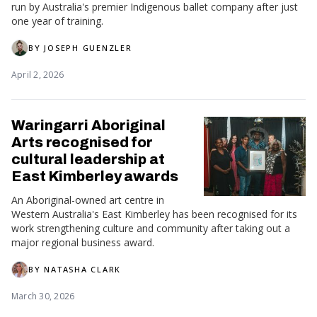
run by Australia's premier Indigenous ballet company after just
one year of training.
BY
JOSEPH GUENZLER
April 2, 2026
Waringarri Aboriginal
Arts recognised for
cultural leadership at
East Kimberley awards
An Aboriginal-owned art centre in
Western Australia's East Kimberley has been recognised for its
work strengthening culture and community after taking out a
major regional business award.
BY
NATASHA CLARK
March 30, 2026