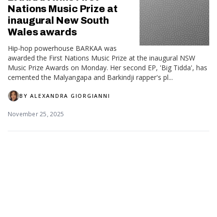
Nations Music Prize at
inaugural New South
Wales awards
Hip-hop powerhouse BARKAA was
awarded the First Nations Music Prize at the inaugural NSW
Music Prize Awards on Monday. Her second EP, 'Big Tidda', has
cemented the Malyangapa and Barkindji rapper's pl...
BY
ALEXANDRA GIORGIANNI
November 25, 2025
ARIAs: First Nations
stars shine on Australian
music's night of nights
Indigenous artists BARKAA, Thelma
Plum, The Kid Laroi and the late
Gurrumul have been honoured with ARIAs at Australian music's