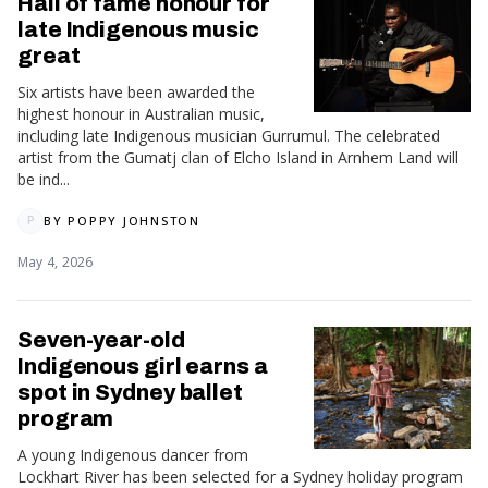
Hall of fame honour for
late Indigenous music
great
Six artists have been awarded the
highest honour in Australian music,
including late Indigenous musician Gurrumul. The celebrated
artist from the Gumatj clan of Elcho Island in Arnhem Land will
be ind...
BY
POPPY JOHNSTON
P
May 4, 2026
Seven-year-old
Indigenous girl earns a
spot in Sydney ballet
program
A young Indigenous dancer from
Lockhart River has been selected for a Sydney holiday program