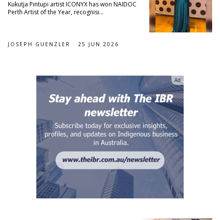
Kukutja Pintupi artist ICONYX has won NAIDOC
Perth Artist of the Year, recognisi...
JOSEPH GUENZLER
25 JUN 2026
Ad