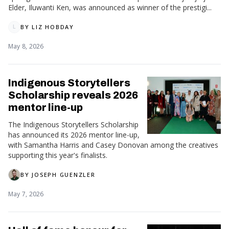
Elder, Iluwanti Ken, was announced as winner of the prestigi...
BY
LIZ HOBDAY
L
May 8, 2026
Indigenous Storytellers
Scholarship reveals 2026
mentor line-up
The Indigenous Storytellers Scholarship
has announced its 2026 mentor line-up,
with Samantha Harris and Casey Donovan among the creatives
supporting this year's finalists.
BY
JOSEPH GUENZLER
May 7, 2026