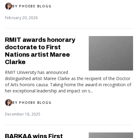
BY
PHOEBE BLOGG
February 20, 2026
RMIT awards honorary
doctorate to First
Nations artist Maree
Clarke
RMIT University has announced
distinguished artist Maree Clarke as the recipient of the Doctor
of Arts honoris causa. Taking home the award in recognition of
her exceptional leadership and impact on s...
BY
PHOEBE BLOGG
December 18, 2025
BARKAA wins First