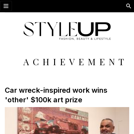
Open menu
ACHIEVEMENT
Car wreck-inspired work wins
'other' $100k art prize