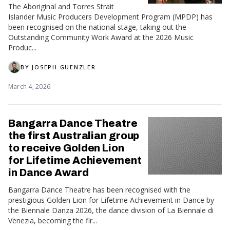
The Aboriginal and Torres Strait
Islander Music Producers Development Program (MPDP) has
been recognised on the national stage, taking out the
Outstanding Community Work Award at the 2026 Music
Produc...
BY
JOSEPH GUENZLER
March 4, 2026
Bangarra Dance Theatre
the first Australian group
to receive Golden Lion
for Lifetime Achievement
in Dance Award
Bangarra Dance Theatre has been recognised with the
prestigious Golden Lion for Lifetime Achievement in Dance by
the Biennale Danza 2026, the dance division of La Biennale di
Venezia, becoming the fir...