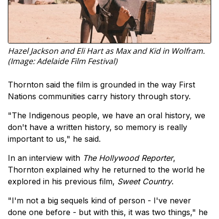
Hazel Jackson and Eli Hart as Max and Kid in Wolfram.
(Image: Adelaide Film Festival)
Thornton said the film is grounded in the way First
Nations communities carry history through story.
"The Indigenous people, we have an oral history, we
don't have a written history, so memory is really
important to us," he said.
In an interview with
The Hollywood Reporter
,
Thornton explained why he returned to the world he
explored in his previous film,
Sweet Country
.
"I'm not a big sequels kind of person - I've never
done one before - but with this, it was two things," he