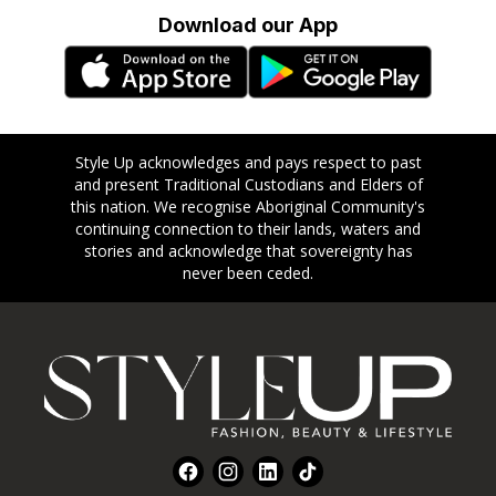
Download our App
Style Up acknowledges and pays respect to past
and present Traditional Custodians and Elders of
this nation. We recognise Aboriginal Community's
continuing connection to their lands, waters and
stories and acknowledge that sovereignty has
never been ceded.
Footer
Facebook
Instagram
LinkedIn
TikTok