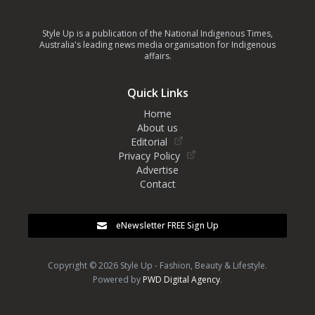
Style Up is a publication of the National Indigenous Times,
Australia's leading news media organisation for Indigenous
affairs.
Quick Links
Home
About us
Editorial
Privacy Policy
Advertise
Contact
eNewsletter FREE Sign Up
Copyright © 2026 Style Up - Fashion, Beauty & Lifestyle.
Powered by
PWD Digital Agency
.