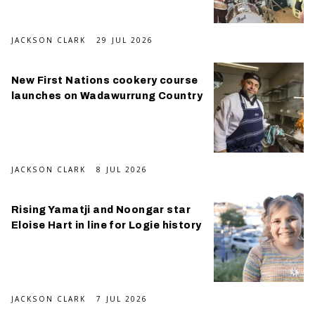
JACKSON CLARK
29 JUL 2026
New First Nations cookery course
launches on Wadawurrung Country
JACKSON CLARK
8 JUL 2026
Rising Yamatji and Noongar star
Eloise Hart in line for Logie history
JACKSON CLARK
7 JUL 2026