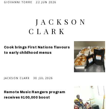
GIOVANNI TORRE
22 JUN 2026
JACKSON
CLARK
Cook brings First Nations flavours
to early childhood menus
JACKSON CLARK
30 JUL 2026
Remote Music Rangers program
receives $100,000 boost