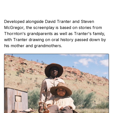
Developed alongside David Tranter and Steven
McGregor, the screenplay is based on stories from
Thornton's grandparents as well as Tranter's family,
with Tranter drawing on oral history passed down by
his mother and grandmothers.