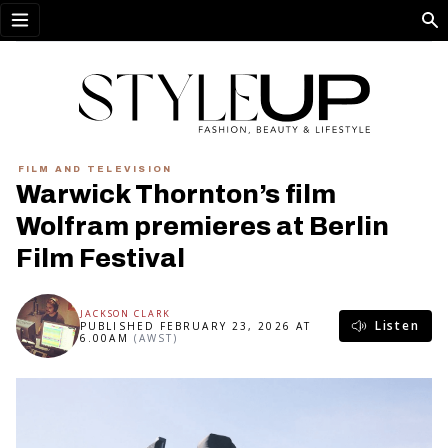
Open menu
FILM AND TELEVISION
Warwick Thornton’s film
Wolfram premieres at Berlin
Film Festival
JACKSON CLARK
Listen
PUBLISHED FEBRUARY 23, 2026 AT
6.00AM
(AWST)