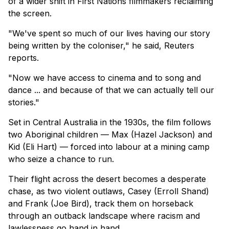
of a wider shift in First Nations filmmakers reclaiming
the screen.
"We've spent so much of our lives having our story
being written by the coloniser," he said, Reuters
reports.
"Now we have access to cinema and to song and
dance ... and because of that we can actually tell our
stories."
Set in Central Australia in the 1930s, the film follows
two Aboriginal children — Max (Hazel Jackson) and
Kid (Eli Hart) — forced into labour at a mining camp
who seize a chance to run.
Their flight across the desert becomes a desperate
chase, as two violent outlaws, Casey (Erroll Shand)
and Frank (Joe Bird), track them on horseback
through an outback landscape where racism and
lawlessness go hand in hand.