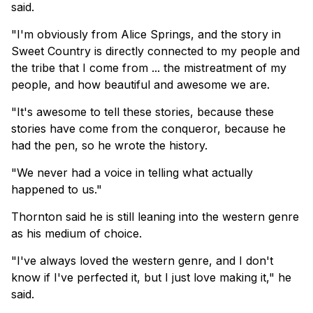
said.
"I'm obviously from Alice Springs, and the story in
Sweet Country is directly connected to my people and
the tribe that I come from ... the mistreatment of my
people, and how beautiful and awesome we are.
"It's awesome to tell these stories, because these
stories have come from the conqueror, because he
had the pen, so he wrote the history.
"We never had a voice in telling what actually
happened to us."
Thornton said he is still leaning into the western genre
as his medium of choice.
"I've always loved the western genre, and I don't
know if I've perfected it, but I just ⁠love making it," he
said.