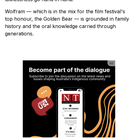
Wolfram — which is in the mix for the film festival's
top honour, the Golden Bear — is grounded in family
history and the oral knowledge carried through
generations.
Ad