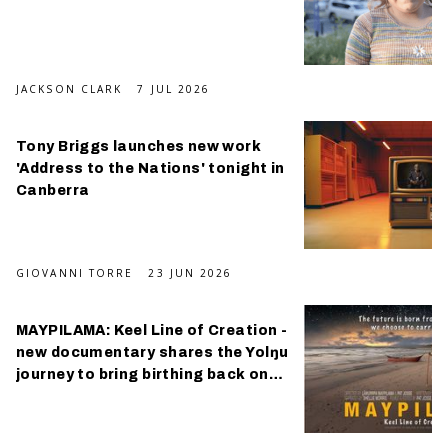
JACKSON CLARK
7 JUL 2026
Tony Briggs launches new work
'Address to the Nations' tonight in
Canberra
GIOVANNI TORRE
23 JUN 2026
MAYPILAMA: Keel Line of Creation -
new documentary shares the Yolŋu
journey to bring birthing back on
Country