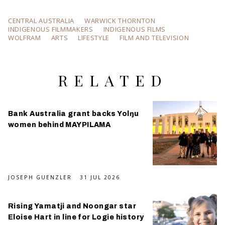
CENTRAL AUSTRALIA
WARWICK THORNTON
INDIGENOUS FILMMAKERS
INDIGENOUS FILMS
WOLFRAM
ARTS
LIFESTYLE
FILM AND TELEVISION
RELATED
Bank Australia grant backs Yolŋu
women behind MAYPILAMA
JOSEPH GUENZLER
31 JUL 2026
Rising Yamatji and Noongar star
Eloise Hart in line for Logie history