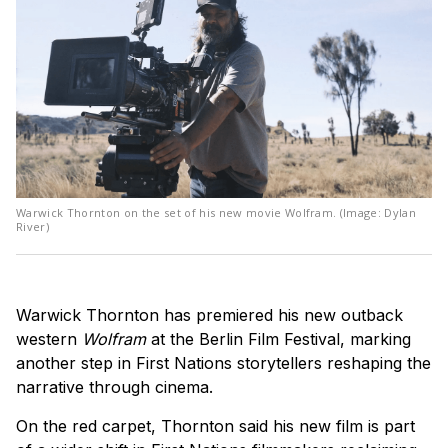
Warwick Thornton on the set of his new movie Wolfram. (Image: Dylan
River)
Warwick Thornton has premiered his new outback
western
Wolfram
at the Berlin Film Festival, marking
another step in First Nations storytellers reshaping the
narrative through cinema.
On the red carpet, Thornton said his new film is part