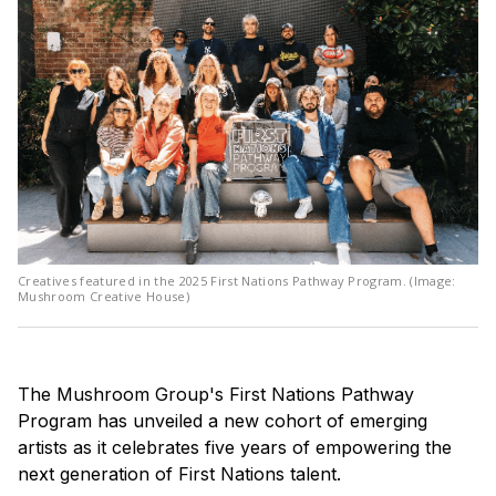
Creatives featured in the 2025 First Nations Pathway Program. (Image:
Mushroom Creative House)
The Mushroom Group's First Nations Pathway
Program has unveiled a new cohort of emerging
artists as it celebrates five years of empowering the
next generation of First Nations talent.