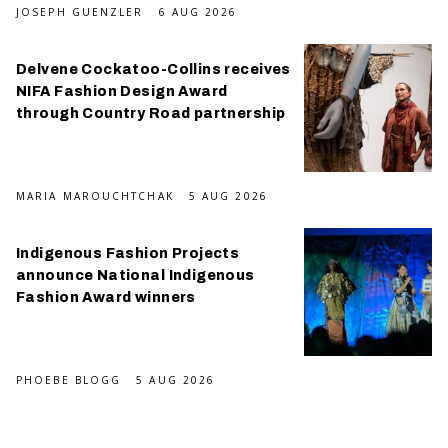
JOSEPH GUENZLER
6 AUG 2026
Delvene Cockatoo-Collins receives
NIFA Fashion Design Award
through Country Road partnership
MARIA MAROUCHTCHAK
5 AUG 2026
Indigenous Fashion Projects
announce National Indigenous
Fashion Award winners
PHOEBE BLOGG
5 AUG 2026