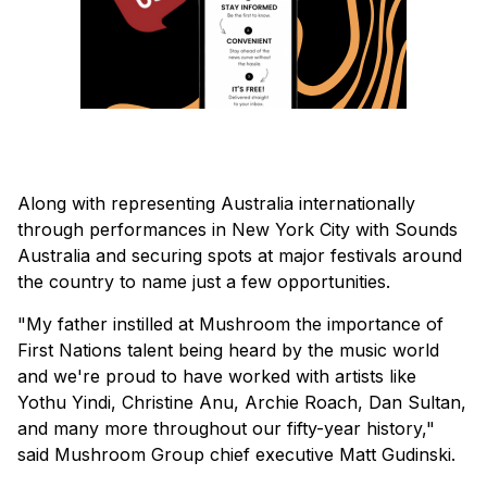
Along with representing Australia internationally
through performances in New York City with Sounds
Australia and securing spots at major festivals around
the country to name just a few opportunities.
"My father instilled at Mushroom the importance of
First Nations talent being heard by the music world
and we're proud to have worked with artists like
Yothu Yindi, Christine Anu, Archie Roach, Dan Sultan,
and many more throughout our fifty-year history,"
said Mushroom Group chief executive Matt Gudinski.