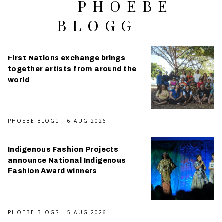
PHOEBE
BLOGG
First Nations exchange brings
together artists from around the
world
PHOEBE BLOGG
6 AUG 2026
Indigenous Fashion Projects
announce National Indigenous
Fashion Award winners
PHOEBE BLOGG
5 AUG 2026