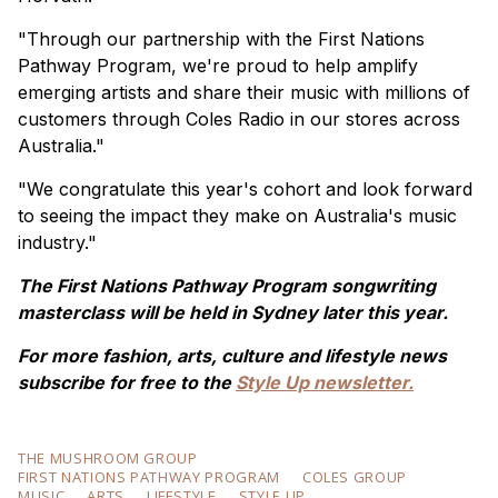
"Through our partnership with the First Nations
Pathway Program, we're proud to help amplify
emerging artists and share their music with millions of
customers through Coles Radio in our stores across
Australia."
"We congratulate this year's cohort and look forward
to seeing the impact they make on Australia's music
industry."
The First Nations Pathway Program songwriting
masterclass will be held in Sydney later this year.
For more fashion, arts, culture and lifestyle news
subscribe for free to the
Style Up newsletter.
THE MUSHROOM GROUP
FIRST NATIONS PATHWAY PROGRAM
COLES GROUP
MUSIC
ARTS
LIFESTYLE
STYLE UP