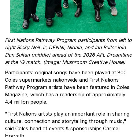
First Nations Pathway Program participants from left to
right Ricky Neil Jr, DENNI, Nidala, and Ian Buller join
Dan Sultan (middle) ahead of the 2026 AFL Dreamtime
at the 'G match. (Image: Mushroom Creative House)
Participants' original songs have been played at 800
Coles supermarkets nationwide and First Nations
Pathway Program artists have been featured in Coles
Magazine, which has a readership of approximately
4.4 million people.
"First Nations artists play an important role in sharing
culture, connection and storytelling through music,"
said Coles head of events & sponsorships Carmel
Horvath.