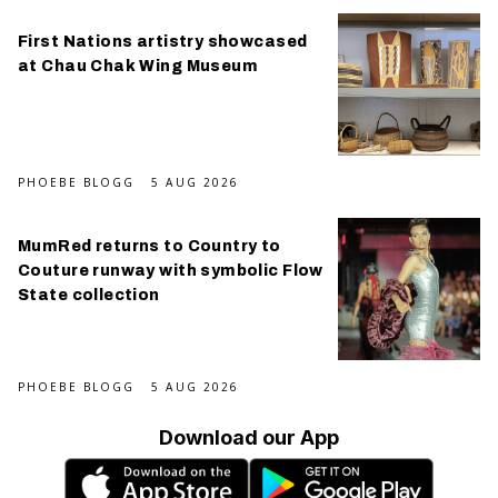
First Nations artistry showcased
at Chau Chak Wing Museum
PHOEBE BLOGG
5 AUG 2026
MumRed returns to Country to
Couture runway with symbolic Flow
State collection
PHOEBE BLOGG
5 AUG 2026
Download our App