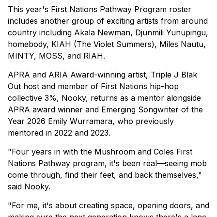
This year's First Nations Pathway Program roster
includes another group of exciting artists from around
country including Akala Newman, Djunmili Yunupingu,
homebody, KIAH (The Violet Summers), Miles Nautu,
MINTY, MOSS, and RIAH.
APRA and ARIA Award-winning artist, Triple J Blak
Out host and member of First Nations hip-hop
collective 3%, Nooky, returns as a mentor alongside
APRA award winner and Emerging Songwriter of the
Year 2026 Emily Wurramara, who previously
mentored in 2022 and 2023.
"Four years in with the Mushroom and Coles First
Nations Pathway program, it's been real—seeing mob
come through, find their feet, and back themselves,"
said Nooky.
"For me, it's about creating space, opening doors, and
making sure the next generation knows there's a lane