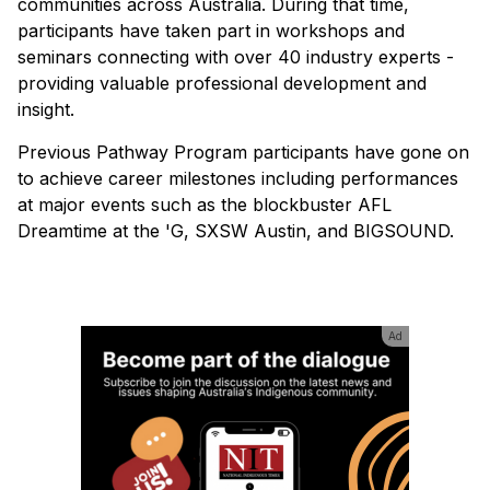
communities across Australia. During that time,
participants have taken part in workshops and
seminars connecting with over 40 industry experts -
providing valuable professional development and
insight.
Previous Pathway Program participants have gone on
to achieve career milestones including performances
at major events such as the blockbuster AFL
Dreamtime at the 'G, SXSW Austin, and BIGSOUND.
Ad