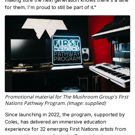
for them. I'm proud to still be part of it."
Promotional material for The Mushroom Group's First
Nations Pathway Program. (Image: supplied)
Since launching in 2022, the program, supported by
Coles, has delivered an immersive education
experience for 32 emerging First Nations artists from