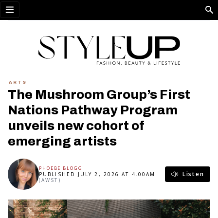
Open menu
ARTS
The Mushroom Group’s First
Nations Pathway Program
unveils new cohort of
emerging artists
PHOEBE BLOGG
Listen
PUBLISHED JULY 2, 2026 AT 4.00AM
(AWST)