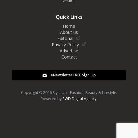
affairs.
Quick Links
Home
About us
Editorial
Privacy Policy
Advertise
Contact
eNewsletter FREE Sign Up
Copyright © 2026 Style Up - Fashion, Beauty & Lifestyle.
Powered by
PWD Digital Agency
.