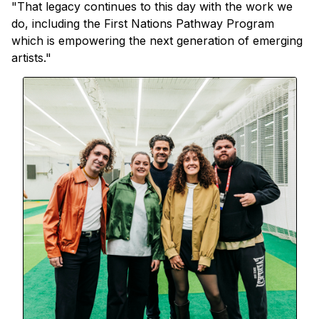
"That legacy continues to this day with the work we
do, including the First Nations Pathway Program
which is empowering the next generation of emerging
artists."