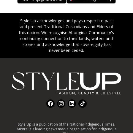
Style Up acknowledges and pays respect to past
and present Traditional Custodians and Elders of
this nation. We recognise Aboriginal Community's
continuing connection to their lands, waters and
stories and acknowledge that sovereignty has
never been ceded.
Footer
Facebook
Instagram
LinkedIn
TikTok
Style Up is a publication of the National Indigenous Times,
Australia's leading news media organisation for Indigenous