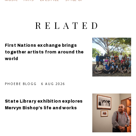
RELATED
First Nations exchange brings
together artists from around the
world
PHOEBE BLOGG
6 AUG 2026
State Library exhibition explores
Mervyn Bishop’s life and works