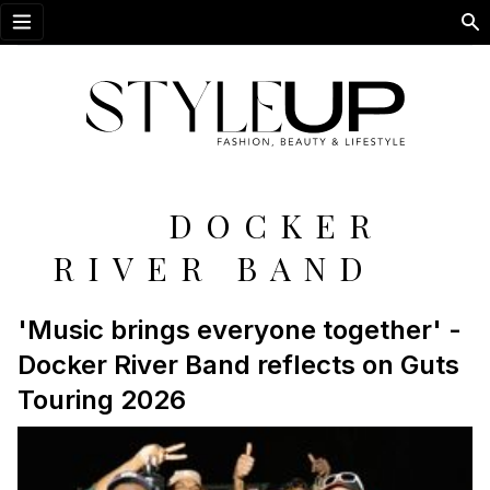
Open menu
DOCKER
RIVER BAND
'Music brings everyone together' -
Docker River Band reflects on Guts
Touring 2026