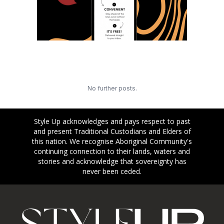
No further posts.
Style Up acknowledges and pays respect to past
and present Traditional Custodians and Elders of
this nation. We recognise Aboriginal Community's
continuing connection to their lands, waters and
stories and acknowledge that sovereignty has
never been ceded.
Footer