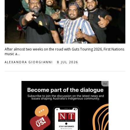
After almost two weeks on the road with Guts Touring 2026, First Nations
music a...
ALEXANDRA GIORGIANNI
8 JUL 2026
Ad