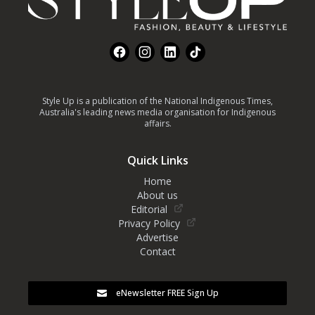
Facebook
Instagram
LinkedIn
TikTok
Style Up is a publication of the National Indigenous Times,
Australia's leading news media organisation for Indigenous
affairs.
Quick Links
Home
About us
Editorial
Privacy Policy
Advertise
Contact
eNewsletter FREE Sign Up