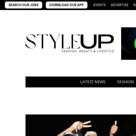
SEARCH OUR JOBS
DOWNLOAD OUR APP
EVENTS
ADVERTISE
N
LATEST NEWS
FASHION