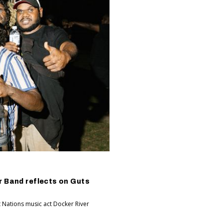
r Band reflects on Guts
t Nations music act Docker River