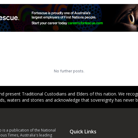
No further posts.
d present Traditional Custodians and Elders of this nation. We reco
ands, waters and stories and acknowledge that sovereignty has never 
p is a publication of the National
Quick Links
ous Times, Australia's leading