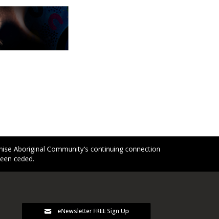
gnise Aboriginal Community's continuing connection
been ceded.
eNewsletter FREE Sign Up