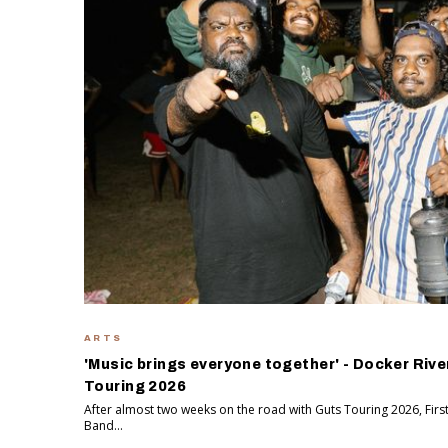
ARTS
'Music brings everyone together' - Docker Rive
Touring 2026
After almost two weeks on the road with Guts Touring 2026, Firs
Band...