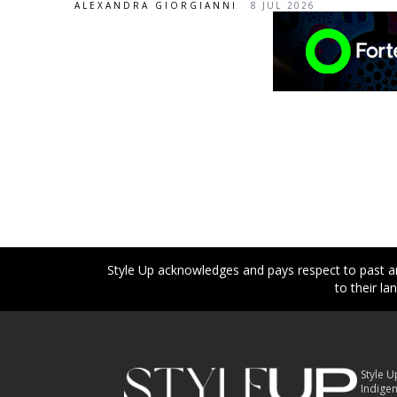
ALEXANDRA GIORGIANNI
8 JUL 2026
Style Up acknowledges and pays respect to past an
to their l
Footer
Style U
Indigen