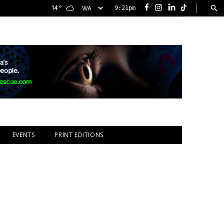
|
14
°
9:21pm
Facebook
Instagram
LinkedIn
TikTok
EVENTS
PRINT EDITIONS