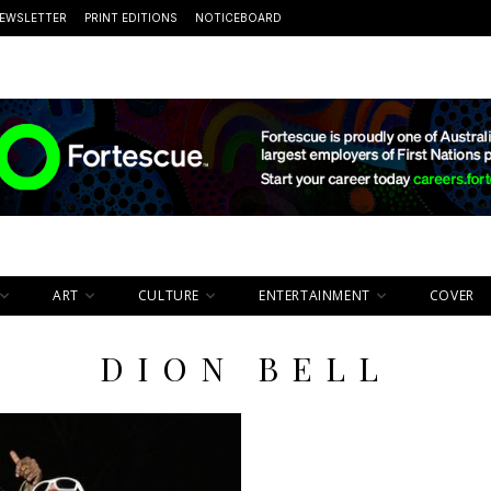
EWSLETTER
PRINT EDITIONS
NOTICEBOARD
ART
CULTURE
ENTERTAINMENT
COVER
DION BELL