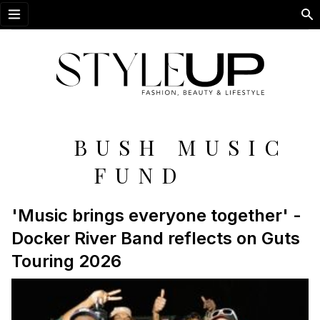
Open menu
BUSH MUSIC
FUND
'Music brings everyone together' -
Docker River Band reflects on Guts
Touring 2026