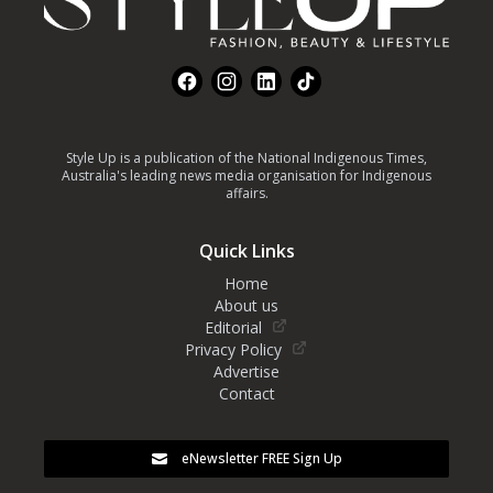
Facebook
Instagram
LinkedIn
TikTok
Style Up is a publication of the National Indigenous Times,
Australia's leading news media organisation for Indigenous
affairs.
Quick Links
Home
About us
Editorial
Privacy Policy
Advertise
Contact
eNewsletter FREE Sign Up