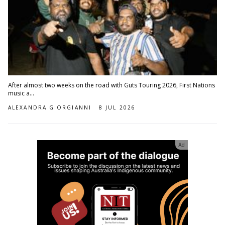
After almost two weeks on the road with Guts Touring 2026, First Nations
music a...
ALEXANDRA GIORGIANNI
8 JUL 2026
Ad