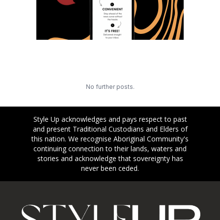
No further posts.
Style Up acknowledges and pays respect to past
and present Traditional Custodians and Elders of
this nation. We recognise Aboriginal Community's
continuing connection to their lands, waters and
stories and acknowledge that sovereignty has
never been ceded.
Footer