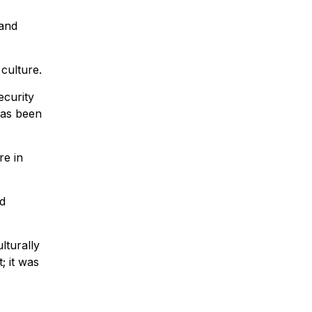
 and
culture.
ecurity
has been
re in
nd
lturally
; it was