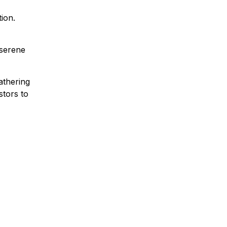
ion.
 serene
athering
stors to