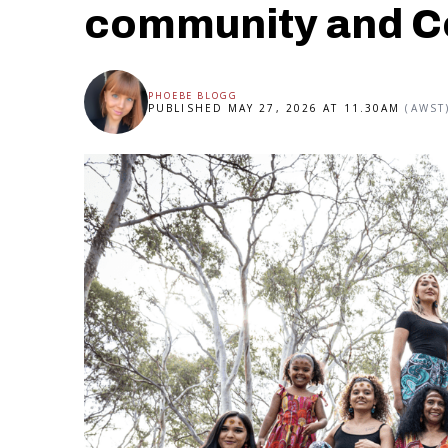
community and C
PHOEBE BLOGG
PUBLISHED MAY 27, 2026 AT 11.30AM
(AWST