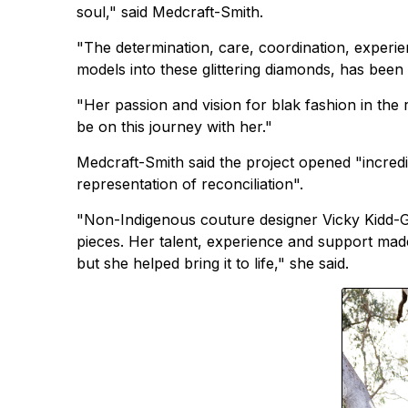
soul," said Medcraft-Smith.
"The determination, care, coordination, experi
models into these glittering diamonds, has been 
"Her passion and vision for blak fashion in the 
be on this journey with her."
Medcraft-Smith said the project opened "incredi
representation of reconciliation".
"Non-Indigenous couture designer Vicky Kidd-G
pieces. Her talent, experience and support made
but she helped bring it to life," she said.