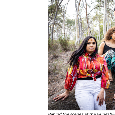
Behind the scenes at the Gungahlin