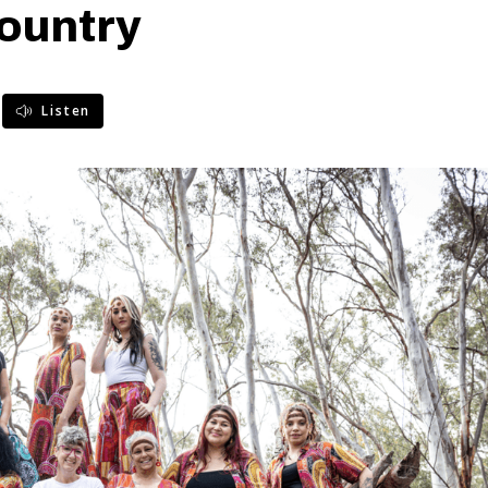
ountry
Listen
)