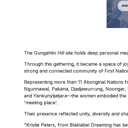
The Gungahlin Hill site holds deep personal mea
Through this gathering, it became a space of j
strong and connected community of First Nati
Representing more than 11 Aboriginal Nations
Ngunnawal, Pakana, Djadjawurrung, Noongar, Ka
and Yankunytjatjara—the women embodied the 
'meeting place'.
Their presence reflected unity, diversity and sh
"Kristie Peters, from Blaklabel Dreaming has be