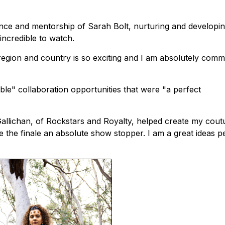
ence and mentorship of Sarah Bolt, nurturing and developi
incredible to watch.
region and country is so exciting and I am absolutely commi
ble" collaboration opportunities that were "a perfect
allichan, of Rockstars and Royalty, helped create my cout
 the finale an absolute show stopper. I am a great ideas p