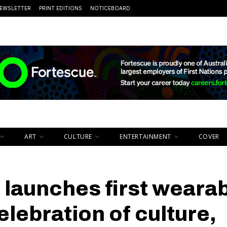
EWSLETTER
PRINT EDITIONS
NOTICEBOARD
ART
CULTURE
ENTERTAINMENT
COVER
launches first weara
celebration of culture,