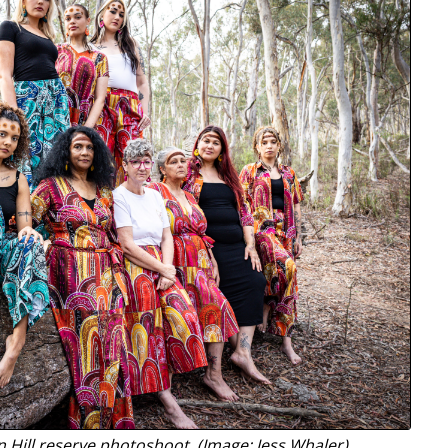
 Hill reserve photoshoot. (Image: Jess Whaler)