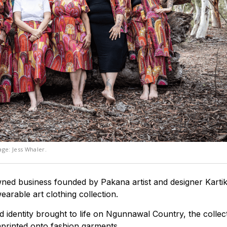
ge: Jess Whaler.
ned business founded by Pakana artist and designer Karti
earable art clothing collection.
 identity brought to life on Ngunnawal Country, the collect
mprinted onto fashion garments.