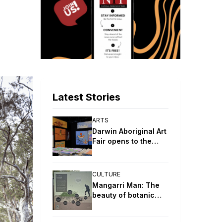
Latest Stories
ARTS
Darwin Aboriginal Art
Fair opens to the
public
CULTURE
Mangarri Man: The
beauty of botanic
parks and gardens