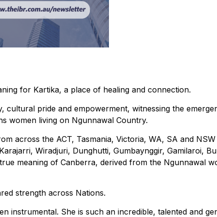
ning for Kartika, a place of healing and connection.
oy, cultural pride and empowerment, witnessing the emerge
ons women living on Ngunnawal Country.
 from across the ACT, Tasmania, Victoria, WA, SA and NS
rajarri, Wiradjuri, Dunghutti, Gumbaynggir, Gamilaroi, Bu
true meaning of Canberra, derived from the Ngunnawal wo
ared strength across Nations.
en instrumental. She is such an incredible, talented and g