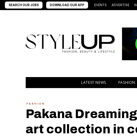
SEARCH OUR JOBS
DOWNLOAD OUR APP
EVENTS
ADVERTISE
N
LATEST NEWS
FASHION
FASHION
Pakana Dreaming 
art collection in 