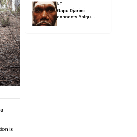
NT
Gapu Djarimi
connects Yolŋu
songlines with Māori
hip hop
ka
ion is