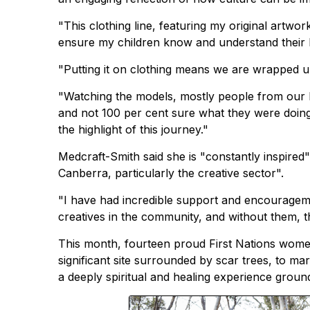
"This clothing line, featuring my original artwo
ensure my children know and understand their h
"Putting it on clothing means we are wrapped up 
"Watching the models, mostly people from our l
and not 100 per cent sure what they were doin
the highlight of this journey."
Medcraft-Smith said she is "constantly inspire
Canberra, particularly the creative sector".
"I have had incredible support and encouragem
creatives in the community, and without them, th
This month, fourteen proud First Nations women
significant site surrounded by scar trees, to 
a deeply spiritual and healing experience ground