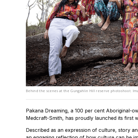
Behind the scenes at the Gungahlin Hill reserve photoshoot. Ima
Pakana Dreaming, a 100 per cent Aboriginal-ow
Medcraft-Smith, has proudly launched its first w
Described as an expression of culture, story and
an engaging reflection of how culture can be i