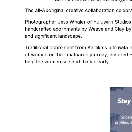
The all-Aboriginal creative collaboration celebr
Photographer Jess Whaler of Yuluwirri Studios
handcrafted adornments by Weave and Clay by Ba
and significant landscape.
Traditional ochre sent from Kartika's lutruwita
of women or their matriarch journey, ensured P
help the women see and think clearly.