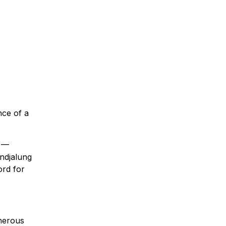
nce of a
W —
ndjalung
rd for
enerous