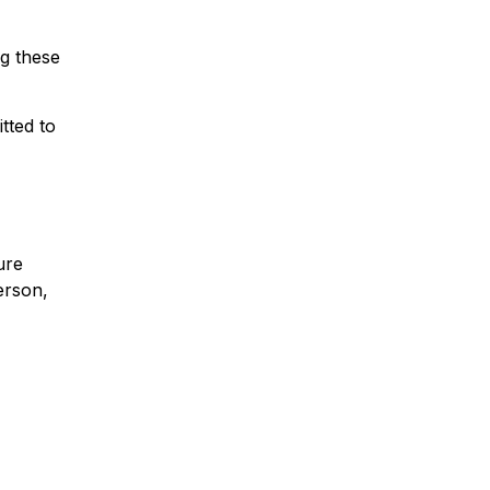
ng these
tted to
ure
erson,