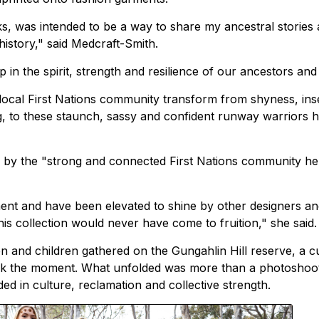
rks, was intended to be a way to share my ancestral stories
istory," said Medcraft-Smith.
in the spirit, strength and resilience of our ancestors and 
ocal First Nations community transform from shyness, ins
g, to these staunch, sassy and confident runway warriors 
d" by the "strong and connected First Nations community he
ent and have been elevated to shine by other designers a
is collection would never have come to fruition," she said.
 and children gathered on the Gungahlin Hill reserve, a cu
mark the moment. What unfolded was more than a photoshoot
ed in culture, reclamation and collective strength.