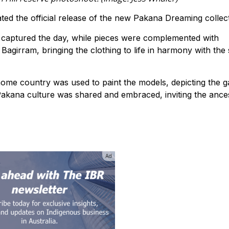
ated the official release of the new Pakana Dreaming collect
 captured the day, while pieces were complemented with
girram, bringing the clothing to life in harmony with the
 home country was used to paint the models, depicting the g
akana culture was shared and embraced, inviting the ance
Ad