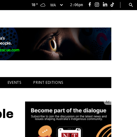
|
18
°
2:06pm
Facebook
Instagram
LinkedIn
TikTok
EVENTS
PRINT EDITIONS
Ad
ble