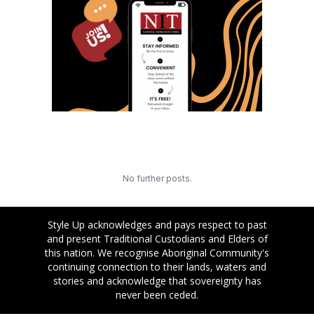
No further posts.
Style Up acknowledges and pays respect to past
and present Traditional Custodians and Elders of
this nation. We recognise Aboriginal Community's
continuing connection to their lands, waters and
stories and acknowledge that sovereignty has
never been ceded.