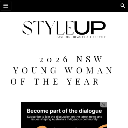
Open menu
2026 NSW
YOUNG WOMAN
OF THE YEAR
Ad