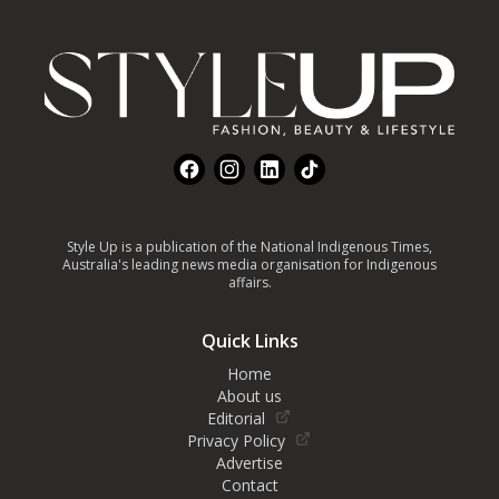
Footer
Facebook
Instagram
LinkedIn
TikTok
Style Up is a publication of the National Indigenous Times,
Australia's leading news media organisation for Indigenous
affairs.
Quick Links
Home
About us
Editorial
Privacy Policy
Advertise
Contact